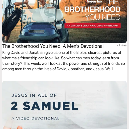
The Brotherhood You Need: A Men's Devotional
7 Days
King David and Jonathan give us one of the Bible's clearest pictures of
what male friendship can look like. So what can men today learn from
their story? This week, we’ll look at the power and strength of friendship
among men through the lives of David, Jonathan, and Jesus. We’ll
analyze and catalyze the journey to becoming the kind of friend that the
friend you’re looking for is looking for. Written by Tim Pippus.