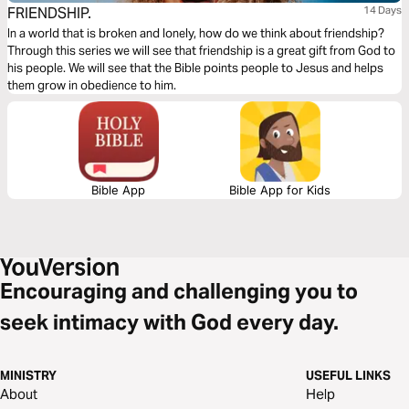
FRIENDSHIP.
14 Days
In a world that is broken and lonely, how do we think about friendship?
Through this series we will see that friendship is a great gift from God to
his people. We will see that the Bible points people to Jesus and helps
them grow in obedience to him.
Bible App
Bible App for Kids
Encouraging and challenging you to
seek intimacy with God every day.
MINISTRY
USEFUL LINKS
About
Help