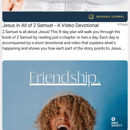
Jesus in All of 2 Samuel - A Video Devotional
9 Days
2 Samuel is all about Jesus! This 9-day plan will walk you through the
book of 2 Samuel by reading just a chapter or two a day. Each day is
accompanied by a short devotional and video that explains what’s
happening and shows you how each part of the story points to Jesus
and his Gospel.