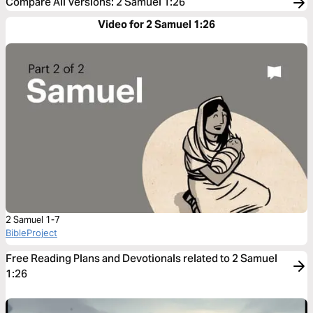
Compare All Versions
:
2 Samuel 1:26
Video for 2 Samuel 1:26
2 Samuel 1-7
BibleProject
Free Reading Plans and Devotionals related to 2 Samuel
1:26