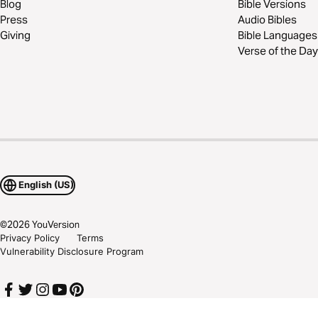
Blog
Bible Versions
Press
Audio Bibles
Giving
Bible Languages
Verse of the Day
English (US)
©
2026
YouVersion
Privacy Policy
Terms
Vulnerability Disclosure Program