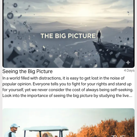
Seeing the Big Picture
4 Days
In a world filled with distractions, it is easy to get lost in the noise of
popular opinion. Everyone tells you to fight for your rights and stand up
for yourself, yet we never consider the cost of always being self-seeking.
Look into the importance of seeing the big picture by studying the lives
of David, Daniel, and Joseph in this 4-day plan.