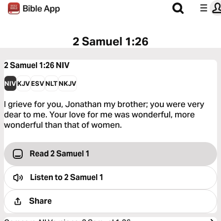
2 Samuel 1:26
2 Samuel 1:26
NIV
NIV
KJV
ESV
NLT
NKJV
I grieve for you, Jonathan my brother; you were very
dear to me. Your love for me was wonderful, more
wonderful than that of women.
Read 2 Samuel 1
Listen to
2 Samuel 1
Share