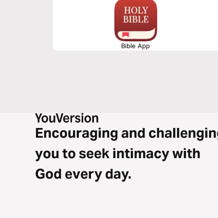
Bible App
Encouraging and challengin
you to seek intimacy with
God every day.