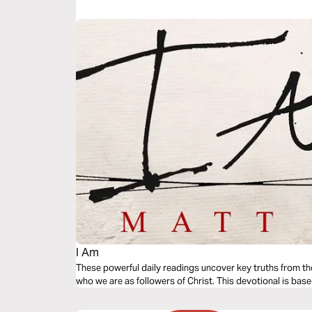
tradition and spiritual transformation. Learn how to move
Jesus. Are you just in church, or have you been born agai
I Am
These powerful daily readings uncover key truths from th
who we are as followers of Christ. This devotional is base