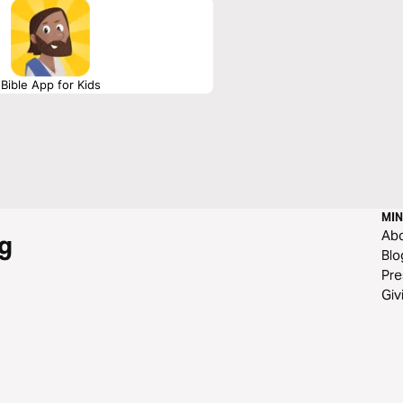
Bible App for Kids
MIN
Ab
g
Blo
Pre
Giv