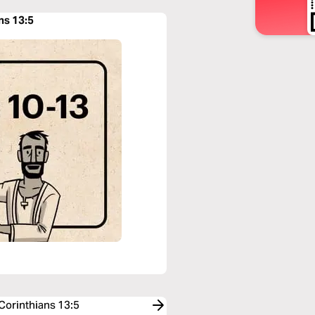
ns 13:5
 Corinthians 13:5