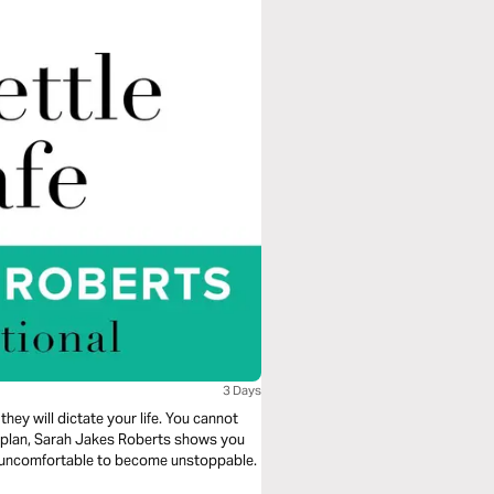
3 Days
they will dictate your life. You cannot
ng plan, Sarah Jakes Roberts shows you
e uncomfortable to become unstoppable.