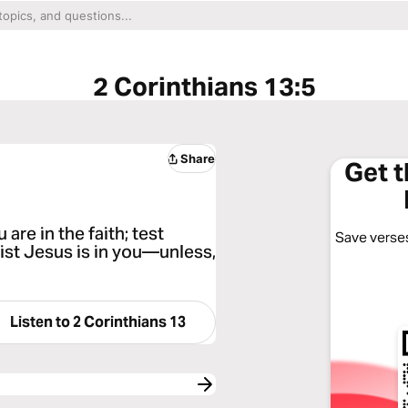
2 Corinthians 13:5
Share
Get 
re in the faith; test
Save verses
rist Jesus is in you—unless,
Listen to
2 Corinthians 13