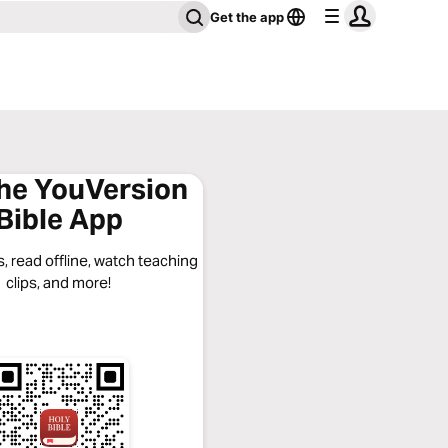
Get the app
the YouVersion
Bible App
, read offline, watch teaching
clips, and more!