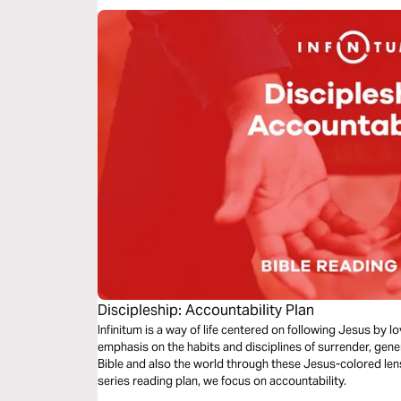
Discipleship: Accountability Plan
Infinitum is a way of life centered on following Jesus by 
emphasis on the habits and disciplines of surrender, gene
Bible and also the world through these Jesus-colored lense
series reading plan, we focus on accountability.