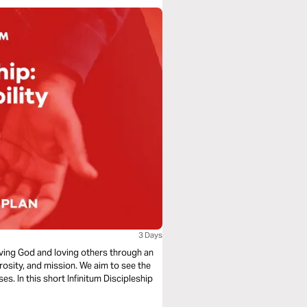
3 Days
loving God and loving others through an
rosity, and mission. We aim to see the
s. In this short Infinitum Discipleship