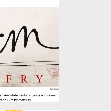
 beyond "doing religion" to truly knowing
n?
5 Days
e 'I Am' statements of Jesus and reveal
d on I Am by Matt Fry.