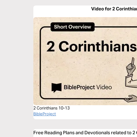
Video for 2 Corinthia
2 Corinthians 10-13
BibleProject
Free Reading Plans and Devotionals related to 2