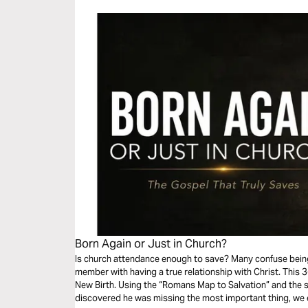
Born Again or Just in Church?
Is church attendance enough to save? Many confuse being
member with having a true relationship with Christ. This 3-
New Birth. Using the “Romans Map to Salvation” and the
discovered he was missing the most important thing, we 