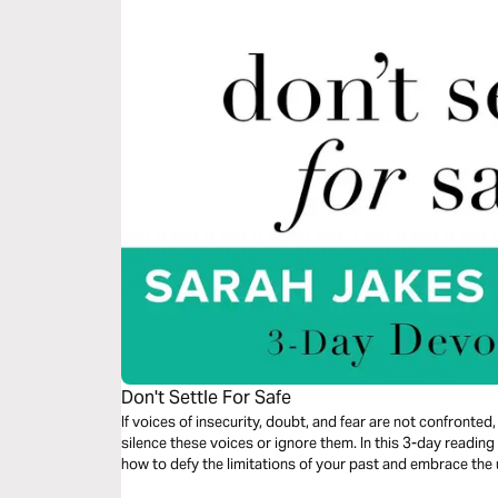
Don't Settle For Safe
If voices of insecurity, doubt, and fear are not confronted, 
silence these voices or ignore them. In this 3-day readi
how to defy the limitations of your past and embrace th