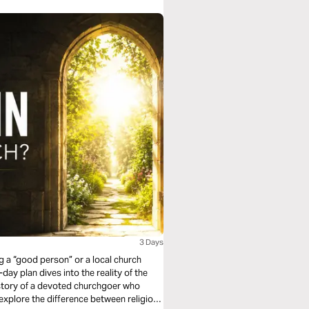
3 Days
 a “good person” or a local church
day plan dives into the reality of the
 story of a devoted churchgoer who
explore the difference between religious