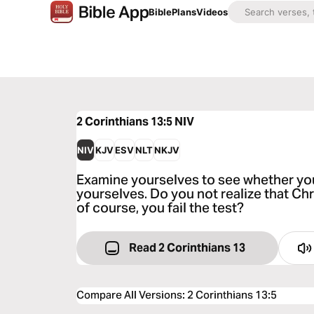
Bible
Plans
Videos
2 Corinthians 13:5
NIV
NIV
KJV
ESV
NLT
NKJV
Examine yourselves to see whether you a
yourselves. Do you not realize that Ch
of course, you fail the test?
Read 2 Corinthians 13
Compare All Versions
:
2 Corinthians 13:5