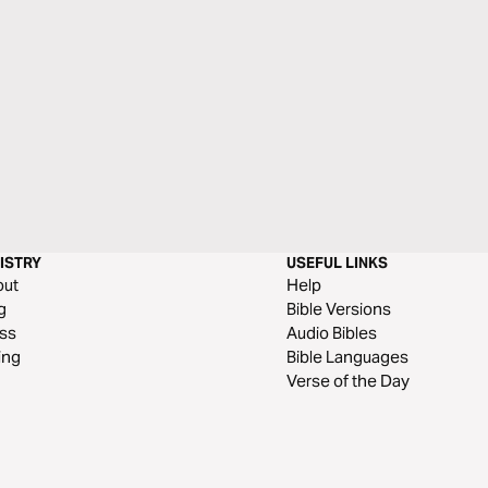
ISTRY
USEFUL LINKS
out
Help
g
Bible Versions
ss
Audio Bibles
ing
Bible Languages
Verse of the Day