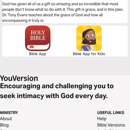
God has given all of us a gift so amazing and so incredible that most
people don’t know what to do with it. This gift is grace, and in this plan,
Dr. Tony Evans teaches about the grace of God and how all
encompassing it truly is.
Bible App
Bible App for Kids
Encouraging and challenging you to
seek intimacy with God every day.
MINISTRY
USEFUL LINKS
About
Help
Blog
Bible Versions