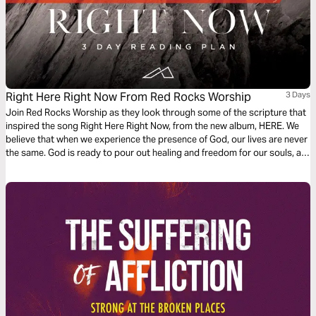
Right Here Right Now From Red Rocks Worship
3 Days
Join Red Rocks Worship as they look through some of the scripture that
inspired the song Right Here Right Now, from the new album, HERE. We
believe that when we experience the presence of God, our lives are never
the same. God is ready to pour out healing and freedom for our souls, all
we have to do is seek Him.