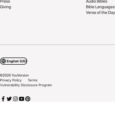
Press
Audio Bibles
Giving
Bible Languages
Verse of the Day
English (US)
©
2026
YouVersion
Privacy Policy
Terms
Vulnerability Disclosure Program