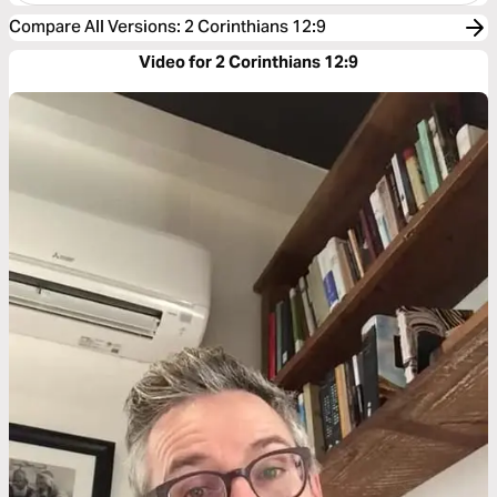
Compare All Versions
:
2 Corinthians 12:9
Video for 2 Corinthians 12:9