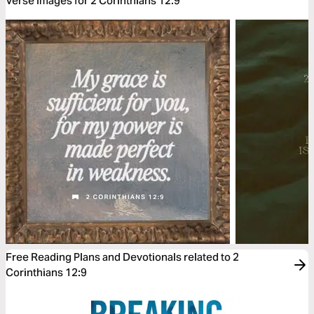
Verse Images for 2 Corinthians 12:9
Free Reading Plans and Devotionals related to 2
Corinthians 12:9