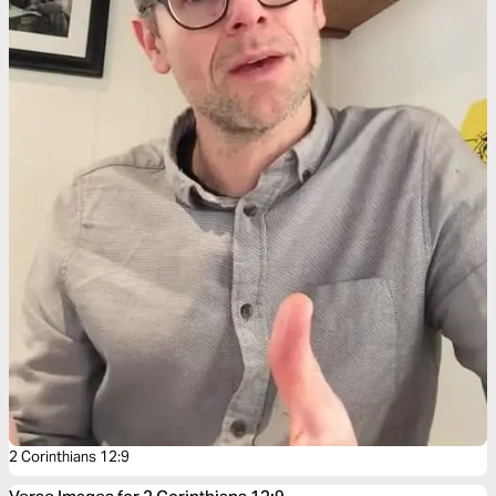
2 Corinthians 12:9