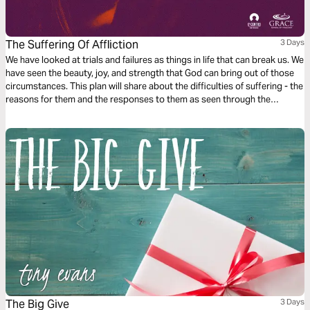
The Suffering Of Affliction
3 Days
We have looked at trials and failures as things in life that can break us. We
have seen the beauty, joy, and strength that God can bring out of those
circumstances. This plan will share about the difficulties of suffering - the
reasons for them and the responses to them as seen through the
characters of Peter, David, Paul, Heman, and Christ.
The Big Give
3 Days