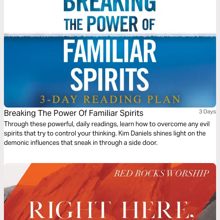
Breaking The Power Of Familiar Spirits
3 Days
Through these powerful, daily readings, learn how to overcome any evil
spirits that try to control your thinking. Kim Daniels shines light on the
demonic influences that sneak in through a side door.