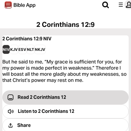
2 Corinthians 12:9
2 Corinthians 12:9
NIV
NIV
KJV
ESV
NLT
NKJV
But he said to me, “My grace is sufficient for you, for
my power is made perfect in weakness.” Therefore I
will boast all the more gladly about my weaknesses, so
that Christ’s power may rest on me.
Read 2 Corinthians 12
Listen to
2 Corinthians 12
Share