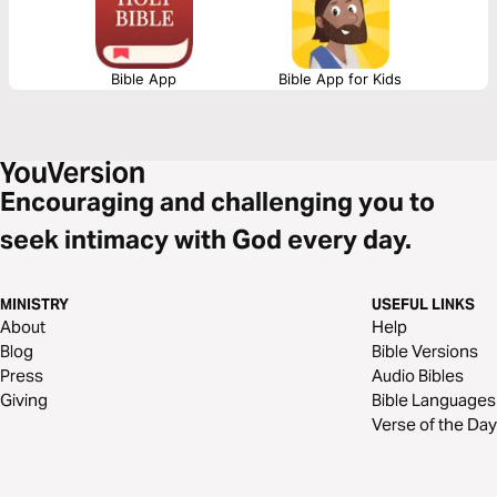
Bible App
Bible App for Kids
Encouraging and challenging you to
seek intimacy with God every day.
MINISTRY
USEFUL LINKS
About
Help
Blog
Bible Versions
Press
Audio Bibles
Giving
Bible Languages
Verse of the Day