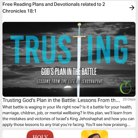
Free Reading Plans and Devotionals related to 2
Chronicles 18:1
Trusting God's Plan in the Battle: Lessons From the
20 Days
Life of Jehoshaphat
What battle is waging in your life right now? Is it a battle for your health,
marriage, children, job, or mental wellbeing? In this plan, we’ll learn from
the mistakes and victories of Israel’s King Jehoshaphat and how you can
apply those lessons to any trial you’re facing. You’ll see how praising
God in the thick of the battle leads to ultimate victory!