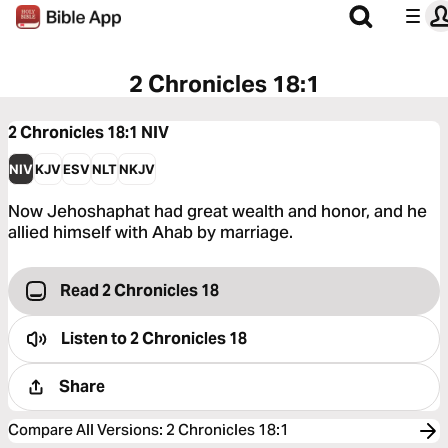
2 Chronicles 18:1
2 Chronicles 18:1
NIV
NIV
KJV
ESV
NLT
NKJV
Now Jehoshaphat had great wealth and honor, and he
allied himself with Ahab by marriage.
Read 2 Chronicles 18
Listen to
2 Chronicles 18
Share
Compare All Versions
:
2 Chronicles 18:1