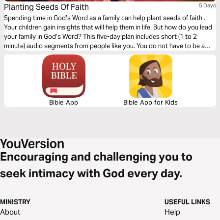
Planting Seeds Of Faith
5 Days
Spending time in God’s Word as a family can help plant seeds of faith .
Your children gain insights that will help them in life. But how do you lead
your family in God’s Word? This five-day plan includes short (1 to 2
minute) audio segments from people like you. You do not have to be a
scholar. These are ideas for all ages that you can use right now .
Bible App
Bible App for Kids
Encouraging and challenging you to
seek intimacy with God every day.
MINISTRY
USEFUL LINKS
About
Help