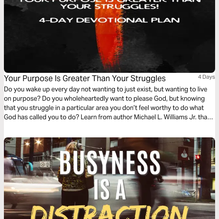
Your Purpose Is Greater Than Your Struggles
4 Days
Do you wake up every day not wanting to just exist, but wanting to live
on purpose? Do you wholeheartedly want to please God, but knowing
that you struggle in a particular area you don’t feel worthy to do what
God has called you to do? Learn from author Michael L. Williams Jr. that
the things you struggle with are the only things powerful enough to ignite
your purpose!