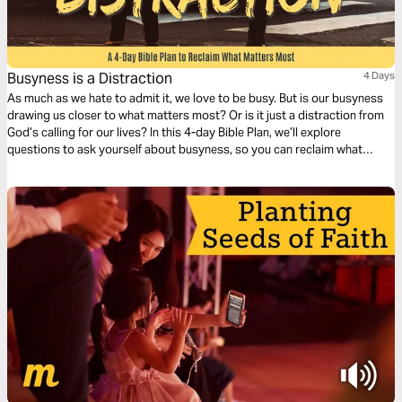
Busyness is a Distraction
4 Days
As much as we hate to admit it, we love to be busy. But is our busyness
drawing us closer to what matters most? Or is it just a distraction from
God’s calling for our lives? In this 4-day Bible Plan, we’ll explore
questions to ask yourself about busyness, so you can reclaim what
matters most in your life.