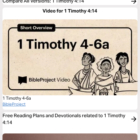
Compare All Versions
:
1 Timothy 4:14
Video for 1 Timothy 4:14
1 Timothy 4-6a
BibleProject
Free Reading Plans and Devotionals related to 1 Timothy
4:14