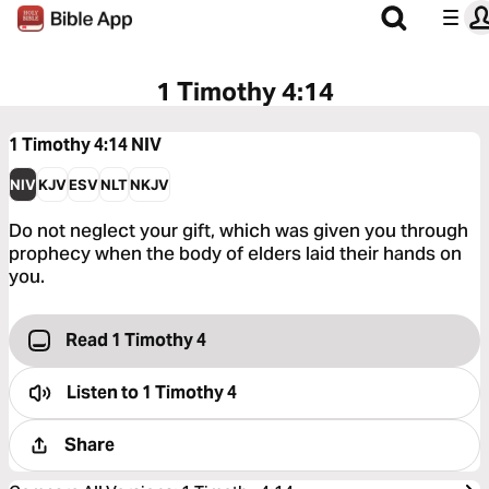
1 Timothy 4:14
1 Timothy 4:14
NIV
NIV
KJV
ESV
NLT
NKJV
Do not neglect your gift, which was given you through
prophecy when the body of elders laid their hands on
you.
Read 1 Timothy 4
Listen to
1 Timothy 4
Share