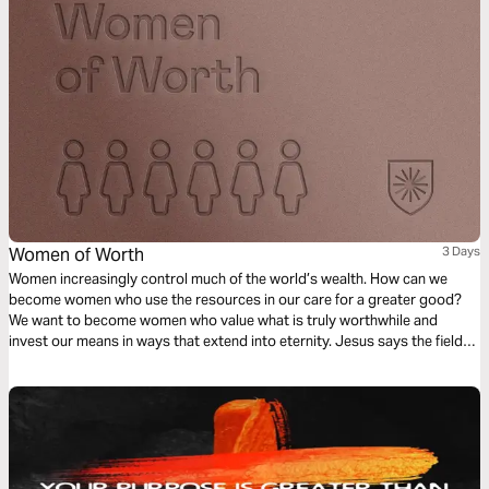
Women of Worth
3 Days
Women increasingly control much of the world’s wealth. How can we
become women who use the resources in our care for a greater good?
We want to become women who value what is truly worthwhile and
invest our means in ways that extend into eternity. Jesus says the fields
are white for harvest and invites women to bear much fruit in his
kingdom.