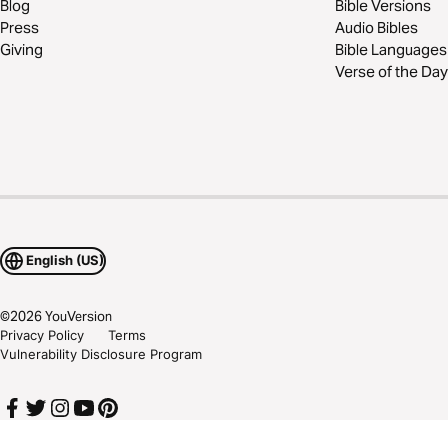
Blog
Bible Versions
Press
Audio Bibles
Giving
Bible Languages
Verse of the Day
English (US)
©
2026
YouVersion
Privacy Policy
Terms
Vulnerability Disclosure Program