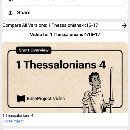
Share
Compare All Versions
:
1 Thessalonians 4:16-17
Video for 1 Thessalonians 4:16-17
1 Thessalonians 4
BibleProject