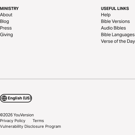
MINISTRY
USEFUL LINKS
About
Help
Blog
Bible Versions
Press
Audio Bibles
Giving
Bible Languages
Verse of the Day
English (US)
©
2026
YouVersion
Privacy Policy
Terms
Vulnerability Disclosure Program