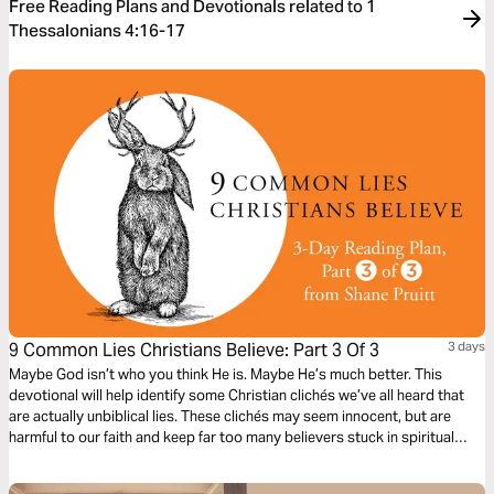
Free Reading Plans and Devotionals related to 1
Thessalonians 4:16-17
9 Common Lies Christians Believe: Part 3 Of 3
3 days
Maybe God isn’t who you think He is. Maybe He’s much better. This
devotional will help identify some Christian clichés we’ve all heard that
are actually unbiblical lies. These clichés may seem innocent, but are
harmful to our faith and keep far too many believers stuck in spiritual
immaturity. Learn to encounter these lies with the truths about God in the
Bible, to bring encouragement and freedom to our lives.