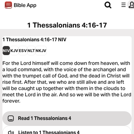
1 Thessalonians 4:16-17
1 Thessalonians 4:16-17
NIV
NIV
KJV
ESV
NLT
NKJV
For the Lord himself will come down from heaven, with
a loud command, with the voice of the archangel and
with the trumpet call of God, and the dead in Christ will
rise first. After that, we who are still alive and are left
will be caught up together with them in the clouds to
meet the Lord in the air. And so we will be with the Lord
forever.
Read 1 Thessalonians 4
Listen to
1 Thessalonians 4