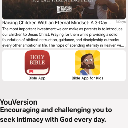
Raising Children With an Eternal Mindset: A 3-Day
3 Days
Parenting Plan
The most important investment we can make as parents is to introduce
our children to Jesus Christ. Praying for them while providing a solid
foundation of biblical instruction, guidance, and discipleship outranks
every other ambition in life. The hope of spending eternity in Heaven with
our children and grandchildren fuels our efforts. Let’s consider the
elements that are involved in putting this priority into practice.
Bible App
Bible App for Kids
Encouraging and challenging you to
seek intimacy with God every day.