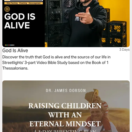
God Is Alive
3 Days
Discover the truth that God is alive and the source of our life in
Streetlights' 3-part Video Bible Study based on the Book of 1
Thessalonians.