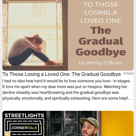
To Those Losing a Loved One: The Gradual Goodbye
3 Days
I had no idea how hard it would be to lose someone you love - in stages.
It tore me apart when my dear mom was put on hospice. Watching her
decline steadily was heartbreaking and the gradual goodbye was
physically, emotionally, and spiritually exhausting. Here are some helpful
and encouraging things I learned as I walked with her through that deep
valley, led by our Good Shepherd and Savior.