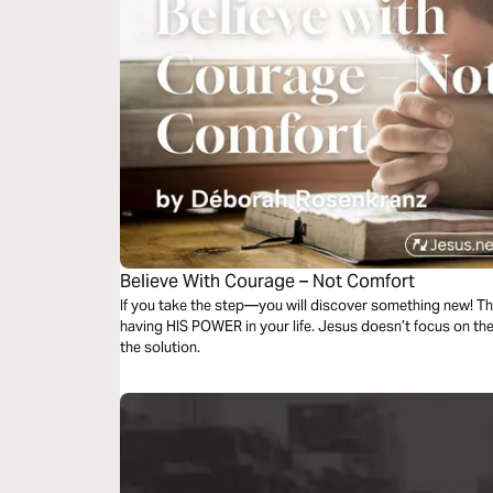
Believe With Courage – Not Comfort
If you take the step—you will discover something new! Th
having HIS POWER in your life. Jesus doesn’t focus on 
the solution.