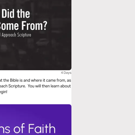
4 Days
at the Bible is and where it came from, as
oach Scripture. You will then learn about
egin!