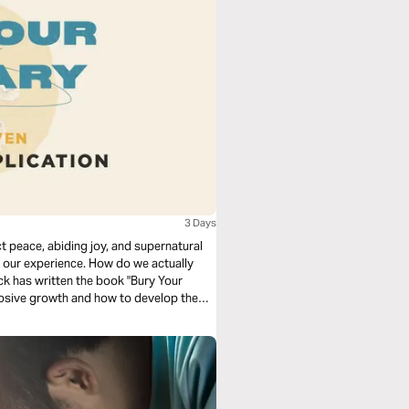
3 Days
 peace, abiding joy, and supernatural
our experience. How do we actually
ck has written the book "Bury Your
xplosive growth and how to develop them