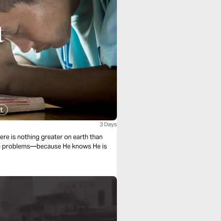
3 Days
ere is nothing greater on earth than
the problems—because He knows He is