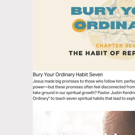
Bury Your Ordinary Habit Seven
Jesus made big promises to those who follow him: perfect
power—but these promises often feel disconnected from 
take ground in our spiritual growth? Pastor Justin Kendri
Ordinary" to teach seven spiritual habits that lead to e
in your life. Dive into the seventh habit: Replication.