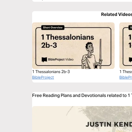
Related Video
1 Thessalonians 2b-3
1 Thes
BibleProject
BibleP
Free Reading Plans and Devotionals related to 1