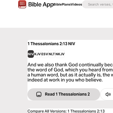
Bible
Plans
Videos
1 Thessalonians 2:13
NIV
NIV
KJV
ESV
NLT
NKJV
And we also thank God continually be
the word of God, which you heard from 
a human word, but as it actually is, the
indeed at work in you who believe.
Read 1 Thessalonians 2
Compare All Versions
:
1 Thessalonians 2:13