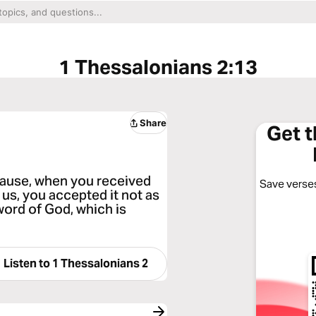
1 Thessalonians 2:13
Share
Get 
cause, when you received
Save verses
us, you accepted it not as
 word of God, which is
Listen to
1 Thessalonians 2