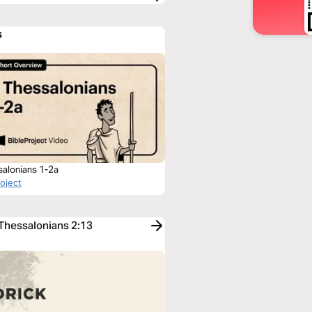
s
salonians 1-2a
roject
 Thessalonians 2:13