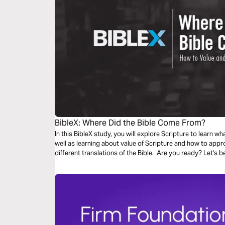
BibleX: Where Did the Bible Come From?
In this BibleX study, you will explore Scripture to learn wh
well as learning about value of Scripture and how to appr
different translations of the Bible. Are you ready? Let's b