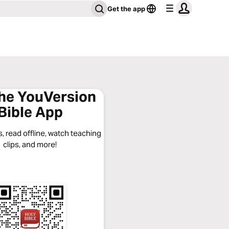
Get the app
the YouVersion
Bible App
, read offline, watch teaching
clips, and more!