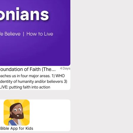
Foundation of Faith (The
4 Days
teaches us in four major areas. 1) WHO
entity of humanity and/or believers 3)
E: putting faith into action
Bible App for Kids