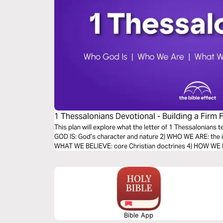
1 Thessalonians Devotional - Building a Firm 
Bible Effect)
This plan will explore what the letter of 1 Thessalonians 
GOD IS: God’s character and nature 2) WHO WE ARE: the id
WHAT WE BELIEVE: core Christian doctrines 4) HOW WE LIV
Bible App