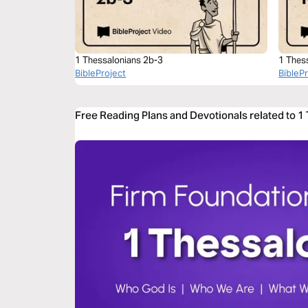
1 Thessalonians 2b-3
1 Thes
BibleProject
BibleP
Free Reading Plans and Devotionals related to 1