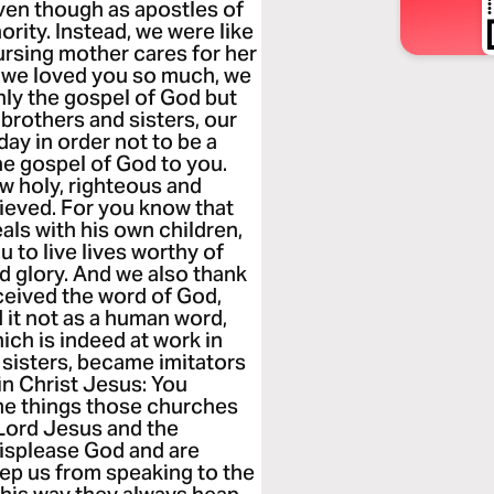
ven though as apostles of
rity. Instead, we were like
ursing mother cares for her
e we loved you so much, we
nly the gospel of God but
 brothers and sisters, our
day in order not to be a
e gospel of God to you.
ow holy, righteous and
eved. For you know that
eals with his own children,
 to live lives worthy of
d glory. And we also thank
eived the word of God,
 it not as a human word,
hich is indeed at work in
 sisters, became imitators
in Christ Jesus: You
me things those churches
 Lord Jesus and the
displease God and are
keep us from speaking to the