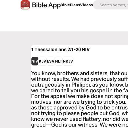
Bible
Plans
Videos
1 Thessalonians 2:1-20
NIV
NIV
KJV
ESV
NLT
NKJV
You know, brothers and sisters, that ou
without results. We had previously suf
outrageously in Philippi, as you know, 
we dared to tell you his gospel in the f
For the appeal we make does not sprin
motives, nor are we trying to trick you
as those approved by God to be entrus
not trying to please people but God, wh
know we never used flattery, nor did w
greed—God is our witness. We were not