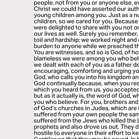
people, not from you or anyone else, e
Christ we could have asserted our autho
young children among you. Just as a n
children, so we cared for you. Becaus
were delighted to share with you not o
our lives as well. Surely you remember,
toil and hardship; we worked night and 
burden to anyone while we preached th
You are witnesses, and so is God, of h
blameless we were among you who beli
we dealt with each of you as a father d
encouraging, comforting and urging you
God, who calls you into his kingdom an
God continually because, when you rec
which you heard from us, you accepted
but as it actually is, the word of God, w
you who believe. For you, brothers and
of God’s churches in Judea, which are 
suffered from your own people the sa
suffered from the Jews who killed the
prophets and also drove us out. They 
hostile to everyone in their effort to 