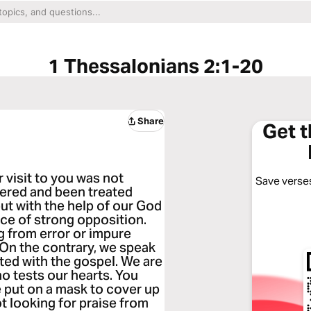
1 Thessalonians 2:1-20
Share
Get 
r visit to you was not
Save verses
fered and been treated
but with the help of our God
ace of strong opposition.
g from error or impure
. On the contrary, we speak
ted with the gospel. We are
o tests our hearts. You
e put on a mask to cover up
 looking for praise from