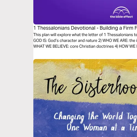
1 Thessalonians Devotional - Building a Firm 
Bible Effect)
This plan will explore what the letter of 1 Thessalonians 
GOD IS: God’s character and nature 2) WHO WE ARE: the id
WHAT WE BELIEVE: core Christian doctrines 4) HOW WE LIV