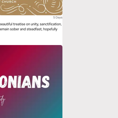
5 Days
autiful treatise on unity, sanctification,
remain sober and steadfast, hopefully