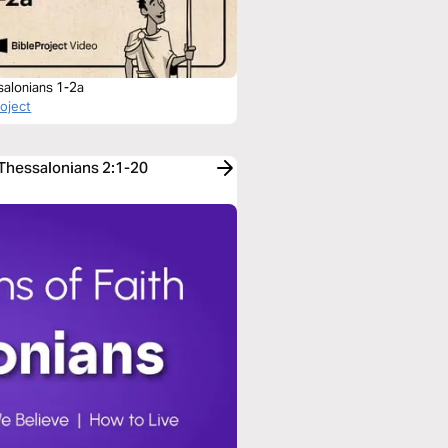
salonians 1-2a
roject
 Thessalonians 2:1-20