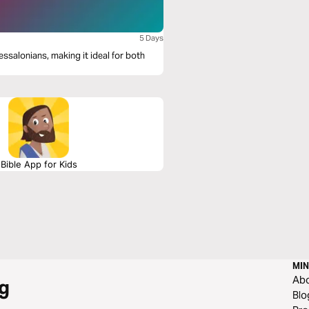
5 Days
essalonians, making it ideal for both
Bible App for Kids
MIN
Ab
g
Blo