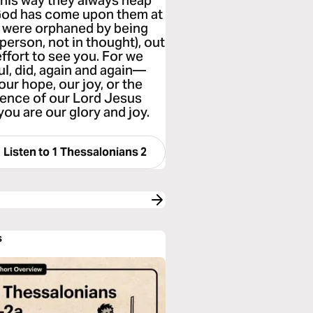
 this way they always heap
f God has come upon them at
we were orphaned by being
person, not in thought), out
ffort to see you. For we
l, did, again and again—
our hope, our joy, or the
esence of our Lord Jesus
ou are our glory and joy.
Listen to
1 Thessalonians 2
s