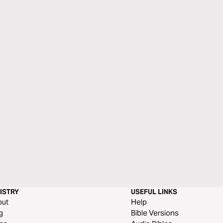
ISTRY
USEFUL LINKS
out
Help
g
Bible Versions