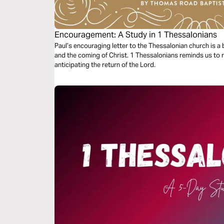
Encouragement: A Study in 1 Thessalonians
Paul’s encouraging letter to the Thessalonian church is a be
and the coming of Christ. 1 Thessalonians reminds us to 
anticipating the return of the Lord.