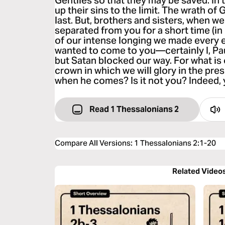
Gentiles so that they may be saved. In
up their sins to the limit. The wrath o
last. But, brothers and sisters, when 
separated from you for a short time (in 
of our intense longing we made every e
wanted to come to you—certainly I, Pau
but Satan blocked our way. For what is 
crown in which we will glory in the pr
when he comes? Is it not you? Indeed, y
Read 1 Thessalonians 2
Compare All Versions
:
1 Thessalonians 2:1-20
Related Video