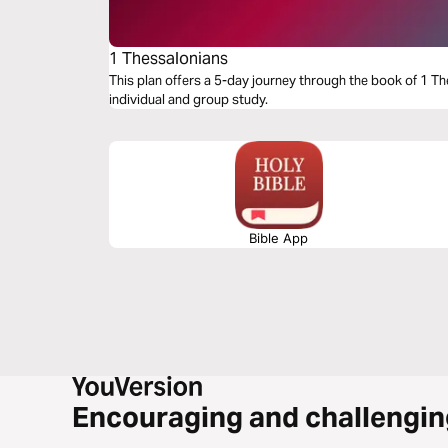
1 Thessalonians
This plan offers a 5-day journey through the book of 1 Th
individual and group study.
Bible App
Encouraging and challengin