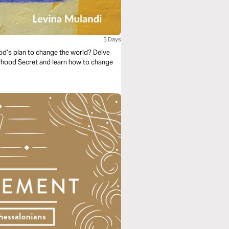
5 Days
God’s plan to change the world? Delve
erhood Secret and learn how to change