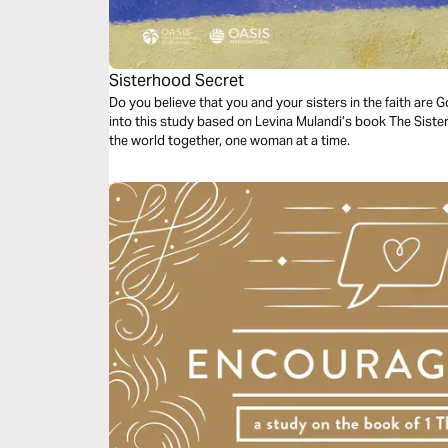
Sisterhood Secret
Do you believe that you and your sisters in the faith are 
into this study based on Levina Mulandi’s book The Sist
the world together, one woman at a time.