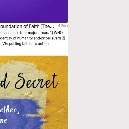
Foundation of Faith (The
4 Days
teaches us in four major areas. 1) WHO
entity of humanity and/or believers 3)
E: putting faith into action