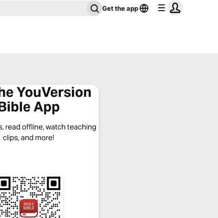
Get the app
the YouVersion
Bible App
, read offline, watch teaching
clips, and more!