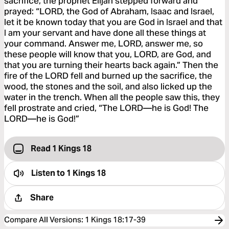
sacrifice, the prophet Elijah stepped forward and
prayed: “LORD, the God of Abraham, Isaac and Israel,
let it be known today that you are God in Israel and that
I am your servant and have done all these things at
your command. Answer me, LORD, answer me, so
these people will know that you, LORD, are God, and
that you are turning their hearts back again.” Then the
fire of the LORD fell and burned up the sacrifice, the
wood, the stones and the soil, and also licked up the
water in the trench. When all the people saw this, they
fell prostrate and cried, “The LORD—he is God! The
LORD—he is God!”
Read 1 Kings 18
Listen to
1 Kings 18
Share
Compare All Versions
:
1 Kings 18:17-39