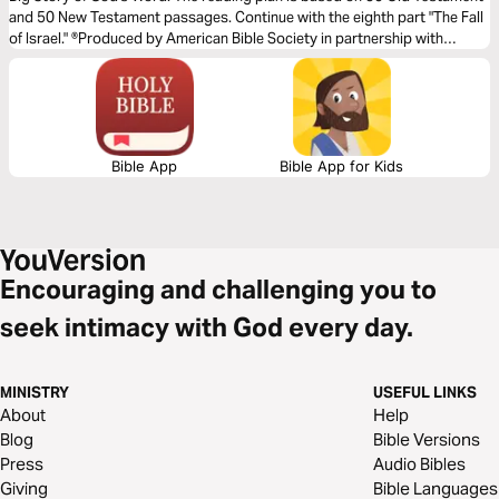
and 50 New Testament passages. Continue with the eighth part "The Fall
of Israel." ®Produced by American Bible Society in partnership with
Scripture Union, Inc.
Bible App
Bible App for Kids
Encouraging and challenging you to
seek intimacy with God every day.
MINISTRY
USEFUL LINKS
About
Help
Blog
Bible Versions
Press
Audio Bibles
Giving
Bible Languages