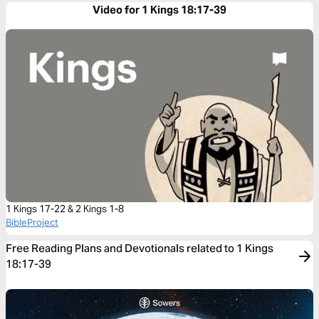
Video for 1 Kings 18:17-39
1 Kings 17-22 & 2 Kings 1-8
BibleProject
Free Reading Plans and Devotionals related to 1 Kings
18:17-39