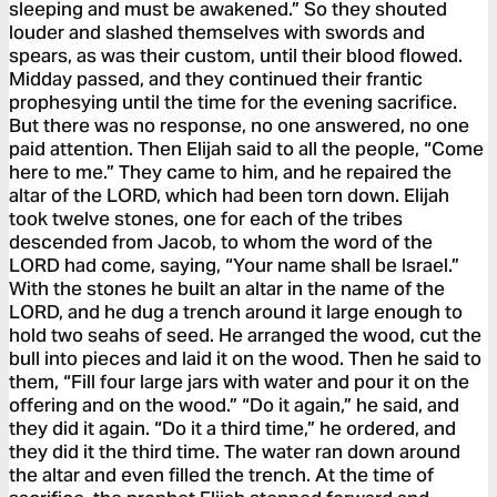
sleeping and must be awakened.” So they shouted
louder and slashed themselves with swords and
spears, as was their custom, until their blood flowed.
Midday passed, and they continued their frantic
prophesying until the time for the evening sacrifice.
But there was no response, no one answered, no one
paid attention. Then Elijah said to all the people, “Come
here to me.” They came to him, and he repaired the
altar of the LORD, which had been torn down. Elijah
took twelve stones, one for each of the tribes
descended from Jacob, to whom the word of the
LORD had come, saying, “Your name shall be Israel.”
With the stones he built an altar in the name of the
LORD, and he dug a trench around it large enough to
hold two seahs of seed. He arranged the wood, cut the
bull into pieces and laid it on the wood. Then he said to
them, “Fill four large jars with water and pour it on the
offering and on the wood.” “Do it again,” he said, and
they did it again. “Do it a third time,” he ordered, and
they did it the third time. The water ran down around
the altar and even filled the trench. At the time of