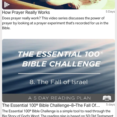
How Prayer Really Works
5 Days
Does prayer really work? This video series discusses the power of
prayer by looking at a prayer experiment that's recorded for us in the
Bible.
The Essential 100® Bible Challenge–8–The Fall Of
5 days
Israel.
The Essential 100® Bible Challenge is a simple tool to read through the
Big Story of God's Word. The reading plan is based on 50 Old Testament