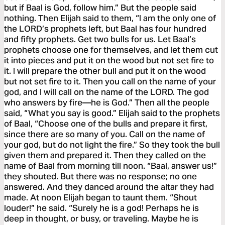
but if Baal is God, follow him.” But the people said
nothing. Then Elijah said to them, “I am the only one of
the LORD’s prophets left, but Baal has four hundred
and fifty prophets. Get two bulls for us. Let Baal’s
prophets choose one for themselves, and let them cut
it into pieces and put it on the wood but not set fire to
it. I will prepare the other bull and put it on the wood
but not set fire to it. Then you call on the name of your
god, and I will call on the name of the LORD. The god
who answers by fire—he is God.” Then all the people
said, “What you say is good.” Elijah said to the prophets
of Baal, “Choose one of the bulls and prepare it first,
since there are so many of you. Call on the name of
your god, but do not light the fire.” So they took the bull
given them and prepared it. Then they called on the
name of Baal from morning till noon. “Baal, answer us!”
they shouted. But there was no response; no one
answered. And they danced around the altar they had
made. At noon Elijah began to taunt them. “Shout
louder!” he said. “Surely he is a god! Perhaps he is
deep in thought, or busy, or traveling. Maybe he is