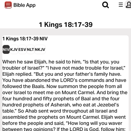
1 Kings 18:17-39
1 Kings 18:17-39
NIV
NIV
KJV
ESV
NLT
NKJV
When he saw Elijah, he said to him, “Is that you, you
troubler of Israel?” “I have not made trouble for Israel,”
Elijah replied. “But you and your father’s family have.
You have abandoned the LORD’s commands and have
followed the Baals. Now summon the people from all
over Israel to meet me on Mount Carmel. And bring the
four hundred and fifty prophets of Baal and the four
hundred prophets of Asherah, who eat at Jezebel’s
table.” So Ahab sent word throughout all Israel and
assembled the prophets on Mount Carmel. Elijah went
before the people and said, “How long will you waver
between two opinions? If the LORD is God, follow him;