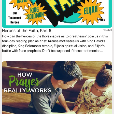
Heroes of the Faith, Part 6
4 Days
How can the heroes of the Bible inspire us to greatness? Join us in this
four-day reading plan as Kristi Krauss motivates us with King David's
discipline, King Solomon's temple, Elijah's spiritual vision, and Elijah's
battle with false prophets. Don't be surprised if these testimonies
transform your life.