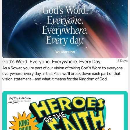
God’s Word. Everyone. Everywhere. Every Day.
3 Days
As a Sower, you’re part of our vision of taking God’s Word to everyone,
everywhere, every day. In this Plan, we’ll break down each part of that
vision statement—and what it means for the Kingdom of God.