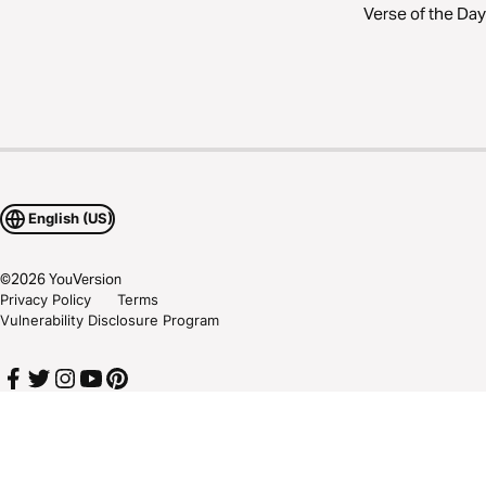
Verse of the Day
English (US)
©
2026
YouVersion
Privacy Policy
Terms
Vulnerability Disclosure Program