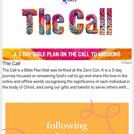
The Call
3 Days
The Call is a Bible Plan that was birthed at the Zero Con. It is a 3-day
journey focused on answering God's call to go and share His love in the
online and offline world; recognising the significance of each individual in
the body of Christ, and using our gifts and talents to serve others with
excellence, starting where we are at.