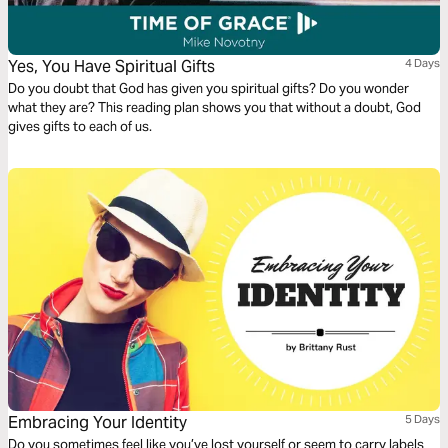
Yes, You Have Spiritual Gifts
4 Days
Do you doubt that God has given you spiritual gifts? Do you wonder
what they are? This reading plan shows you that without a doubt, God
gives gifts to each of us.
Embracing Your Identity
5 Days
Do you sometimes feel like you’ve lost yourself or seem to carry labels