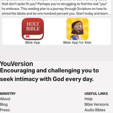
that don’t quite fit you? Perhaps you’re struggling to find the real “you”
to embrace. This reading plan is a journey through Scripture on how to
shred the labels and be one hundred percent you. Start today and learn
to embrace your identity!
Bible App
Bible App for Kids
Encouraging and challenging you to
seek intimacy with God every day.
MINISTRY
USEFUL LINKS
About
Help
Blog
Bible Versions
Press
Audio Bibles