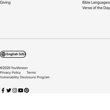
Giving
Bible Languages
Verse of the Day
English (US)
©
2026
YouVersion
Privacy Policy
Terms
Vulnerability Disclosure Program