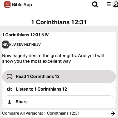
1 Corinthians 12:31
1 Corinthians 12:31
NIV
NIV
KJV
ESV
NLT
NKJV
Now eagerly desire the greater gifts. And yet I will
show you the most excellent way.
Read 1 Corinthians 12
Listen to
1 Corinthians 12
Share
Compare All Versions
:
1 Corinthians 12:31