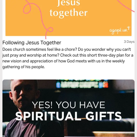
Following Jesus Together
3 Days
Does church sometimes feel like a chore? Do you wonder why you can't
just pray and worship at home? Check out this short three-day plan for a
new vision and appreciation of how God meets with us in the weekly
gathering of his people.