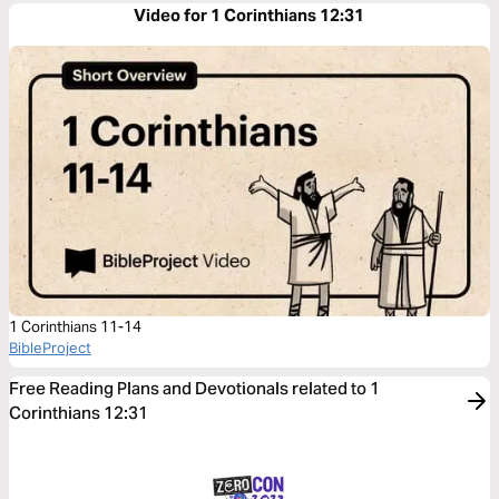
Video for 1 Corinthians 12:31
1 Corinthians 11-14
BibleProject
Free Reading Plans and Devotionals related to 1
Corinthians 12:31