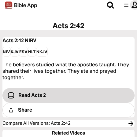
Acts 2:42
Acts 2:42
NIRV
NIV
KJV
ESV
NLT
NKJV
The believers studied what the apostles taught. They
shared their lives together. They ate and prayed
together.
Read Acts 2
Share
Compare All Versions
:
Acts 2:42
Related Videos