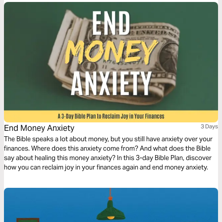
End Money Anxiety
3 Days
The Bible speaks a lot about money, but you still have anxiety over your
finances. Where does this anxiety come from? And what does the Bible
say about healing this money anxiety? In this 3-day Bible Plan, discover
how you can reclaim joy in your finances again and end money anxiety.