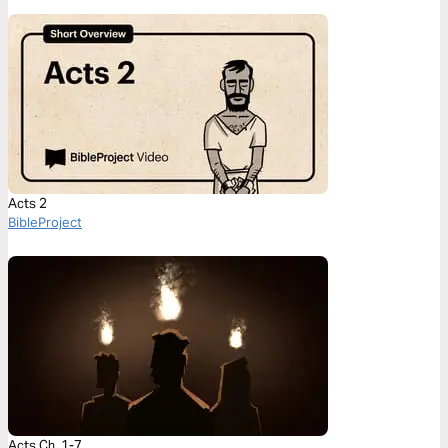
Acts 2
BibleProject
Acts Ch. 1-7