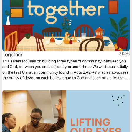
Together
3 Days
This series focuses on building three types of community: between you
and God, between you and self, and you and others. We will focus initially
on the first Christian community found in Acts 2:42-47 which showcases
the purity of devotion each believer had to God and each other. As their
community grew stronger, so did their faith as God added to their
number day by day.