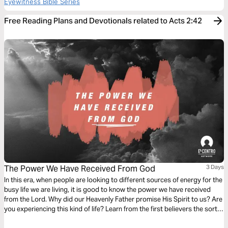
Eyewitness Bible Series
Free Reading Plans and Devotionals related to Acts 2:42
The Power We Have Received From God
3 Days
In this era, when people are looking to different sources of energy for the
busy life we are living, it is good to know the power we have received
from the Lord. Why did our Heavenly Father promise His Spirit to us? Are
you experiencing this kind of life? Learn from the first believers the sort
of life we have been empowered to live over this earth.