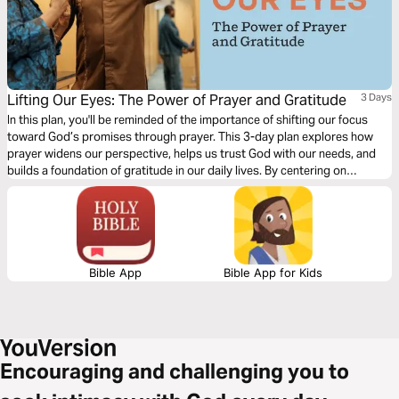
Lifting Our Eyes: The Power of Prayer and Gratitude
3 Days
In this plan, you'll be reminded of the importance of shifting our focus
toward God’s promises through prayer. This 3-day plan explores how
prayer widens our perspective, helps us trust God with our needs, and
builds a foundation of gratitude in our daily lives. By centering on
Scripture, you'll feel empowered to lift your eyes to God’s provision, cast
your anxieties on Him, and engage in community for mutual support.
Bible App
Bible App for Kids
Encouraging and challenging you to