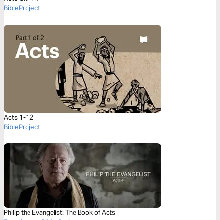
BibleProject
Acts 1-12
BibleProject
Philip the Evangelist: The Book of Acts