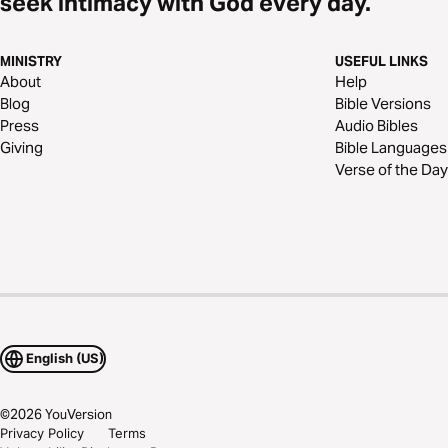
seek intimacy with God every day.
MINISTRY
USEFUL LINKS
About
Help
Blog
Bible Versions
Press
Audio Bibles
Giving
Bible Languages
Verse of the Day
English (US)
©
2026
YouVersion
Privacy Policy
Terms