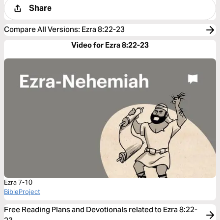
Share
Compare All Versions
:
Ezra 8:22-23
Video for Ezra 8:22-23
Ezra 7-10
BibleProject
Free Reading Plans and Devotionals related to Ezra 8:22-