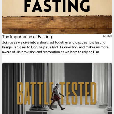
The Importance of Fasting
5 Days
Join us as we dive into a short fast together and discuss how fasting
brings us closer to God, helps us find His direction, and makes us more
aware of His provision and restoration as we learn to rely on Him.