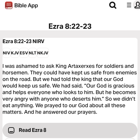
Ezra 8:22-23
Ezra 8:22-23
NIRV
NIV
KJV
ESV
NLT
NKJV
I was ashamed to ask King Artaxerxes for soldiers and
horsemen. They could have kept us safe from enemies
on the road. But we had told the king that our God
would keep us safe. We had said, “Our God is gracious
and helps everyone who looks to him. But he becomes
very angry with anyone who deserts him.” So we didn’t
eat anything. We prayed to our God about all these
matters. And he answered our prayers.
Read Ezra 8