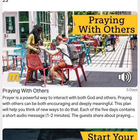
23
Praying With Others
5 Days
Prayer is a powerful way to interact with both God and others. Praying
with others can be both encouraging and deeply meaningful. This plan
will help you think of new ways to do that. Each of the five days contains
a short audio message (1-2 minutes). The guests share about praying
face-to-face, deepening relationships through prayer, seeing God's
power, and leading group prayer.