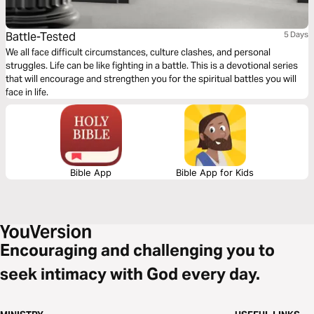
Battle-Tested
5 Days
We all face difficult circumstances, culture clashes, and personal
struggles. Life can be like fighting in a battle. This is a devotional series
that will encourage and strengthen you for the spiritual battles you will
face in life.
Bible App
Bible App for Kids
Encouraging and challenging you to
seek intimacy with God every day.