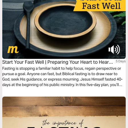
Start Your Fast Well | Preparing Your Heart to Hear
5 Days
From God
Fasting is stopping a familiar habit to help focus, regain perspective or
pursue a goal. Anyone can fast, but Biblical fasting is to draw near to
God, seek His guidance, or express mourning. Jesus Himself fasted 40-
days at the beginning of his public ministry. In this five-day plan, you’ll
learn how to fast in a way that helps your spiritual growth. You’ll open
your heart, deny distractions, and listen for God’s voice. It supports both
beginners and seasoned practitioners. Press into God’s presence, trust
His guidance, and allow Him to move powerfully in your life.