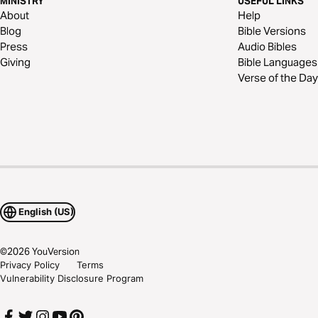
MINISTRY
USEFUL LINKS
About
Help
Blog
Bible Versions
Press
Audio Bibles
Giving
Bible Languages
Verse of the Day
English (US)
©
2026
YouVersion
Privacy Policy
Terms
Vulnerability Disclosure Program