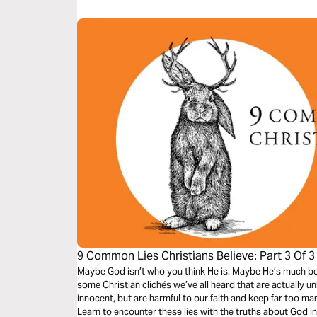
9 Common Lies Christians Believe: Part 3 Of 3
Maybe God isn’t who you think He is. Maybe He’s much bett
some Christian clichés we’ve all heard that are actually u
innocent, but are harmful to our faith and keep far too man
Learn to encounter these lies with the truths about God i