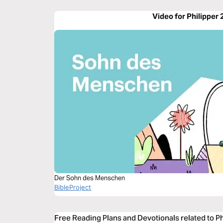
Video for Philipper 
Der Sohn des Menschen
BibleProject
Free Reading Plans and Devotionals related to Ph