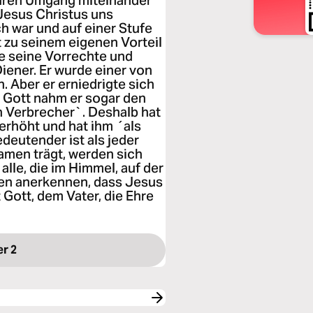
 euren Umgang miteinander
 Jesus Christus uns
ich war und auf einer Stufe
t zu seinem eigenen Vorteil
lle seine Vorrechte und
Diener. Er wurde einer von
 Aber er erniedrigte sich
Gott nahm er sogar den
in Verbrecher`. Deshalb hat
erhöht und hat ihm ´als
deutender ist als jeder
amen trägt, werden sich
 alle, die im Himmel, auf der
rden anerkennen, dass Jesus
 Gott, dem Vater, die Ehre
er 2