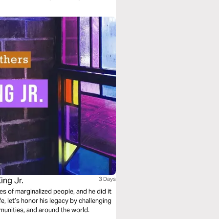
ing Jr.
3 Days
ves of marginalized people, and he did it
munities, and around the world.