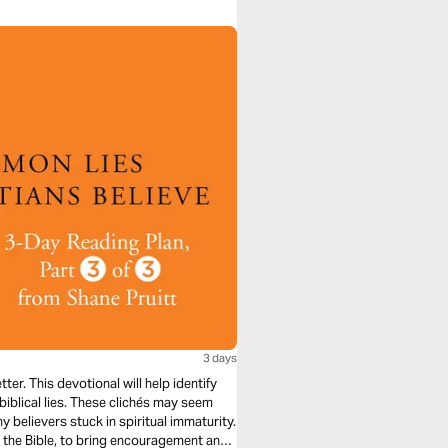
3 days
er. This devotional will help identify
nbiblical lies. These clichés may seem
y believers stuck in spiritual immaturity.
n the Bible, to bring encouragement and