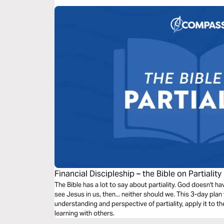
Financial Discipleship – the Bible on Partiality
The Bible has a lot to say about partiality. God doesn't ha
see Jesus in us, then... neither should we. This 3-day plan 
understanding and perspective of partiality, apply it to th
learning with others.