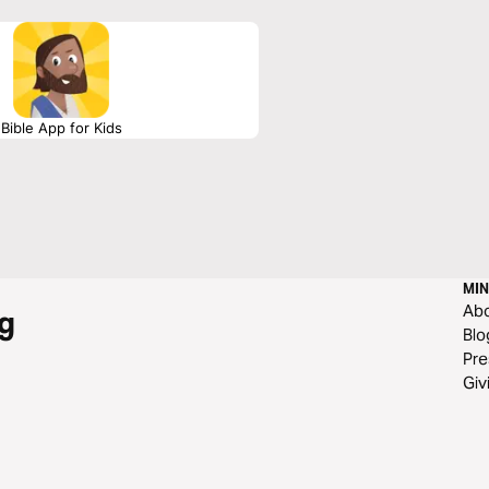
Bible App for Kids
MIN
Ab
g
Blo
Pre
Giv