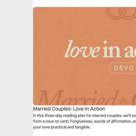
Married Couples: Love in Action
In this three-day reading plan for married couples, we'll e
from a noun to verb: Forgiveness, words of affirmation, a
your love practical and tangible.