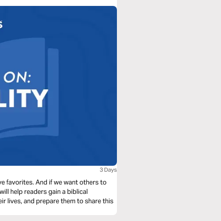
3 Days
ve favorites. And if we want others to
will help readers gain a biblical
eir lives, and prepare them to share this