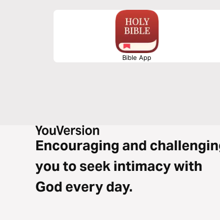
Bible App
Encouraging and challengin
you to seek intimacy with
God every day.