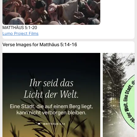
MATTHÄUS 5:1-20
Lumo Project Films
Verse Images for Matthäus 5:14-16