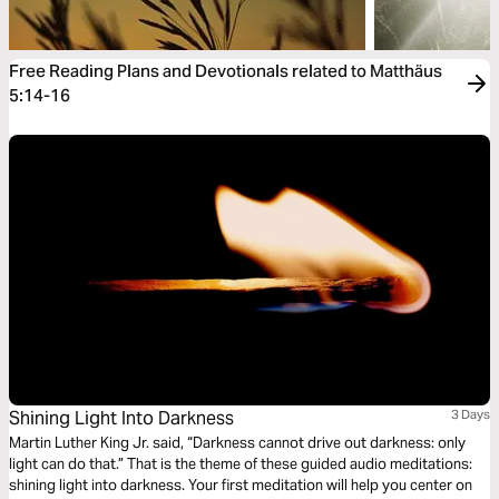
Free Reading Plans and Devotionals related to Matthäus
5:14-16
Shining Light Into Darkness
3 Days
Martin Luther King Jr. said, “Darkness cannot drive out darkness: only
light can do that.” That is the theme of these guided audio meditations:
shining light into darkness. Your first meditation will help you center on