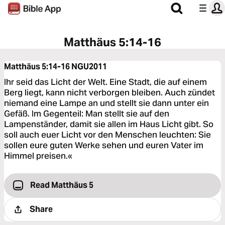
Matthäus 5:14-16
Matthäus 5:14-16
NGU2011
Ihr seid das Licht der Welt. Eine Stadt, die auf einem
Berg liegt, kann nicht verborgen bleiben. Auch zündet
niemand eine Lampe an und stellt sie dann unter ein
Gefäß. Im Gegenteil: Man stellt sie auf den
Lampenständer, damit sie allen im Haus Licht gibt. So
soll auch euer Licht vor den Menschen leuchten: Sie
sollen eure guten Werke sehen und euren Vater im
Himmel preisen.«
Read Matthäus 5
Share