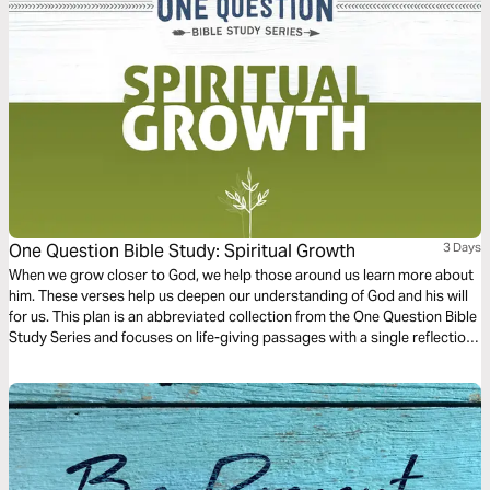
One Question Bible Study: Spiritual Growth
3 Days
When we grow closer to God, we help those around us learn more about
him. These verses help us deepen our understanding of God and his will
for us. This plan is an abbreviated collection from the One Question Bible
Study Series and focuses on life-giving passages with a single reflection
question to ponder.