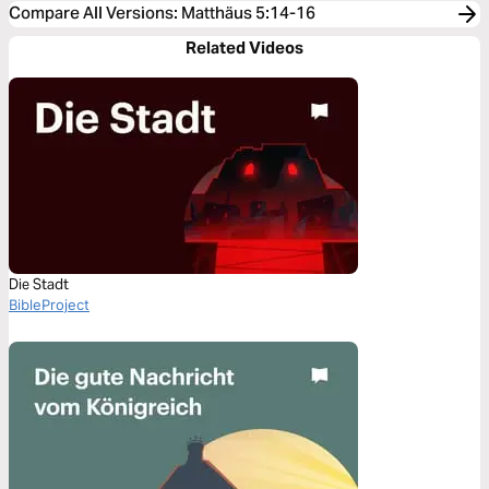
Compare All Versions
:
Matthäus 5:14-16
Related Videos
Die Stadt
BibleProject