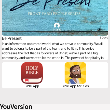
Be Present
3 Days
In an information-saturated world, what we crave is community. We all
want to belong, to be a part of the team, and to fit in. This series
addresses the fact that as followers of Christ, we’re a part of a big
community, and we want to let the world in. The power of hospitality is
something amazing, and we’re going to see how we can show up for
others.
Bible App
Bible App for Kids