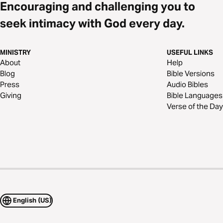
Encouraging and challenging you to
seek intimacy with God every day.
MINISTRY
USEFUL LINKS
About
Help
Blog
Bible Versions
Press
Audio Bibles
Giving
Bible Languages
Verse of the Day
English (US)