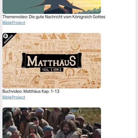
Themenvideo: Die gute Nachricht vom Königreich Gottes
BibleProject
Buchvideo: Matthäus Kap. 1-13
BibleProject