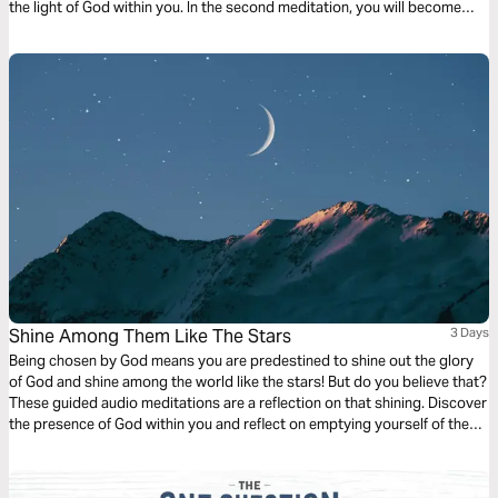
the light of God within you. In the second meditation, you will become
more mindful of God’s light shining out. Finally, a meditation on God
choosing you to light the world around you.
Shine Among Them Like The Stars
3 Days
Being chosen by God means you are predestined to shine out the glory
of God and shine among the world like the stars! But do you believe that?
These guided audio meditations are a reflection on that shining. Discover
the presence of God within you and reflect on emptying yourself of the
false hope the world offers to be filled with the shining presence of the
divine.