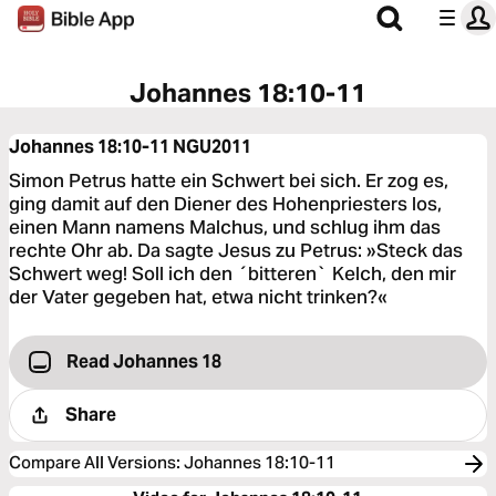
Johannes 18:10-11
Johannes 18:10-11
NGU2011
Simon Petrus hatte ein Schwert bei sich. Er zog es,
ging damit auf den Diener des Hohenpriesters los,
einen Mann namens Malchus, und schlug ihm das
rechte Ohr ab. Da sagte Jesus zu Petrus: »Steck das
Schwert weg! Soll ich den ´bitteren` Kelch, den mir
der Vater gegeben hat, etwa nicht trinken?«
Read Johannes 18
Share
Compare All Versions
:
Johannes 18:10-11