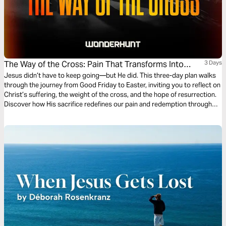
The Way of the Cross: Pain That Transforms Into
3 Days
Purpose
Jesus didn’t have to keep going—but He did. This three-day plan walks
through the journey from Good Friday to Easter, inviting you to reflect on
Christ’s suffering, the weight of the cross, and the hope of resurrection.
Discover how His sacrifice redefines our pain and redemption through
scripture, contemplation, and prayer.