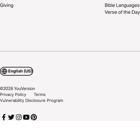
Giving
Bible Languages
Verse of the Day
English (US)
©
2026
YouVersion
Privacy Policy
Terms
Vulnerability Disclosure Program