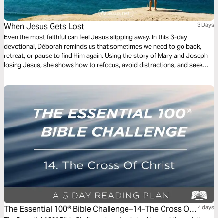
When Jesus Gets Lost
3 Days
Even the most faithful can feel Jesus slipping away. In this 3-day
devotional, Déborah reminds us that sometimes we need to go back,
retreat, or pause to find Him again. Using the story of Mary and Joseph
losing Jesus, she shows how to refocus, avoid distractions, and seek
God’s will in every moment—so your faith isn’t just remembered, but
actively lived.
The Essential 100® Bible Challenge–14–The Cross Of
4 days