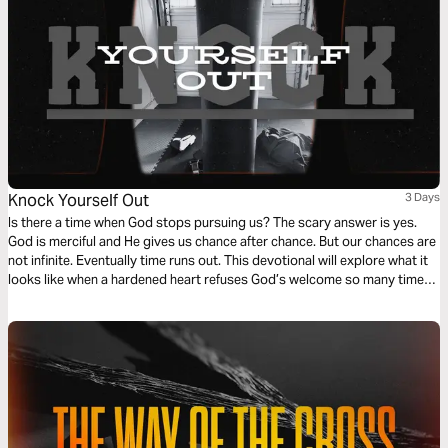
Knock Yourself Out
3 Days
Is there a time when God stops pursuing us? The scary answer is yes.
God is merciful and He gives us chance after chance. But our chances are
not infinite. Eventually time runs out. This devotional will explore what it
looks like when a hardened heart refuses God’s welcome so many times
that He stops asking.