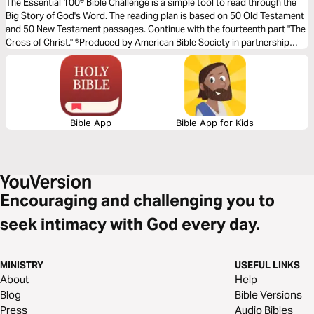
Christ
The Essential 100® Bible Challenge is a simple tool to read through the
Big Story of God's Word. The reading plan is based on 50 Old Testament
and 50 New Testament passages. Continue with the fourteenth part "The
Cross of Christ." ®Produced by American Bible Society in partnership
with Scripture Union, Inc.
Bible App
Bible App for Kids
Encouraging and challenging you to
seek intimacy with God every day.
MINISTRY
USEFUL LINKS
About
Help
Blog
Bible Versions
Press
Audio Bibles