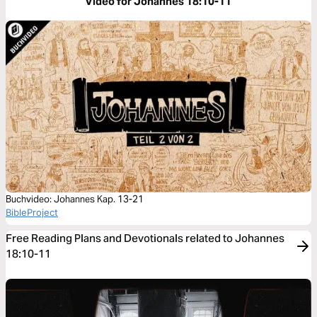
Video for Johannes 18:10-11
Buchvideo: Johannes Kap. 13-21
BibleProject
Free Reading Plans and Devotionals related to Johannes
18:10-11