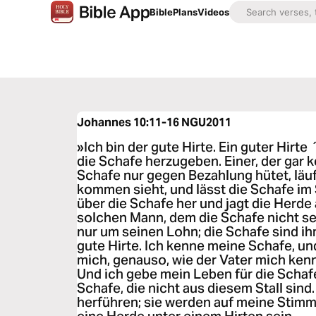
Bible
Plans
Videos
Johannes 10:11-16
NGU2011
»Ich bin der gute Hirte. Ein guter Hirte 
die Schafe herzugeben. Einer, der gar ke
Schafe nur gegen Bezahlung hütet, läu
kommen sieht, und lässt die Schafe im S
über die Schafe her und jagt die Herde
solchen Mann, dem die Schafe nicht se
nur um seinen Lohn; die Schafe sind ihm
gute Hirte. Ich kenne meine Schafe, u
mich, genauso, wie der Vater mich kenn
Und ich gebe mein Leben für die Schaf
Schafe, die nicht aus diesem Stall sind
herführen; sie werden auf meine Stimm