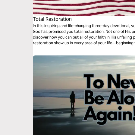
Total Restoration
In this inspiring and life-changing three-day devotional, yo
God has promised you total restoration. Not one of His pr
discover how you can put all of your faith in His unfailing
restoration show up in every area of your life—beginning