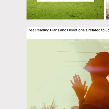
Free Reading Plans and Devotionals related to 