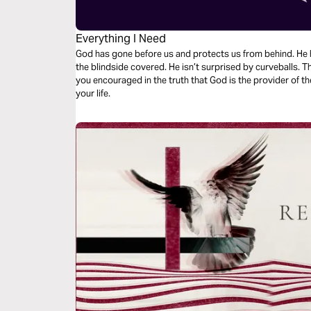
Everything I Need
God has gone before us and protects us from behind. He has our battles already handled. He has
the blindside covered. He isn’t surprised by curveballs. This focused 3-day devotional will leave
you encouraged in the truth that God is the provider of th
your life.