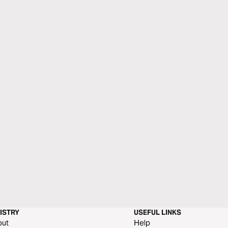
ISTRY
USEFUL LINKS
out
Help