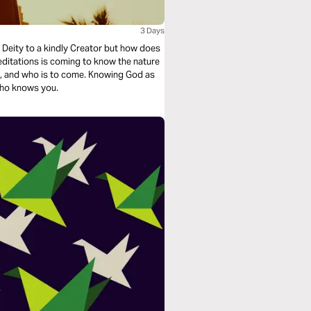
3 Days
 Deity to a kindly Creator but how does
ditations is coming to know the nature
s to come. Knowing God as
 who knows you.