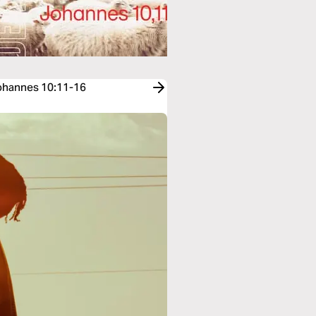
Johannes 10:11-16