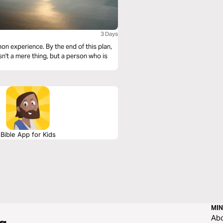
3 Days
n experience. By the end of this plan,
isn't a mere thing, but a person who is
Bible App for Kids
MIN
Ab