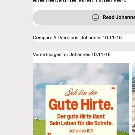
eine Herde unter einem Hirten sein.
Read Johanne
Compare All Versions
:
Johannes 10:11-16
Verse Images for Johannes 10:11-16