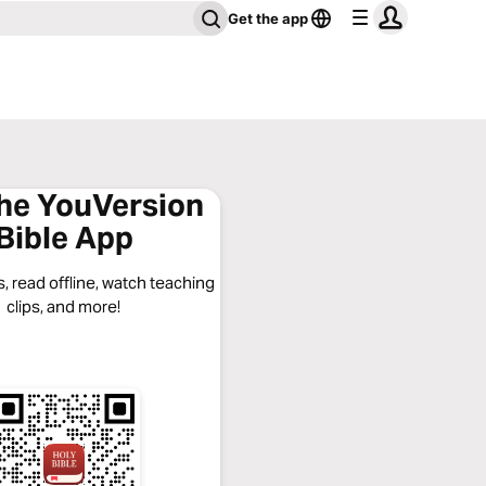
Get the app
the YouVersion
Bible App
, read offline, watch teaching
clips, and more!