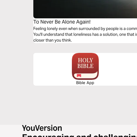
To Never Be Alone Again!
Feeling lonely even when surrounded by people is a commo
You'll understand that loneliness has a solution, one that 
closer than you think.
Bible App