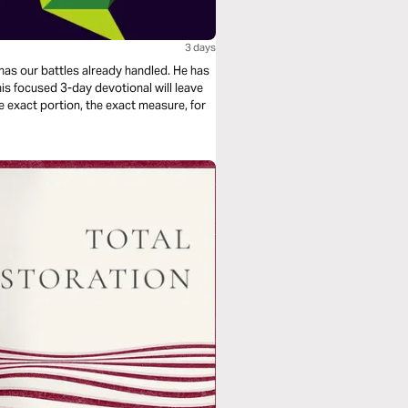
3 days
e exact portion, the exact measure, for