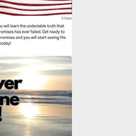
3 Days
u will learn the undeniable truth that
omises has ever failed. Get ready to
 promises and you will start seeing His
 today!