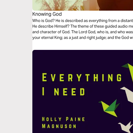
Knowing God
Who is God? He is described as everything from a distant
He describe Himself? The theme of these guided audio me
and character of God. The Lord God, who is, and who was, and who i
your eternal King; as a just and right judge; and the God