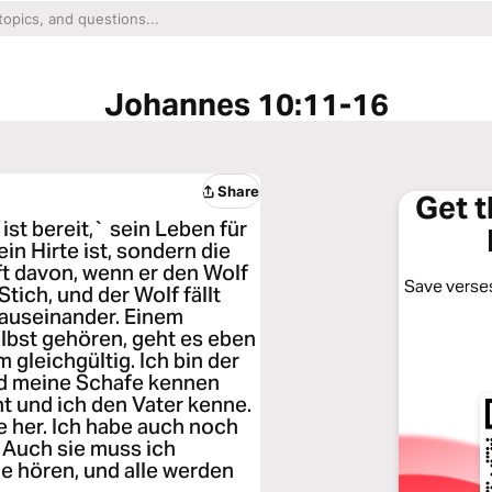
Johannes 10:11-16
Share
Get 
´ist bereit,` sein Leben für
in Hirte ist, sondern die
ft davon, wenn er den Wolf
Save verses
tich, und der Wolf fällt
 auseinander. Einem
lbst gehören, geht es eben
 gleichgültig. Ich bin der
nd meine Schafe kennen
t und ich den Vater kenne.
e her. Ich habe auch noch
. Auch sie muss ich
e hören, und alle werden