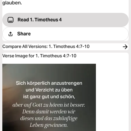
glauben.
Read 1. Timotheus 4
Share
Compare All Versions
:
1. Timotheus 4:7-10
Verse Image for 1. Timotheus 4:7-10