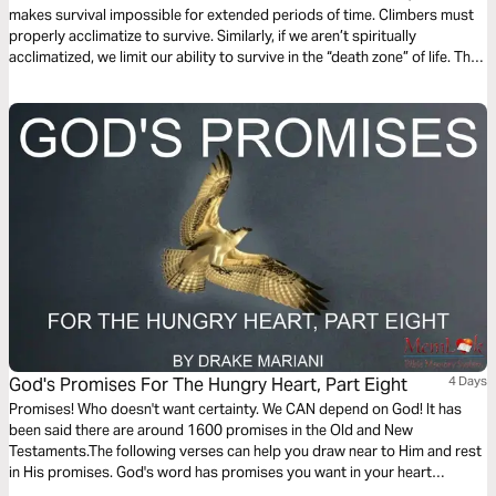
makes survival impossible for extended periods of time. Climbers must
properly acclimatize to survive. Similarly, if we aren’t spiritually
acclimatized, we limit our ability to survive in the “death zone” of life. This
3-day devotional will guide you through the key components to properly
acclimating during your spiritual journey with Christ as your guide!
God's Promises For The Hungry Heart, Part Eight
4 Days
Promises! Who doesn't want certainty. We CAN depend on God! It has
been said there are around 1600 promises in the Old and New
Testaments.The following verses can help you draw near to Him and rest
in His promises. God's word has promises you want in your heart
regarding dating, anger, hope, money, trust, suffering and even sex. Stop