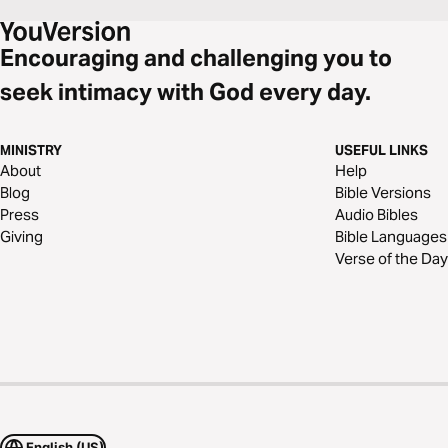
Encouraging and challenging you to
seek intimacy with God every day.
MINISTRY
USEFUL LINKS
About
Help
Blog
Bible Versions
Press
Audio Bibles
Giving
Bible Languages
Verse of the Day
English (US)