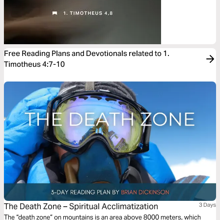
Free Reading Plans and Devotionals related to 1.
Timotheus 4:7-10
The Death Zone – Spiritual Acclimatization
3 Days
The “death zone” on mountains is an area above 8000 meters, which