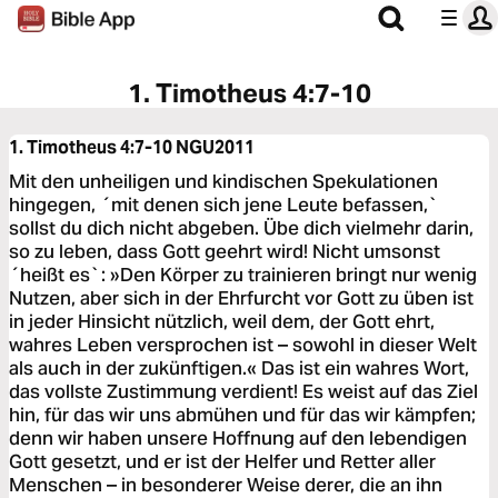
1. Timotheus 4:7-10
1. Timotheus 4:7-10
NGU2011
Mit den unheiligen und kindischen Spekulationen
hingegen, ´mit denen sich jene Leute befassen,`
sollst du dich nicht abgeben. Übe dich vielmehr darin,
so zu leben, dass Gott geehrt wird! Nicht umsonst
´heißt es`: »Den Körper zu trainieren bringt nur wenig
Nutzen, aber sich in der Ehrfurcht vor Gott zu üben ist
in jeder Hinsicht nützlich, weil dem, der Gott ehrt,
wahres Leben versprochen ist – sowohl in dieser Welt
als auch in der zukünftigen.« Das ist ein wahres Wort,
das vollste Zustimmung verdient! Es weist auf das Ziel
hin, für das wir uns abmühen und für das wir kämpfen;
denn wir haben unsere Hoffnung auf den lebendigen
Gott gesetzt, und er ist der Helfer und Retter aller
Menschen – in besonderer Weise derer, die an ihn