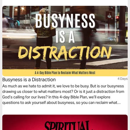
relying on empty promises people make. Lean on God's trustworthy
promises.
Busyness is a Distraction
4 Days
As much as we hate to admit it, we love to be busy. But is our busyness
drawing us closer to what matters most? Or is it just a distraction from
God’s calling for our lives? In this 4-day Bible Plan, we’ll explore
questions to ask yourself about busyness, so you can reclaim what
matters most in your life.