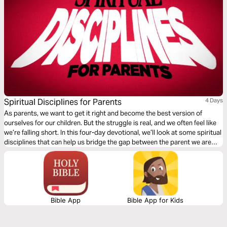
Spiritual Disciplines for Parents
4 Days
As parents, we want to get it right and become the best version of
ourselves for our children. But the struggle is real, and we often feel like
we’re falling short. In this four-day devotional, we’ll look at some spiritual
disciplines that can help us bridge the gap between the parent we are
and the parent God created us to be.
Bible App
Bible App for Kids