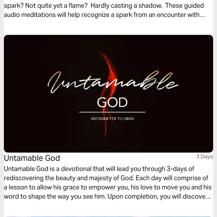
spark? Not quite yet a flame? Hardly casting a shadow. These guided
audio meditations will help recognize a spark from an encounter with
God. And watch the spark turn to flame. Pushing out fear and darkness.
Untamable God
3 Days
Untamable God is a devotional that will lead you through 3-days of
rediscovering the beauty and majesty of God. Each day will comprise of
a lesson to allow his grace to empower you, his love to move you and his
word to shape the way you see him. Upon completion, you will discover
the raw, untamed nature of the Almighty creator, conforming you more
into the image of Christ.