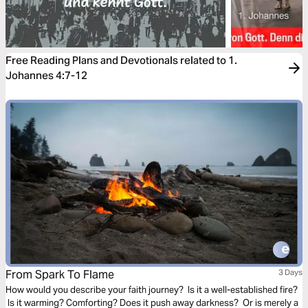
Free Reading Plans and Devotionals related to 1.
Johannes 4:7-12
From Spark To Flame
3 Days
How would you describe your faith journey? Is it a well-established fire?
Is it warming? Comforting? Does it push away darkness? Or is merely a