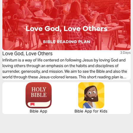
Love God, Love Others
3 Days
Infinitum is a way of life centered on following Jesus by loving God and
loving others through an emphasis on the habits and disciplines of
surrender, generosity, and mission. We aim to see the Bible and also the
world through these Jesus-colored lenses. This short reading plan is
based on the theme, ‘Love God, Love Others’.
Bible App
Bible App for Kids