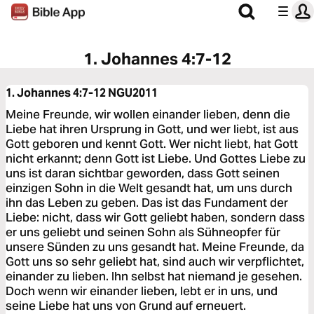
1. Johannes 4:7-12
1. Johannes 4:7-12
NGU2011
Meine Freunde, wir wollen einander lieben, denn die
Liebe hat ihren Ursprung in Gott, und wer liebt, ist aus
Gott geboren und kennt Gott. Wer nicht liebt, hat Gott
nicht erkannt; denn Gott ist Liebe. Und Gottes Liebe zu
uns ist daran sichtbar geworden, dass Gott seinen
einzigen Sohn in die Welt gesandt hat, um uns durch
ihn das Leben zu geben. Das ist das Fundament der
Liebe: nicht, dass wir Gott geliebt haben, sondern dass
er uns geliebt und seinen Sohn als Sühneopfer für
unsere Sünden zu uns gesandt hat. Meine Freunde, da
Gott uns so sehr geliebt hat, sind auch wir verpflichtet,
einander zu lieben. Ihn selbst hat niemand je gesehen.
Doch wenn wir einander lieben, lebt er in uns, und
seine Liebe hat uns von Grund auf erneuert.