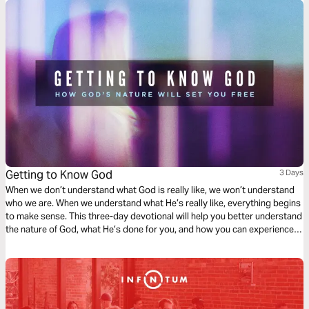
Getting to Know God
3 Days
When we don’t understand what God is really like, we won’t understand
who we are. When we understand what He’s really like, everything begins
to make sense. This three-day devotional will help you better understand
the nature of God, what He’s done for you, and how you can experience
the greatest exchange ever!