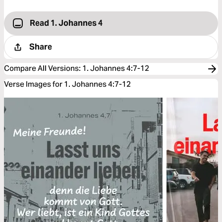
Read 1. Johannes 4
Share
Compare All Versions
:
1. Johannes 4:7-12
Verse Images for 1. Johannes 4:7-12