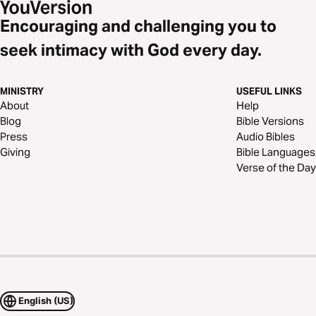
Encouraging and challenging you to
seek intimacy with God every day.
MINISTRY
USEFUL LINKS
About
Help
Blog
Bible Versions
Press
Audio Bibles
Giving
Bible Languages
Verse of the Day
English (US)