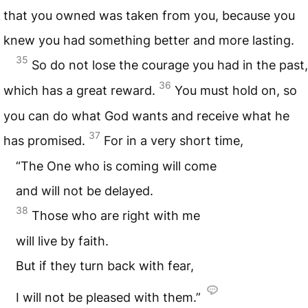
that you owned was taken from you, because you
knew you had something better and more lasting.
35
So do not lose the courage you had in the past,
36
which has a great reward.
You must hold on, so
you can do what God wants and receive what he
37
has promised.
For in a very short time,
“The One who is coming will come
and will not be delayed.
38
Those who are right with me
will live by faith.
But if they turn back with fear,
I will not be pleased with them.”