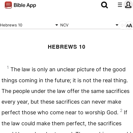
Hebrews 10
NCV
HEBREWS 10
1
The law is only an unclear picture of the good
things coming in the future; it is not the real thing.
The people under the law offer the same sacrifices
every year, but these sacrifices can never make
2
perfect those who come near to worship God.
If
the law could make them perfect, the sacrifices