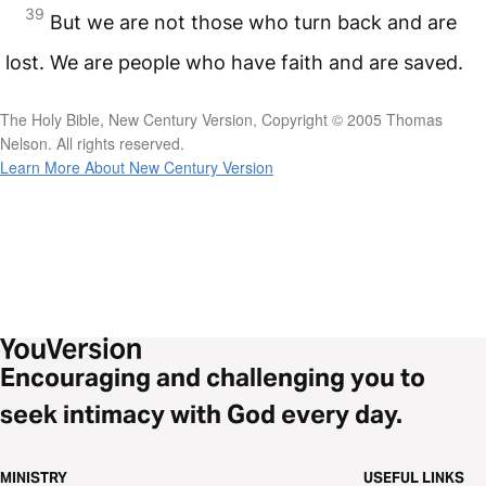
39
But we are not those who turn back and are
lost. We are people who have faith and are saved.
The Holy Bible, New Century Version, Copyright © 2005 Thomas
Nelson. All rights reserved.
Learn More About New Century Version
Encouraging and challenging you to
seek intimacy with God every day.
MINISTRY
USEFUL LINKS