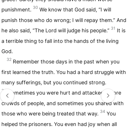
30
punishment.
We know that God said, “I will
punish those who do wrong; I will repay them.” And
31
he also said, “The Lord will judge his people.”
It is
a terrible thing to fall into the hands of the living
God.
32
Remember those days in the past when you
first learned the truth. You had a hard struggle with
many sufferings, but you continued strong.
33
Sometimes you were hurt and attacked before
crowds of people, and sometimes you shared with
34
those who were being treated that way.
You
helped the prisoners. You even had joy when all