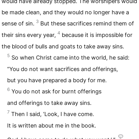
would have already stopped. The worshipers would
be made clean, and they would no longer have a
3
sense of sin.
But these sacrifices remind them of
4
their sins every year,
because it is impossible for
the blood of bulls and goats to take away sins.
5
So when Christ came into the world, he said:
“You do not want sacrifices and offerings,
but you have prepared a body for me.
6
You do not ask for burnt offerings
and offerings to take away sins.
7
Then I said, ‘Look, I have come.
It is written about me in the book.