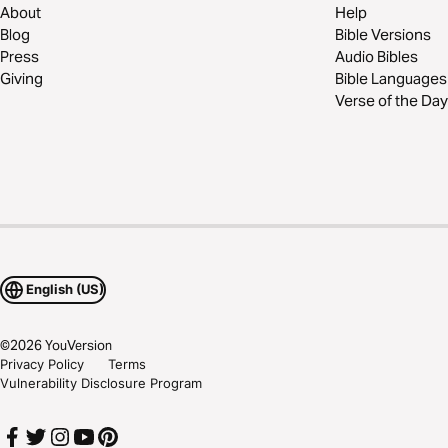
About
Help
Blog
Bible Versions
Press
Audio Bibles
Giving
Bible Languages
Verse of the Day
English (US)
©
2026
YouVersion
Privacy Policy
Terms
Vulnerability Disclosure Program