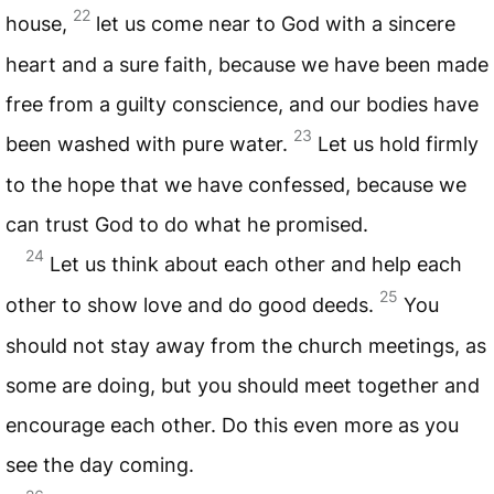
22
house,
let us come near to God with a sincere
heart and a sure faith, because we have been made
free from a guilty conscience, and our bodies have
23
been washed with pure water.
Let us hold firmly
to the hope that we have confessed, because we
can trust God to do what he promised.
24
Let us think about each other and help each
25
other to show love and do good deeds.
You
should not stay away from the church meetings, as
some are doing, but you should meet together and
encourage each other. Do this even more as you
see the day coming.