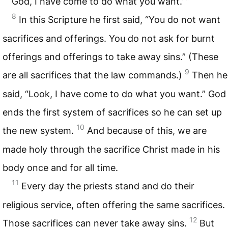
God, I have come to do what you want.’ ”
8
In this Scripture he first said, “You do not want
sacrifices and offerings. You do not ask for burnt
offerings and offerings to take away sins.” (These
9
are all sacrifices that the law commands.)
Then he
said, “Look, I have come to do what you want.” God
ends the first system of sacrifices so he can set up
10
the new system.
And because of this, we are
made holy through the sacrifice Christ made in his
body once and for all time.
11
Every day the priests stand and do their
religious service, often offering the same sacrifices.
12
Those sacrifices can never take away sins.
But