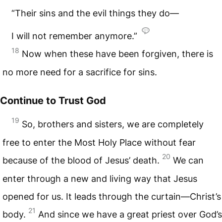
“Their sins and the evil things they do—
I will not remember anymore.”
18
Now when these have been forgiven, there is
no more need for a sacrifice for sins.
Continue to Trust God
19
So, brothers and sisters, we are completely
free to enter the Most Holy Place without fear
20
because of the blood of Jesus’ death.
We can
enter through a new and living way that Jesus
opened for us. It leads through the curtain—Christ’s
21
body.
And since we have a great priest over God’s