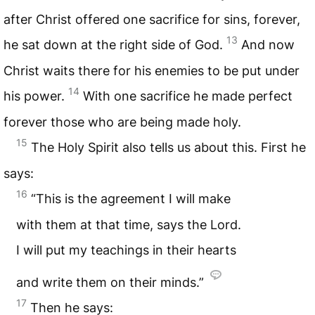
after Christ offered one sacrifice for sins, forever,
13
he sat down at the right side of God.
And now
Christ waits there for his enemies to be put under
14
his power.
With one sacrifice he made perfect
forever those who are being made holy.
15
The Holy Spirit also tells us about this. First he
says:
16
“This is the agreement I will make
with them at that time, says the Lord.
I will put my teachings in their hearts
and write them on their minds.”
17
Then he says: