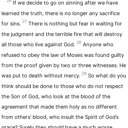
26
If we decide to go on sinning after we have
learned the truth, there is no longer any sacrifice
27
for sins.
There is nothing but fear in waiting for
the judgment and the terrible fire that will destroy
28
all those who live against God.
Anyone who
refused to obey the law of Moses was found guilty
from the proof given by two or three witnesses. He
29
was put to death without mercy.
So what do you
think should be done to those who do not respect
the Son of God, who look at the blood of the
agreement that made them holy as no different
from others’ blood, who insult the Spirit of God’s
grace? Surely they should have a much worse