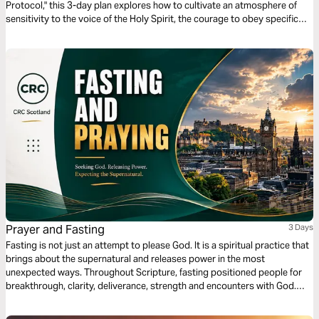
Protocol," this 3-day plan explores how to cultivate an atmosphere of
sensitivity to the voice of the Holy Spirit, the courage to obey specific
calls, and the vital difference between being sent by men and being sent
by the Holy Spirit.
Prayer and Fasting
3 Days
Fasting is not just an attempt to please God. It is a spiritual practice that
brings about the supernatural and releases power in the most
unexpected ways. Throughout Scripture, fasting positioned people for
breakthrough, clarity, deliverance, strength and encounters with God.
There are dimensions of spiritual power and sensitivity that are only
unlocked through prayer and fasting. Never reduce fasting to religion. It