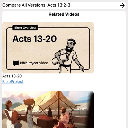
Compare All Versions
:
Acts 13:2-3
Related Videos
Acts 13-20
BibleProject