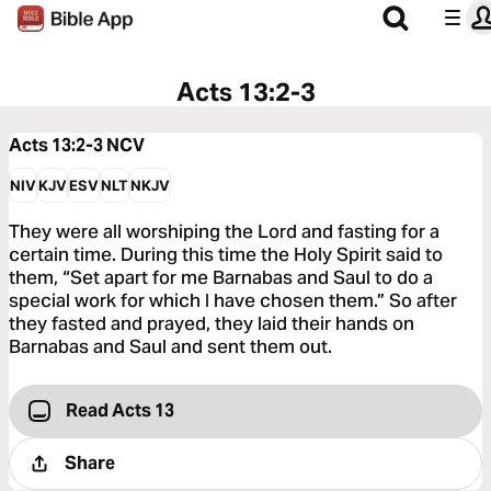
Acts 13:2-3
Acts 13:2-3
NCV
NIV
KJV
ESV
NLT
NKJV
They were all worshiping the Lord and fasting for a
certain time. During this time the Holy Spirit said to
them, “Set apart for me Barnabas and Saul to do a
special work for which I have chosen them.” So after
they fasted and prayed, they laid their hands on
Barnabas and Saul and sent them out.
Read Acts 13
Share