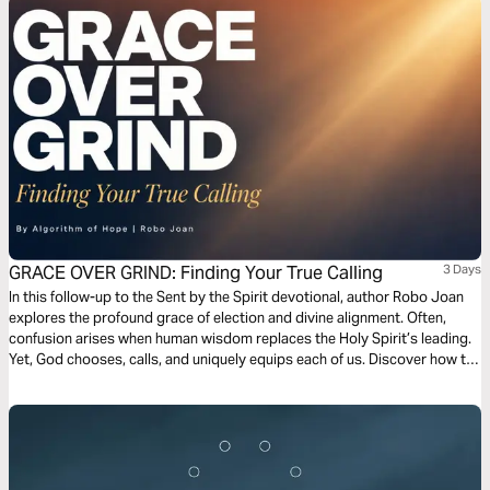
is a weapon. It is surrender. It is hunger for God that makes room for the
supernatural to move.
GRACE OVER GRIND: Finding Your True Calling
3 Days
In this follow-up to the Sent by the Spirit devotional, author Robo Joan
explores the profound grace of election and divine alignment. Often,
confusion arises when human wisdom replaces the Holy Spirit’s leading.
Yet, God chooses, calls, and uniquely equips each of us. Discover how to
recognize your true calling, embrace the grace to function, and align with
God’s sovereign design for your life. The gifts and calling of God are truly
irrevocable!