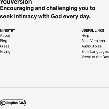
Encouraging and challenging you to
seek intimacy with God every day.
MINISTRY
USEFUL LINKS
About
Help
Blog
Bible Versions
Press
Audio Bibles
Giving
Bible Languages
Verse of the Day
English (US)