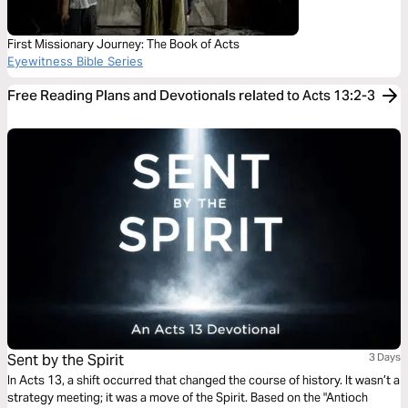
First Missionary Journey: The Book of Acts
Eyewitness Bible Series
Free Reading Plans and Devotionals related to Acts 13:2-3
Sent by the Spirit
3 Days
In Acts 13, a shift occurred that changed the course of history. It wasn’t a
strategy meeting; it was a move of the Spirit. Based on the "Antioch