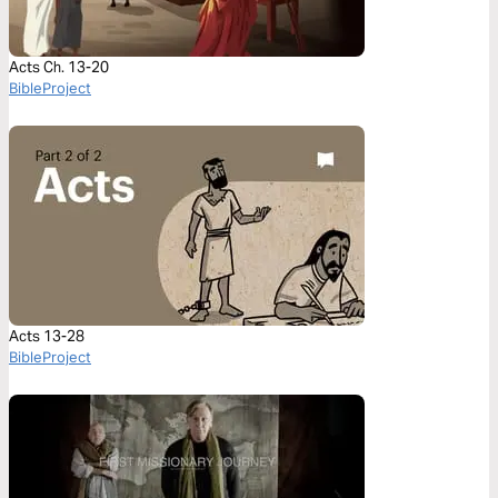
Acts Ch. 13-20
BibleProject
Acts 13-28
BibleProject