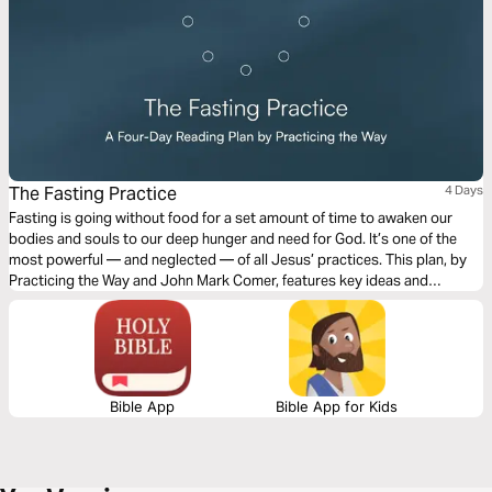
The Fasting Practice
4 Days
Fasting is going without food for a set amount of time to awaken our
bodies and souls to our deep hunger and need for God. It’s one of the
most powerful — and neglected — of all Jesus’ practices. This plan, by
Practicing the Way and John Mark Comer, features key ideas and
practical suggestions for us to integrate fasting into our everyday lives.
Bible App
Bible App for Kids