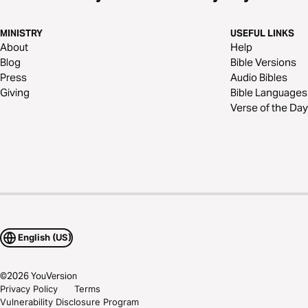
MINISTRY
USEFUL LINKS
About
Help
Blog
Bible Versions
Press
Audio Bibles
Giving
Bible Languages
Verse of the Day
English (US)
©
2026
YouVersion
Privacy Policy
Terms
Vulnerability Disclosure Program