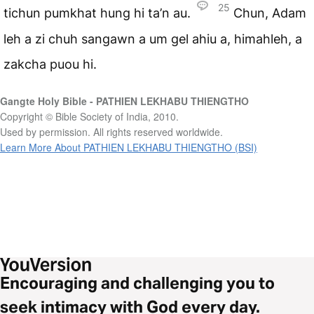
25
tichun pumkhat hung hi ta’n au.
Chun, Adam
leh a zi chuh sangawn a um gel ahiu a, himahleh, a
zakcha puou hi.
Gangte Holy Bible - PATHIEN LEKHABU THIENGTHO
Copyright © Bible Society of India, 2010.
Used by permission. All rights reserved worldwide.
Learn More About PATHIEN LEKHABU THIENGTHO (BSI)
Encouraging and challenging you to
seek intimacy with God every day.