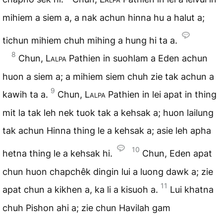
mihiem a siem a, a nak achun hinna hu a halut a;
tichun mihiem chuh mihing a hung hi ta a.
8
Chun,
Lalpa
Pathien in suohlam a Eden achun
huon a siem a; a mihiem siem chuh zie tak achun a
9
kawih ta a.
Chun,
Lalpa
Pathien in lei apat in thing
mit la tak leh nek tuok tak a kehsak a; huon lailung
tak achun Hinna thing le a kehsak a; asie leh apha
10
hetna thing le a kehsak hi.
Chun, Eden apat
chun huon chapchêk dingin lui a luong dawk a; zie
11
apat chun a kikhen a, ka li a kisuoh a.
Lui khatna
chuh Pishon ahi a; zie chun Havilah gam