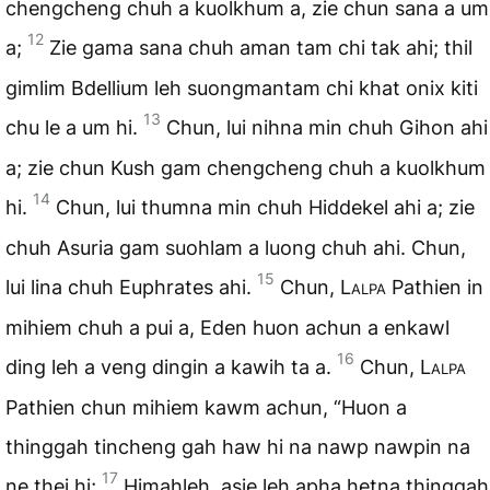
chengcheng chuh a kuolkhum a, zie chun sana a um
12
a;
Zie gama sana chuh aman tam chi tak ahi; thil
gimlim Bdellium leh suongmantam chi khat onix kiti
13
chu le a um hi.
Chun, lui nihna min chuh Gihon ahi
a; zie chun Kush gam chengcheng chuh a kuolkhum
14
hi.
Chun, lui thumna min chuh Hiddekel ahi a; zie
chuh Asuria gam suohlam a luong chuh ahi. Chun,
15
lui lina chuh Euphrates ahi.
Chun,
Lalpa
Pathien in
mihiem chuh a pui a, Eden huon achun a enkawl
16
ding leh a veng dingin a kawih ta a.
Chun,
Lalpa
Pathien chun mihiem kawm achun, “Huon a
thinggah tincheng gah haw hi na nawp nawpin na
17
ne thei hi;
Himahleh, asie leh apha hetna thinggah