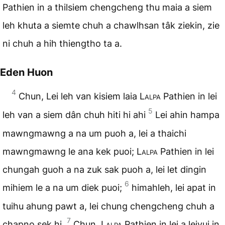
Pathien in a thilsiem chengcheng thu maia a siem
leh khuta a siemte chuh a chawlhsan tâk ziekin, zie
ni chuh a hih thiengtho ta a.
Eden Huon
4
Chun, Lei leh van kisiem laia
Lalpa
Pathien in lei
5
leh van a siem dân chuh hiti hi ahi
Lei ahin hampa
mawngmawng a na um puoh a, lei a thaichi
mawngmawng le ana kek puoi;
Lalpa
Pathien in lei
chungah guoh a na zuk sak puoh a, lei let dingin
6
mihiem le a na um diek puoi;
himahleh, lei apat in
tuihu ahung pawt a, lei chung chengcheng chuh a
7
chapno sek hi.
Chun,
Lalpa
Pathien in lei a leivui in