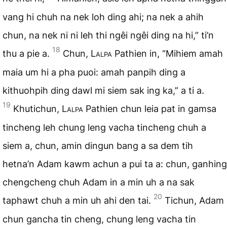
vang hi chuh na nek loh ding ahi; na nek a ahih
chun, na nek ni ni leh thi ngêi ngêi ding na hi,” ti’n
18
thu a pie a.
Chun,
Lalpa
Pathien in, “Mihiem amah
maia um hi a pha puoi: amah panpih ding a
kithuohpih ding dawl mi siem sak ing ka,” a ti a.
19
Khutichun,
Lalpa
Pathien chun leia pat in gamsa
tincheng leh chung leng vacha tincheng chuh a
siem a, chun, amin dingun bang a sa dem tih
hetna’n Adam kawm achun a pui ta a: chun, ganhing
chengcheng chuh Adam in a min uh a na sak
20
taphawt chuh a min uh ahi den tai.
Tichun, Adam
chun gancha tin cheng, chung leng vacha tin