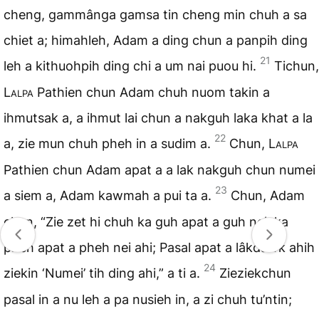
cheng, gammânga gamsa tin cheng min chuh a sa
chiet a; himahleh, Adam a ding chun a panpih ding
21
leh a kithuohpih ding chi a um nai puou hi.
Tichun,
Lalpa
Pathien chun Adam chuh nuom takin a
ihmutsak a, a ihmut lai chun a nakguh laka khat a la
22
a, zie mun chuh pheh in a sudim a.
Chun,
Lalpa
Pathien chun Adam apat a a lak nakguh chun numei
23
a siem a, Adam kawmah a pui ta a.
Chun, Adam
chun, “Zie zet hi chuh ka guh apat a guh nei, ka
pheh apat a pheh nei ahi; Pasal apat a lâkdawk ahih
24
ziekin ‘Numei’ tih ding ahi,” a ti a.
Zieziekchun
pasal in a nu leh a pa nusieh in, a zi chuh tu’ntin;