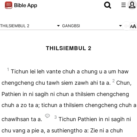
THILSIEMBUL 2
GANGBSI
THILSIEMBUL 2
1
Tichun lei leh vante chuh a chung u a um haw
2
chengcheng chu tawh siem zawh ahi ta a.
Chun,
Pathien in ni sagih ni chun a thilsiem chengcheng
chuh a zo ta a; tichun a thilsiem chengcheng chuh a
3
chawlhsan ta a.
Tichun Pathien in ni sagih ni
chu vang a pie a, a suthiengtho a: Zie ni a chuh