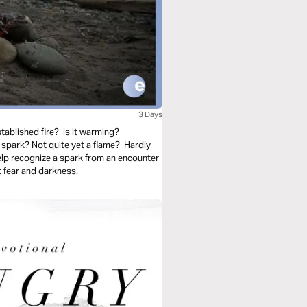
3 Days
tablished fire? Is it warming?
spark? Not quite yet a flame? Hardly
elp recognize a spark from an encounter
 fear and darkness.