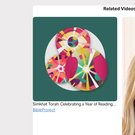
Related Video
Simkhat Torah: Celebrating a Year of Reading—
Joshua 1:9
BibleProject