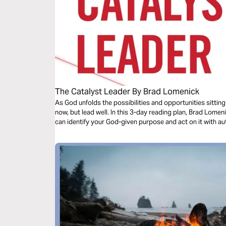
The Catalyst Leader By Brad Lomenick
As God unfolds the possibilities and opportunities sitting
now, but lead well. In this 3-day reading plan, Brad Lomen
can identify your God-given purpose and act on it with au