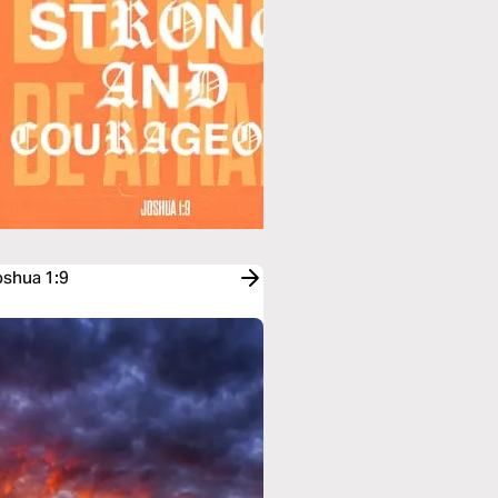
oshua 1:9