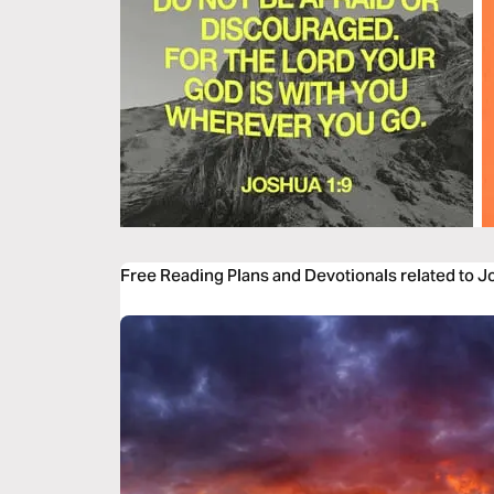
Free Reading Plans and Devotionals related to J