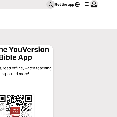
Get the app
the YouVersion
Bible App
, read offline, watch teaching
clips, and more!