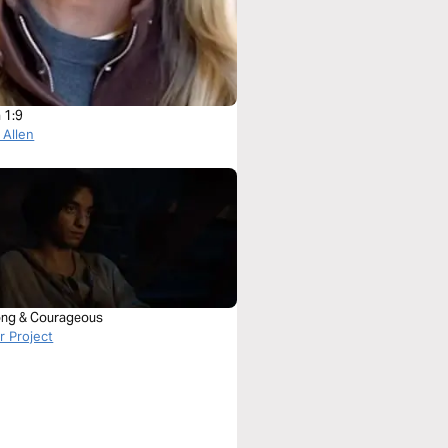
 1:9
 Allen
ong & Courageous
 Project