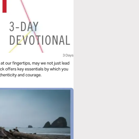
3 Days
 at our fingertips, may we not just lead
ick offers key essentials by which you
thenticity and courage.