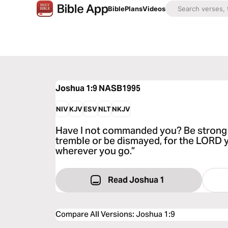
Bible
Plans
Videos
Joshua 1:9
NASB1995
NIV
KJV
ESV
NLT
NKJV
Have I not commanded you? Be strong
tremble or be dismayed, for the LORD 
wherever you go.”
Read Joshua 1
Compare All Versions
:
Joshua 1:9