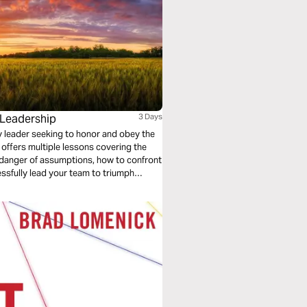
 Leadership
3 Days
any leader seeking to honor and obey the
 offers multiple lessons covering the
e danger of assumptions, how to confront
ssfully lead your team to triumph