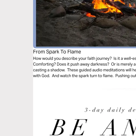
From Spark To Flame
How would you describe your faith journey? Is it a well-es
Comforting? Does it push away darkness? Or is merely a 
casting a shadow. These guided audio meditations will h
with God. And watch the spark turn to flame. Pushing out