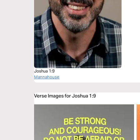
Joshua 1:9
Mannahouse
Verse Images for Joshua 1:9