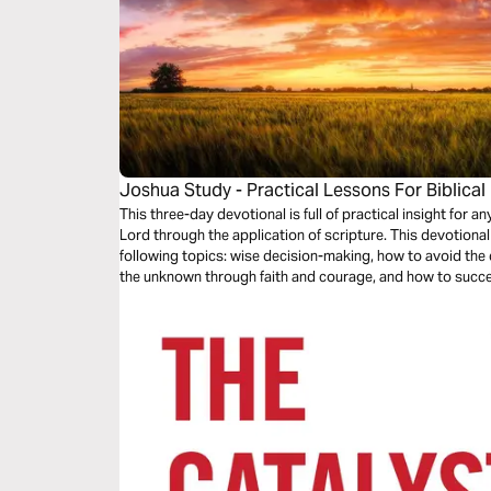
Joshua Study - Practical Lessons For Biblical
This three-day devotional is full of practical insight for 
Lord through the application of scripture. This devotional
following topics: wise decision-making, how to avoid th
the unknown through faith and courage, and how to succe
through the grace of Jesus Christ.