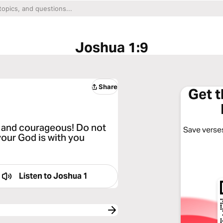
Joshua 1:9
Share
Get 
 and courageous! Do not
Save verses
your God is with you
Listen to
Joshua 1