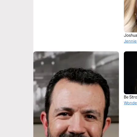
Joshua
Jennie
Be Str
Wonder