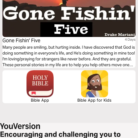
Gone Fishin' Five
4 Days
Many people are smiling, but hurting inside. I have discovered that God is
doing something in everyone's life, and He's doing something in mine too!
I'm loving/praying for strangers like never before. And they are grateful.
These personal stories in my life are to help you help others move one
step closer to God.
Bible App
Bible App for Kids
Encouraging and challenging you to