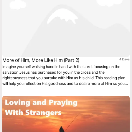
More of Him, More Like Him (Part 2)
4 Days
Imagine yourself walking hand in hand with the Lord, focusing on the
salvation Jesus has purchased for you in the cross and the
righteousness that you partake with Him as His child. This reading plan
will help you reflect on His goodness and to desire more of Him so you
can be more like Him.