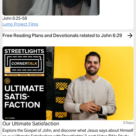
John 6:25-58
Lumo Project Films
Free Reading Plans and Devotionals related to John 6:29
Our Ultimate Satisfaction
3 Days
Explore the Gospel of John, and discover what Jesus says about Himself