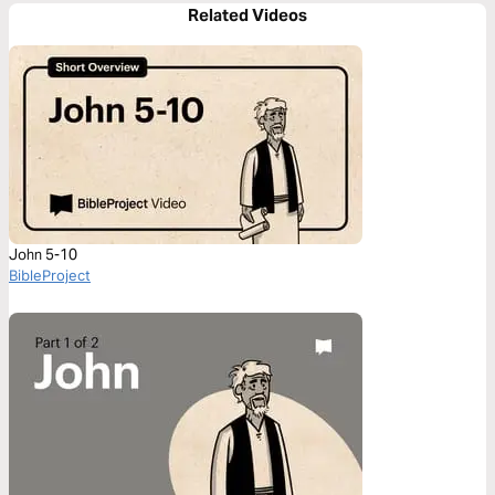
Related Videos
John 5-10
BibleProject