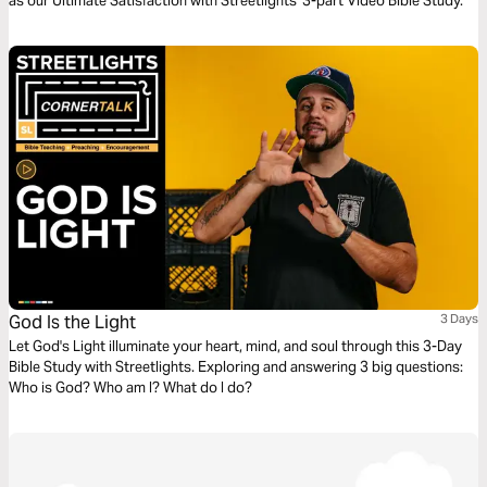
as our Ultimate Satisfaction with Streetlights' 3-part Video Bible Study.
God Is the Light
3 Days
Let God's Light illuminate your heart, mind, and soul through this 3-Day
Bible Study with Streetlights. Exploring and answering 3 big questions:
Who is God? Who am I? What do I do?