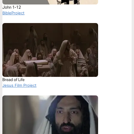
John 1-12
BibleProject
Bread of Life
Jesus Film Project