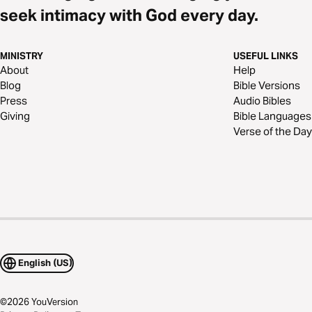
seek intimacy with God every day.
MINISTRY
USEFUL LINKS
About
Help
Blog
Bible Versions
Press
Audio Bibles
Giving
Bible Languages
Verse of the Day
English (US)
©
2026
YouVersion