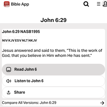
John 6:29
John 6:29
NASB1995
NIV
KJV
ESV
NLT
NKJV
Jesus answered and said to them, “This is the work of
God, that you believe in Him whom He has sent.”
Read John 6
Listen to
John 6
Share
Compare All Versions
:
John 6:29