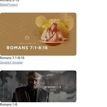
Romans 5-16
BibleProject
Romans 7:1-8:16
Spoken Gospel
Romans 1-8