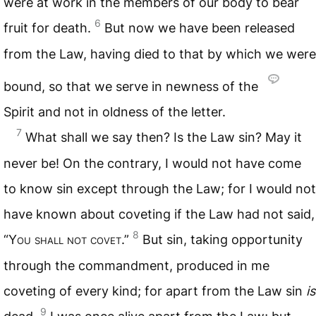
were at work in the members of our body to bear
6
fruit for death.
But now we have been released
from the Law, having died to that by which we were
bound, so that we serve in newness of the
Spirit and not in oldness of the letter.
7
What shall we say then? Is the Law sin? May it
never be! On the contrary, I would not have come
to know sin except through the Law; for I would not
have known about coveting if the Law had not said,
8
“Y
ou shall not covet
.”
But sin, taking opportunity
through the commandment, produced in me
coveting of every kind; for apart from the Law sin
is
9