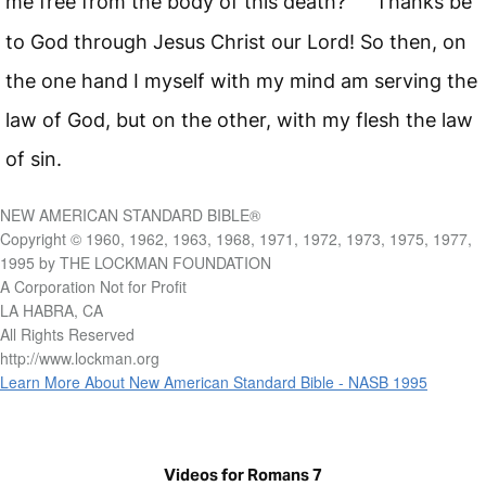
me free from the body of this death?
Thanks be
to God through Jesus Christ our Lord! So then, on
the one hand I myself with my mind am serving the
law of God, but on the other, with my flesh the law
of sin.
NEW AMERICAN STANDARD BIBLE®
Copyright © 1960, 1962, 1963, 1968, 1971, 1972, 1973, 1975, 1977,
1995 by THE LOCKMAN FOUNDATION
A Corporation Not for Profit
LA HABRA, CA
All Rights Reserved
http://www.lockman.org
Learn More About New American Standard Bible - NASB 1995
Videos for Romans 7