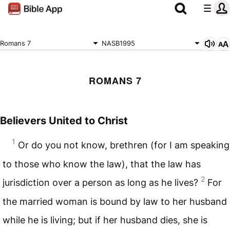
Romans 7
NASB1995
ROMANS 7
Believers United to Christ
1
Or do you not know, brethren (for I am speaking
to those who know the law), that the law has
2
jurisdiction over a person as long as he lives?
For
the married woman is bound by law to her husband
while he is living; but if her husband dies, she is