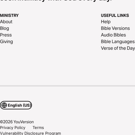
MINISTRY
USEFUL LINKS
About
Help
Blog
Bible Versions
Press
Audio Bibles
Giving
Bible Languages
Verse of the Day
English (US)
©
2026
YouVersion
Privacy Policy
Terms
Vulnerability Disclosure Program