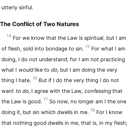
utterly sinful.
The Conflict of Two Natures
14
For we know that the Law is spiritual, but I am
15
of flesh, sold into bondage to sin.
For what I am
doing, I do not understand; for I am not practicing
what I
would
like to
do,
but I am doing the very
16
thing I hate.
But if I do the very thing I do not
want
to do,
I agree with the Law,
confessing
that
17
the Law is good.
So now, no longer am I the one
18
doing it, but sin which dwells in me.
For I know
that nothing good dwells in me, that is, in my flesh;