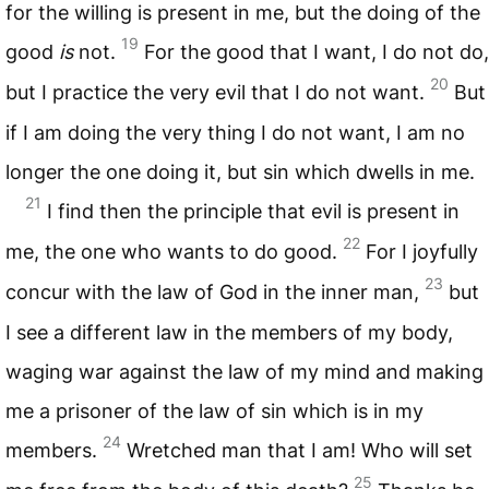
for the willing is present in me, but the doing of the
19
good
is
not.
For the good that I want, I do not do,
20
but I practice the very evil that I do not want.
But
if I am doing the very thing I do not want, I am no
longer the one doing it, but sin which dwells in me.
21
I find then the principle that evil is present in
22
me, the one who wants to do good.
For I joyfully
23
concur with the law of God in the inner man,
but
I see a different law in the members of my body,
waging war against the law of my mind and making
me a prisoner of the law of sin which is in my
24
members.
Wretched man that I am! Who will set
25