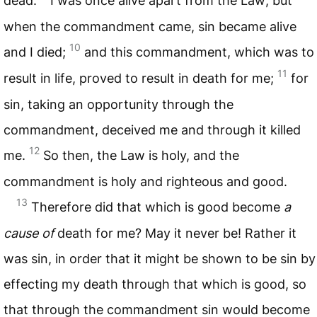
dead.
I was once alive apart from the Law; but
when the commandment came, sin became alive
10
and I died;
and this commandment, which was to
11
result in life, proved to result in death for me;
for
sin, taking an opportunity through the
commandment, deceived me and through it killed
12
me.
So then, the Law is holy, and the
commandment is holy and righteous and good.
13
Therefore did that which is good become
a
cause of
death for me? May it never be! Rather it
was sin, in order that it might be shown to be sin by
effecting my death through that which is good, so
that through the commandment sin would become