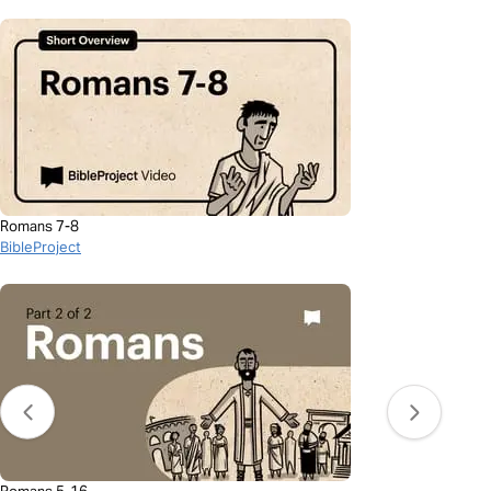
Romans 7-8
BibleProject