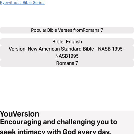
Eyewitness Bible Series
Popular Bible Verses from
Romans 7
Bible: 
English
Version: New American Standard Bible - NASB 1995 -
NASB1995
Romans 7
Encouraging and challenging you to
seek intimacy with God every day.