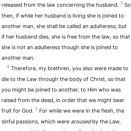
3
released from the law concerning the husband.
So
then, if while her husband is living she is joined to
another man, she shall be called an adulteress; but
if her husband dies, she is free from the law, so that
she is not an adulteress though she is joined to
another man.
4
Therefore, my brethren, you also were made to
die to the Law through the body of Christ, so that
you might be joined to another, to Him who was
raised from the dead, in order that we might bear
5
fruit for God.
For while we were in the flesh, the
sinful passions, which were
aroused
by the Law,