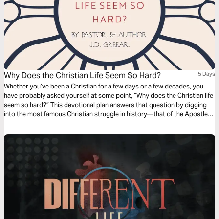
Why Does the Christian Life Seem So Hard?
5 Days
Whether you’ve been a Christian for a few days or a few decades, you
have probably asked yourself at some point, “Why does the Christian life
seem so hard?” This devotional plan answers that question by digging
into the most famous Christian struggle in history—that of the Apostle
Paul in Romans 7.