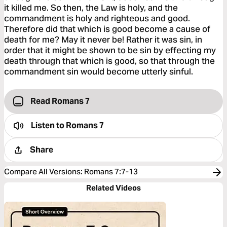
it killed me. So then, the Law is holy, and the
commandment is holy and righteous and good.
Therefore did that which is good become a cause of
death for me? May it never be! Rather it was sin, in
order that it might be shown to be sin by effecting my
death through that which is good, so that through the
commandment sin would become utterly sinful.
Read Romans 7
Listen to
Romans 7
Share
Compare All Versions
:
Romans 7:7-13
Related Videos