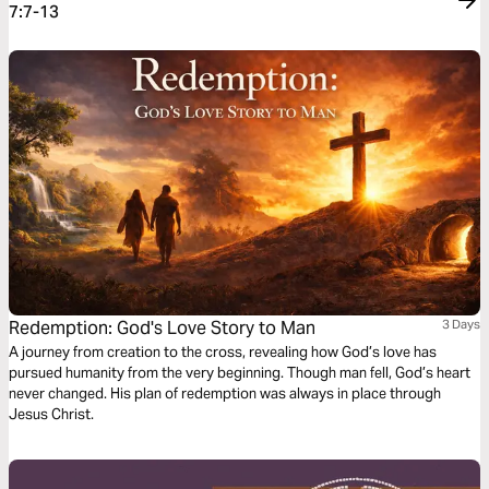
7:7-13
Redemption: God's Love Story to Man
3 Days
A journey from creation to the cross, revealing how God’s love has
pursued humanity from the very beginning. Though man fell, God’s heart
never changed. His plan of redemption was always in place through
Jesus Christ.