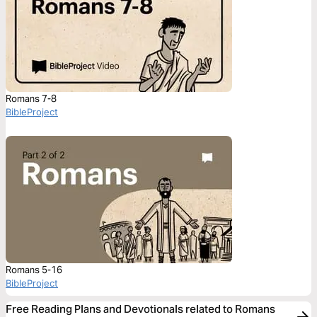
Romans 7-8
BibleProject
Romans 5-16
BibleProject
Free Reading Plans and Devotionals related to Romans