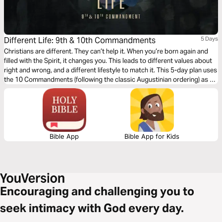
Different Life: 9th & 10th Commandments
5 Days
Christians are different. They can’t help it. When you’re born again and
filled with the Spirit, it changes you. This leads to different values about
right and wrong, and a different lifestyle to match it. This 5-day plan uses
the 10 Commandments (following the classic Augustinian ordering) as a
vehicle for an alternative, Christ-like morality and Jesus-way of living.
Bible App
Bible App for Kids
Encouraging and challenging you to
seek intimacy with God every day.