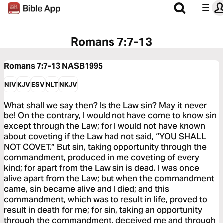
Romans 7:7-13
Romans 7:7-13
NASB1995
NIV
KJV
ESV
NLT
NKJV
What shall we say then? Is the Law sin? May it never
be! On the contrary, I would not have come to know sin
except through the Law; for I would not have known
about coveting if the Law had not said, “YOU SHALL
NOT COVET.” But sin, taking opportunity through the
commandment, produced in me coveting of every
kind; for apart from the Law sin is dead. I was once
alive apart from the Law; but when the commandment
came, sin became alive and I died; and this
commandment, which was to result in life, proved to
result in death for me; for sin, taking an opportunity
through the commandment, deceived me and through