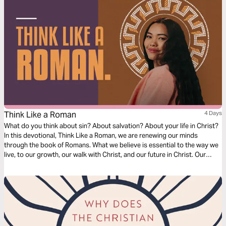
Think Like a Roman
4 Days
What do you think about sin? About salvation? About your life in Christ?
In this devotional, Think Like a Roman, we are renewing our minds
through the book of Romans. What we believe is essential to the way we
live, to our growth, our walk with Christ, and our future in Christ. Our
thoughts determine our beliefs, our beliefs determine our actions. Over
the next four days, join us as we dive into our understanding of doctrine
relating to sin, salvation, and freedom in Christ.