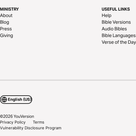
MINISTRY
USEFUL LINKS
About
Help
Blog
Bible Versions
Press
Audio Bibles
Giving
Bible Languages
Verse of the Day
English (US)
©
2026
YouVersion
Privacy Policy
Terms
Vulnerability Disclosure Program