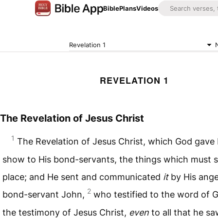
Bible
Plans
Videos
Revelation 1
REVELATION 1
The Revelation of Jesus Christ
1
The Revelation of Jesus Christ, which God gave
show to His bond-servants, the things which must 
place; and He sent and communicated
it
by His ange
2
bond-servant John,
who testified to the word of 
the testimony of Jesus Christ,
even
to all that he s