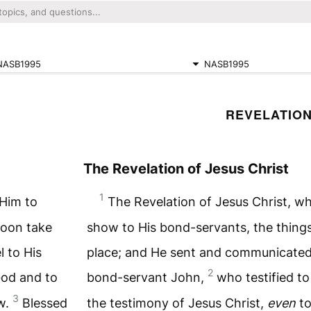
NASB1995
NASB1995
REVELATION
The Revelation of Jesus Christ
1
 Him to
The Revelation of Jesus Christ, w
soon take
show to His bond-servants, the thing
l to His
place; and He sent and communicate
2
God and to
bond-servant John,
who testified t
3
aw.
Blessed
the testimony of Jesus Christ,
even
to