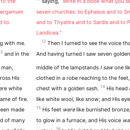
to the
saying,
“Write in a book what you s
 Pergamum
seven churches: to Ephesus and to 
d to
and to Thyatira and to Sardis and to P
Laodicea.”
12
ng with me.
Then I turned to see the voice t
13
and in the
And having turned I saw seven golde
f man,
middle of the lampstands
I saw
one li
cross His
clothed in a robe reaching to the feet
14
ere white
chest with a golden sash.
His head 
lame of fire.
like white wool, like snow; and His eyes
15
 been made
His feet
were
like burnished bronze
nd of many
to glow in a furnace, and His voice
wa
16