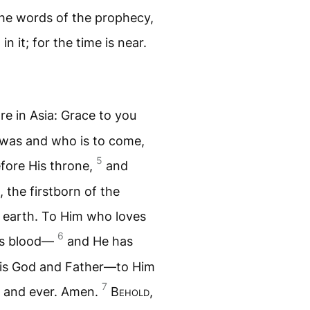
he words of the prophecy,
n it; for the time is near.
re in Asia: Grace to you
was and who is to come,
5
fore His throne,
and
, the firstborn of the
e earth. To Him who loves
6
His blood—
and He has
His God and Father—to Him
7
r and ever. Amen.
B
ehold
,