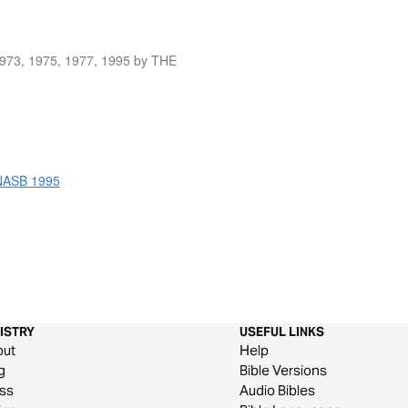
1973, 1975, 1977, 1995 by THE
 NASB 1995
ISTRY
USEFUL LINKS
out
Help
g
Bible Versions
ss
Audio Bibles