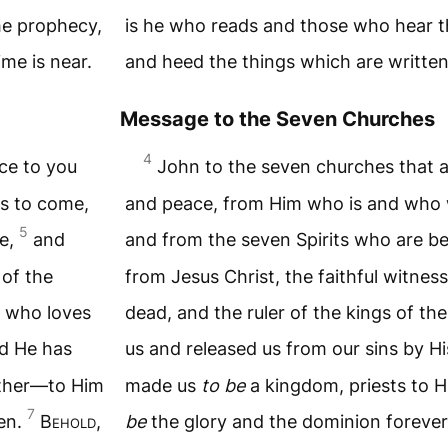
he prophecy,
is he who reads and those who hear t
ime is near.
and heed the things which are written i
Message to the Seven Churches
4
ce to you
John to the seven churches that a
s to come,
and peace, from Him who is and who 
5
ne,
and
and from the seven Spirits who are be
 of the
from Jesus Christ, the faithful witness
m who loves
dead, and the ruler of the kings of th
d He has
us and released us from our sins by 
ather—to Him
made us
to be
a kingdom, priests to 
7
men.
B
ehold
,
be
the glory and the dominion foreve