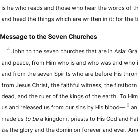
is he who reads and those who hear the words of t
and heed the things which are written in it; for the t
Message to the Seven Churches
4
John to the seven churches that are in Asia: Gra
and peace, from Him who is and who was and who i
and from the seven Spirits who are before His thro
from Jesus Christ, the faithful witness, the firstborn
dead, and the ruler of the kings of the earth. To Hi
6
us and released us from our sins by His blood—
an
made us
to be
a kingdom, priests to His God and F
be
the glory and the dominion forever and ever. A