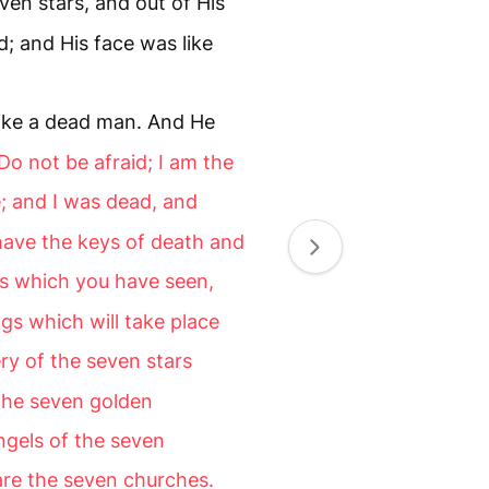
ven stars, and out of His
 and His face was like
 like a dead man. And He
Do not be afraid; I am the
e; and I was dead, and
 have the keys of death and
gs which you have seen,
gs which will take place
ry of the seven stars
the seven golden
ngels of the seven
re the seven churches.