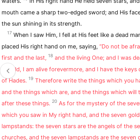
waters.
In His right hand He held seven stars, and
mouth came a sharp two-edged sword; and His face
the sun shining in its strength.
17
When I saw Him, I fell at His feet like a dead m
placed His right hand on me, saying,
“Do not be afra
18
first and the last,
and the living One; and I was d
behold, I am alive forevermore, and I have the keys
19
of Hades.
Therefore write the things which you h
and the things which are, and the things which will 
20
after these things.
As for the mystery of the seve
which you saw in My right hand, and the seven gol
lampstands: the seven stars are the angels of the s
churches, and the seven lampstands are the seven 