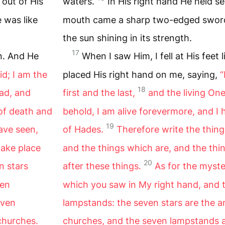
 out of His
waters.
In His right hand He held se
 was like
mouth came a sharp two-edged sword;
the sun shining in its strength.
17
an. And He
When I saw Him, I fell at His feet
id; I am the
placed His right hand on me, saying,
“
18
ead, and
first and the last,
and the living On
 of death and
behold, I am alive forevermore, and I
19
ave seen,
of Hades.
Therefore write the thin
take place
and the things which are, and the thin
20
n stars
after these things.
As for the myste
den
which you saw in My right hand, and 
even
lampstands: the seven stars are the a
churches.
churches, and the seven lampstands a