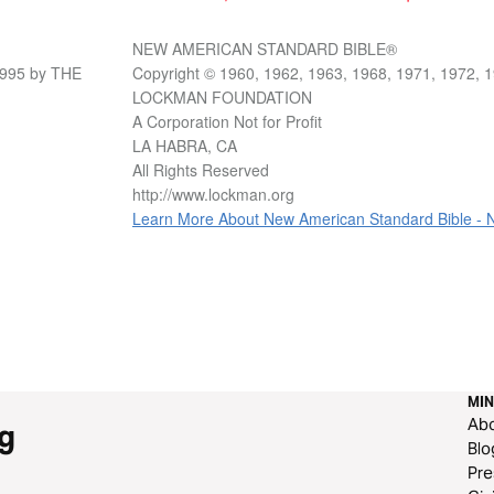
NEW AMERICAN STANDARD BIBLE®
1995 by THE
Copyright © 1960, 1962, 1963, 1968, 1971, 1972, 
LOCKMAN FOUNDATION
A Corporation Not for Profit
LA HABRA, CA
All Rights Reserved
http://www.lockman.org
Learn More About New American Standard Bible -
MIN
Ab
g
Blo
Pre