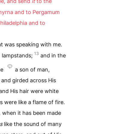
ee, and send
it
to the
Smyrna and to Pergamum
hiladelphia and to
hat was speaking with me.
13
n lampstands;
and in the
ke
a son of man,
, and girded across His
and His hair were white
 were like a flame of fire.
, when it has been made
s
like the sound of many