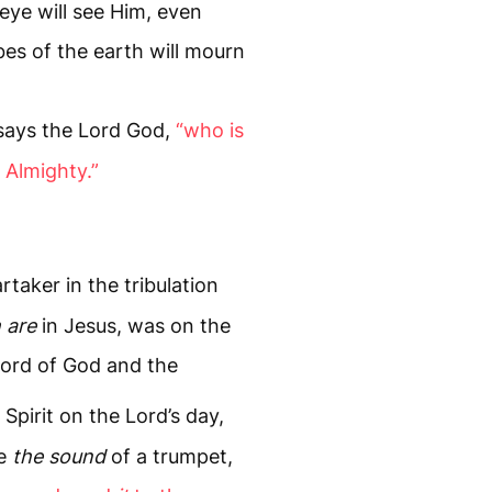
 eye will see Him, even
bes of the earth will mourn
ays the Lord God,
“who is
 Almighty.”
rtaker in the tribulation
 are
in Jesus, was on the
word of God and the
 Spirit on the Lord’s day,
ke
the sound
of a trumpet,