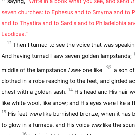
saying,
“Write in a book what you see, and send
it
seven churches: to Ephesus and to Smyrna and to
and to Thyatira and to Sardis and to Philadelphia an
Laodicea.”
12
Then I turned to see the voice that was speaki
And having turned I saw seven golden lampstands;
middle of the lampstands
I saw
one like
a son o
clothed in a robe reaching to the feet, and girded a
14
chest with a golden sash.
His head and His hair w
like white wool, like snow; and His eyes were like a f
15
His feet
were
like burnished bronze, when it has
to glow in a furnace, and His voice
was
like the sou
16