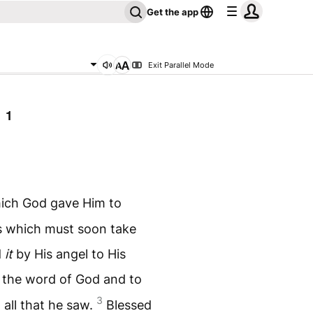
Get the app
Exit Parallel Mode
 1
hich God gave Him to
s which must soon take
d
it
by His angel to His
o the word of God and to
3
 all that he saw.
Blessed