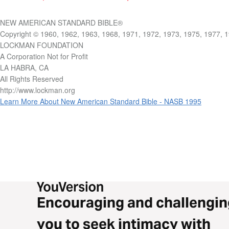
NEW AMERICAN STANDARD BIBLE®
Copyright © 1960, 1962, 1963, 1968, 1971, 1972, 1973, 1975, 1977, 
LOCKMAN FOUNDATION
A Corporation Not for Profit
LA HABRA, CA
All Rights Reserved
http://www.lockman.org
Learn More About New American Standard Bible - NASB 1995
Encouraging and challengin
you to seek intimacy with