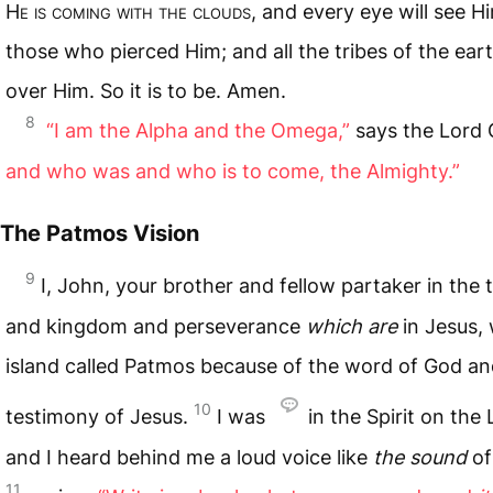
H
e is coming with the clouds
, and every eye will see H
those who pierced Him; and all the tribes of the ear
over Him. So it is to be. Amen.
8
“I am the Alpha and the Omega,”
says the Lord
and who was and who is to come, the Almighty.”
The Patmos Vision
9
I, John, your brother and fellow partaker in the t
and kingdom and perseverance
which are
in Jesus,
island called Patmos because of the word of God an
10
testimony of Jesus.
I was
in the Spirit on the 
and I heard behind me a loud voice like
the sound
of
11