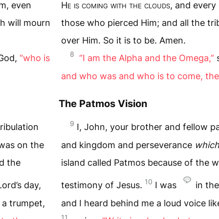
im, even
H
e is coming with the clouds
, and every
th will mourn
those who pierced Him; and all the tri
over Him. So it is to be. Amen.
8
 God,
“who is
“I am the Alpha and the Omega,”
s
and who was and who is to come, the
The Patmos Vision
9
ribulation
I, John, your brother and fellow pa
 was on the
and kingdom and perseverance
which
d the
island called Patmos because of the 
10
Lord’s day,
testimony of Jesus.
I was
in the
 a trumpet,
and I heard behind me a loud voice li
11