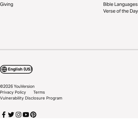
Giving
Bible Languages
Verse of the Day
English (US)
©
2026
YouVersion
Privacy Policy
Terms
Vulnerability Disclosure Program