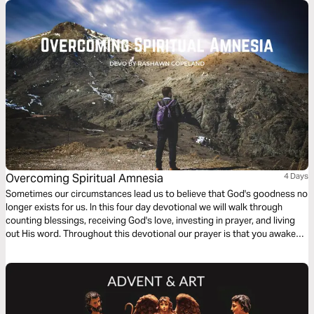
Overcoming Spiritual Amnesia
4 Days
Sometimes our circumstances lead us to believe that God's goodness no
longer exists for us. In this four day devotional we will walk through
counting blessings, receiving God's love, investing in prayer, and living
out His word. Throughout this devotional our prayer is that you awaken
to His love.