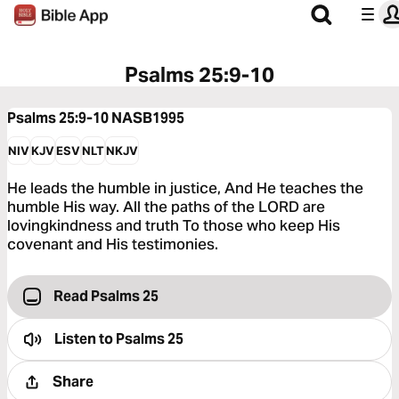
Psalms 25:9-10
Psalms 25:9-10
NASB1995
NIV
KJV
ESV
NLT
NKJV
He leads the humble in justice, And He teaches the
humble His way. All the paths of the LORD are
lovingkindness and truth To those who keep His
covenant and His testimonies.
Read Psalms 25
Listen to
Psalms 25
Share