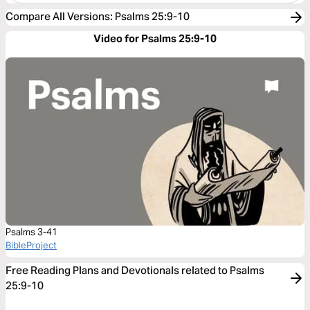
Compare All Versions
:
Psalms 25:9-10
Video for Psalms 25:9-10
Psalms 3-41
BibleProject
Free Reading Plans and Devotionals related to Psalms
25:9-10