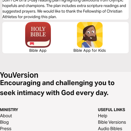
Join FCA on a 5-day reading plan highlighting devotions from Olympic
hopefuls and champions. The plan includes extra scripture readings and
suggested prayers. We would like to thank the Fellowship of Christian
Athletes for providing this plan.
Bible App
Bible App for Kids
Encouraging and challenging you to
seek intimacy with God every day.
MINISTRY
USEFUL LINKS
About
Help
Blog
Bible Versions
Press
Audio Bibles