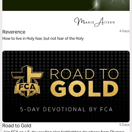
Reverence
4 Days
How to live in Holy fear, but not fear of the Holy
Road to Gold
5 Days