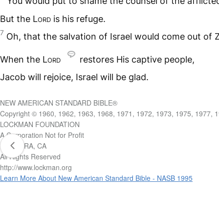
You would put to shame the counsel of the afflicte
But the L
ord
is his refuge.
7
Oh, that the salvation of Israel would come out of Z
When the L
ord
restores His captive people,
Jacob will rejoice, Israel will be glad.
NEW AMERICAN STANDARD BIBLE®
Copyright © 1960, 1962, 1963, 1968, 1971, 1972, 1973, 1975, 1977, 
LOCKMAN FOUNDATION
A Corporation Not for Profit
LA HABRA, CA
All Rights Reserved
http://www.lockman.org
Learn More About New American Standard Bible - NASB 1995