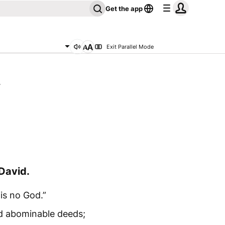
Get the app
Exit Parallel Mode
4
David.
 is no God.”
d abominable deeds;