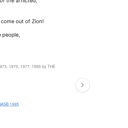
f the afflicted,
d come out of Zion!
e people,
1973, 1975, 1977, 1995 by THE
 NASB 1995