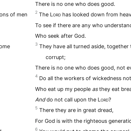
There is no one who does good.
2
ons of men
The L
ord
has looked down from heav
To see if there are any who understan
Who seek after God.
3
come
They have all turned aside, togethe
corrupt;
There is no one who does good, not e
4
Do all the workers of wickedness no
Who eat up my people
as
they eat bre
And
do not call upon the L
ord
?
5
There they are in great dread,
For God is with the righteous generati
6