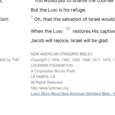
d,
You would put to shame the counsel o
But the L
ord
is his refuge.
7
ion!
Oh, that the salvation of Israel woul
When the L
ord
restores His captiv
Jacob will rejoice, Israel will be glad.
NEW AMERICAN STANDARD BIBLE®
1995 by THE
Copyright © 1960, 1962, 1963, 1968, 1971, 1972, 
LOCKMAN FOUNDATION
A Corporation Not for Profit
LA HABRA, CA
All Rights Reserved
http://www.lockman.org
Learn More About New American Standard Bible -