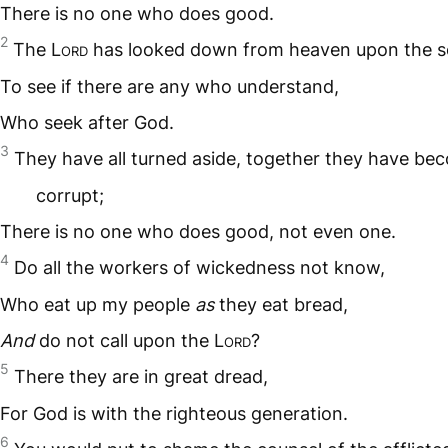
There is no one who does good.
2
The L
ord
has looked down from heaven upon the s
To see if there are any who understand,
Who seek after God.
3
They have all turned aside, together they have be
corrupt;
There is no one who does good, not even one.
4
Do all the workers of wickedness not know,
Who eat up my people
as
they eat bread,
And
do not call upon the L
ord
?
5
There they are in great dread,
For God is with the righteous generation.
6