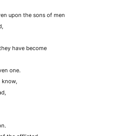
en upon the sons of men
d,
r they have become
ven one.
t know,
ad,
on.