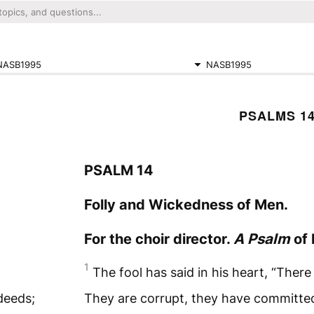
NASB1995
NASB1995
PSALMS 1
PSALM 14
Folly and Wickedness of Men.
For the choir director.
A Psalm
of 
1
The fool has said in his heart, “There
deeds;
They are corrupt, they have committe