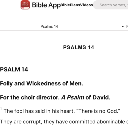
Bible
Plans
Videos
Psalms 14
PSALMS 14
PSALM 14
Folly and Wickedness of Men.
For the choir director.
A Psalm
of David.
1
The fool has said in his heart, “There is no God.”
They are corrupt, they have committed abominable 