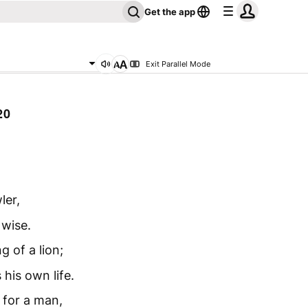
Get the app
Exit Parallel Mode
20
ler,
 wise.
g of a lion;
his own life.
 for a man,