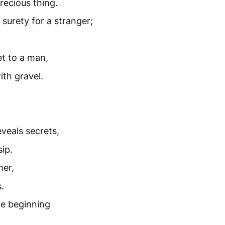
recious thing.
urety for a stranger;
t to a man,
ith gravel.
veals secrets,
ip.
her,
.
he beginning