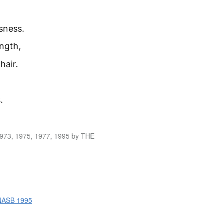
sness.
ength,
hair.
.
1973, 1975, 1977, 1995 by THE
 NASB 1995