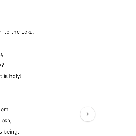
.
n to the L
ord
,
d
,
y?
t is holy!”
hem.
L
ord
,
s being.