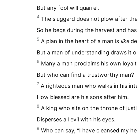
But any fool will quarrel.
4
The sluggard does not plow after th
So he begs during the harvest and has
5
A plan in the heart of a man is
like
de
But a man of understanding draws it o
6
Many a man proclaims his own loyalt
But who can find a trustworthy man?
7
A righteous man who walks in his in
How blessed are his sons after him.
8
A king who sits on the throne of just
Disperses all evil with his eyes.
9
Who can say, “I have cleansed my he