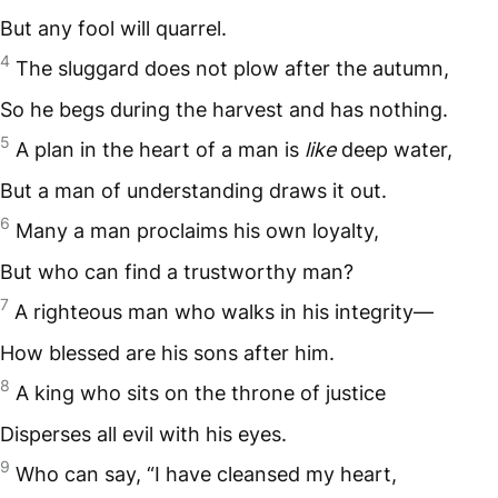
But any fool will quarrel.
4
The sluggard does not plow after the autumn,
So he begs during the harvest and has nothing.
5
A plan in the heart of a man is
like
deep water,
But a man of understanding draws it out.
6
Many a man proclaims his own loyalty,
But who can find a trustworthy man?
7
A righteous man who walks in his integrity—
How blessed are his sons after him.
8
A king who sits on the throne of justice
Disperses all evil with his eyes.
9
Who can say, “I have cleansed my heart,