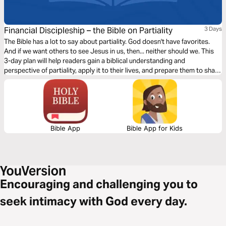
Financial Discipleship – the Bible on Partiality
3 Days
The Bible has a lot to say about partiality. God doesn't have favorites.
And if we want others to see Jesus in us, then... neither should we. This
3-day plan will help readers gain a biblical understanding and
perspective of partiality, apply it to their lives, and prepare them to share
this learning with others.
Bible App
Bible App for Kids
Encouraging and challenging you to
seek intimacy with God every day.