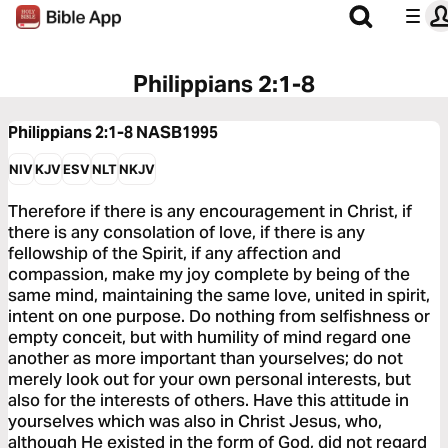
Philippians 2:1-8
Philippians 2:1-8
NASB1995
NIV
KJV
ESV
NLT
NKJV
Therefore if there is any encouragement in Christ, if
there is any consolation of love, if there is any
fellowship of the Spirit, if any affection and
compassion, make my joy complete by being of the
same mind, maintaining the same love, united in spirit,
intent on one purpose. Do nothing from selfishness or
empty conceit, but with humility of mind regard one
another as more important than yourselves; do not
merely look out for your own personal interests, but
also for the interests of others. Have this attitude in
yourselves which was also in Christ Jesus, who,
although He existed in the form of God, did not regard