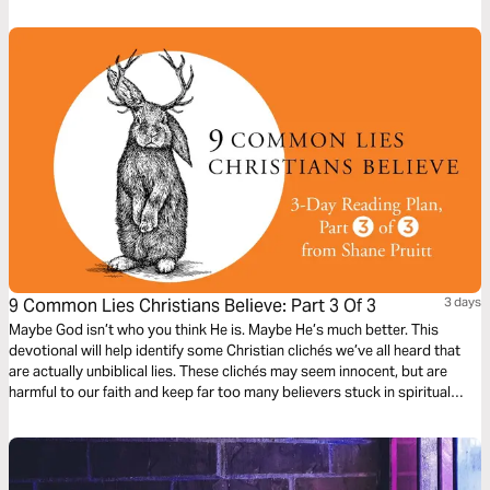
9 Common Lies Christians Believe: Part 3 Of 3
3 days
Maybe God isn’t who you think He is. Maybe He’s much better. This
devotional will help identify some Christian clichés we’ve all heard that
are actually unbiblical lies. These clichés may seem innocent, but are
harmful to our faith and keep far too many believers stuck in spiritual
immaturity. Learn to encounter these lies with the truths about God in the
Bible, to bring encouragement and freedom to our lives.