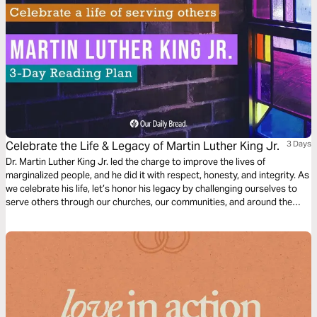
Celebrate the Life & Legacy of Martin Luther King Jr.
3 Days
Dr. Martin Luther King Jr. led the charge to improve the lives of
marginalized people, and he did it with respect, honesty, and integrity. As
we celebrate his life, let’s honor his legacy by challenging ourselves to
serve others through our churches, our communities, and around the
world.