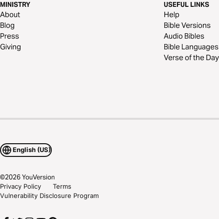
MINISTRY
USEFUL LINKS
About
Help
Blog
Bible Versions
Press
Audio Bibles
Giving
Bible Languages
Verse of the Day
English (US)
©
2026
YouVersion
Privacy Policy
Terms
Vulnerability Disclosure Program