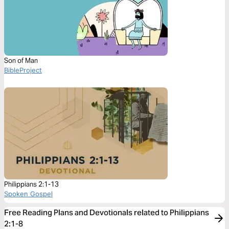
Son of Man
BibleProject
Philippians 2:1-13
Spoken Gospel
Free Reading Plans and Devotionals related to Philippians
2:1-8