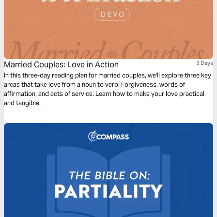
Married Couples: Love in Action
3 Days
In this three-day reading plan for married couples, we'll explore three key
areas that take love from a noun to verb: Forgiveness, words of
affirmation, and acts of service. Learn how to make your love practical
and tangible.