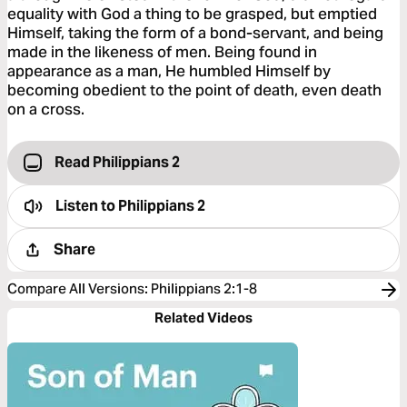
equality with God a thing to be grasped, but emptied
Himself, taking the form of a bond-servant, and being
made in the likeness of men. Being found in
appearance as a man, He humbled Himself by
becoming obedient to the point of death, even death
on a cross.
Read Philippians 2
Listen to
Philippians 2
Share
Compare All Versions
:
Philippians 2:1-8
Related Videos