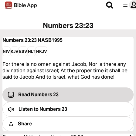
Numbers 23:23
Numbers 23:23
NASB1995
NIV
KJV
ESV
NLT
NKJV
For there is no omen against Jacob, Nor is there any
divination against Israel; At the proper time it shall be
said to Jacob And to Israel, what God has done!
Read Numbers 23
Listen to
Numbers 23
Share