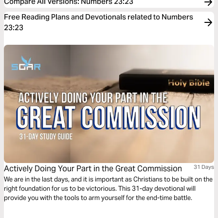
Compare All Versions
:
Numbers 23:23
Free Reading Plans and Devotionals related to Numbers
23:23
Actively Doing Your Part in the Great Commission
31 Days
We are in the last days, and it is important as Christians to be built on the
right foundation for us to be victorious. This 31-day devotional will
provide you with the tools to arm yourself for the end-time battle.