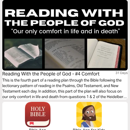
Reading With the People of God - #4 Comfort
31 Days
This is the fourth part of a reading plan through the Bible following the
lectionary pattern of reading in the Psalms, Old Testament, and New
Testament each day. In addition, this part of the plan will also focus on
our only comfort in life and death from questions 1 & 2 of the Heidelberg
Catechism.
Bible App
Bible App for Kids