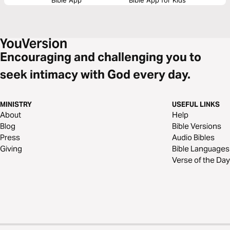
Encouraging and challenging you to
seek intimacy with God every day.
MINISTRY
USEFUL LINKS
About
Help
Blog
Bible Versions
Press
Audio Bibles
Giving
Bible Languages
Verse of the Day