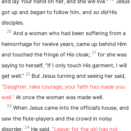
and lay Your hand on her, and she will live.”
Jesus
got up and
began
to follow him, and
so did
His
disciples.
20
And a woman who had been suffering from a
hemorrhage for twelve years, came up behind Him
21
and touched the fringe of His cloak;
for she was
saying to herself, “If I only touch His garment, I will
22
get well.”
But Jesus turning and seeing her said,
“Daughter, take courage; your faith has made you
well.”
At once the woman was made well.
23
When Jesus came into the official’s house, and
saw the flute-players and the crowd in noisy
24
disorder,
He said,
“Leave; for the girl has not