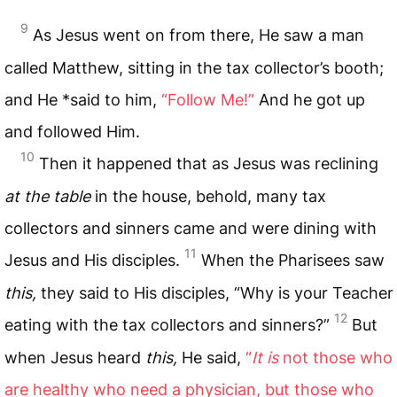
9
As Jesus went on from there, He saw a man
called Matthew, sitting in the tax collector’s booth;
and He *said to him,
“Follow Me!”
And he got up
and followed Him.
10
Then it happened that as Jesus was reclining
at the table
in the house, behold, many tax
collectors and sinners came and were dining with
11
Jesus and His disciples.
When the Pharisees saw
this,
they said to His disciples, “Why is your Teacher
12
eating with the tax collectors and sinners?”
But
when Jesus heard
this,
He said,
“
It is
not those who
are healthy who need a physician, but those who