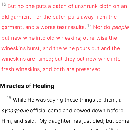
16
But no one puts a patch of unshrunk cloth on an
old garment; for the patch pulls away from the
17
garment, and a worse tear results.
Nor do
people
put new wine into old wineskins; otherwise the
wineskins burst, and the wine pours out and the
wineskins are ruined; but they put new wine into
fresh wineskins, and both are preserved.”
Miracles of Healing
18
While He was saying these things to them, a
synagogue
official came and bowed down before
Him, and said, “My daughter has just died; but come
19