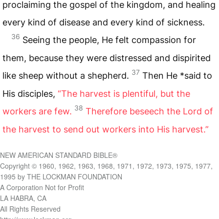
proclaiming the gospel of the kingdom, and healing
every kind of disease and every kind of sickness.
36
Seeing the people, He felt compassion for
them, because they were distressed and dispirited
37
like sheep without a shepherd.
Then He *said to
His disciples,
“The harvest is plentiful, but the
38
workers are few.
Therefore beseech the Lord of
the harvest to send out workers into His harvest.”
NEW AMERICAN STANDARD BIBLE®
Copyright © 1960, 1962, 1963, 1968, 1971, 1972, 1973, 1975, 1977,
1995 by THE LOCKMAN FOUNDATION
A Corporation Not for Profit
LA HABRA, CA
All Rights Reserved