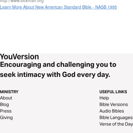
http://www.lockman.org
Learn More About New American Standard Bible - NASB 1995
Encouraging and challenging you to
seek intimacy with God every day.
MINISTRY
USEFUL LINKS
About
Help
Blog
Bible Versions
Press
Audio Bibles
Giving
Bible Languages
Verse of the Day