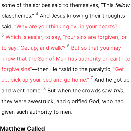
some of the scribes said to themselves, “This
fellow
4
blasphemes.”
And Jesus knowing their thoughts
said,
“Why are you thinking evil in your hearts?
5
Which is easier, to say, ‘Your sins are forgiven,’ or
6
to say, ‘Get up, and walk’?
But so that you may
know that the Son of Man has authority on earth to
forgive sins”
—then He *said to the paralytic,
“Get
7
up, pick up your bed and go home.”
And he got up
8
and went home.
But when the crowds saw
this,
they were awestruck, and glorified God, who had
given such authority to men.
Matthew Called