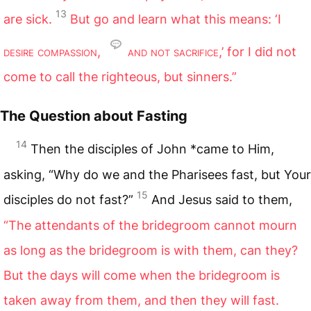
13
are sick.
But go and learn what this means: ‘I
desire compassion
,
and not sacrifice
,’ for I did not
come to call the righteous, but sinners.”
The Question about Fasting
14
Then the disciples of John *came to Him,
asking, “Why do we and the Pharisees fast, but Your
15
disciples do not fast?”
And Jesus said to them,
“The attendants of the bridegroom cannot mourn
as long as the bridegroom is with them, can they?
But the days will come when the bridegroom is
taken away from them, and then they will fast.