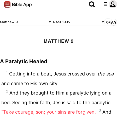
Matthew 9
NASB1995
MATTHEW 9
A Paralytic Healed
1
Getting into a boat, Jesus crossed over
the sea
and came to His own city.
2
And they brought to Him a paralytic lying on a
bed. Seeing their faith, Jesus said to the paralytic,
3
“Take courage, son; your sins are forgiven.”
And