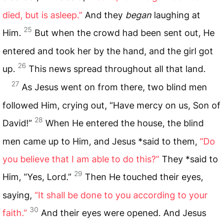
died, but is asleep.”
And they
began
laughing at
25
Him.
But when the crowd had been sent out, He
entered and took her by the hand, and the girl got
26
up.
This news spread throughout all that land.
27
As Jesus went on from there, two blind men
followed Him, crying out, “Have mercy on us, Son of
28
David!”
When He entered the house, the blind
men came up to Him, and Jesus *said to them,
“Do
you believe that I am able to do this?”
They *said to
29
Him, “Yes, Lord.”
Then He touched their eyes,
saying,
“It shall be done to you according to your
30
faith.”
And their eyes were opened. And Jesus