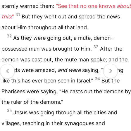
sternly warned them:
“See that no one knows
about
31
this!
”
But they went out and spread the news
about Him throughout all that land.
32
As they were going out, a mute, demon-
33
possessed man was brought to Him.
After the
demon was cast out, the mute man spoke; and the
crowds were amazed,
and were
saying, “Nothing
34
like this has ever been seen in Israel.”
But the
Pharisees were saying, “He casts out the demons by
the ruler of the demons.”
35
Jesus was going through all the cities and
villages, teaching in their synagogues and