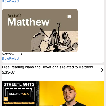
BibleProject
Matthew 1-13
BibleProject
Free Reading Plans and Devotionals related to Matthew
5:33-37