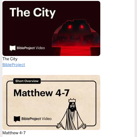
The City
BibleProject
Matthew 4-7