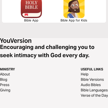
Bible App
Bible App for Kids
Encouraging and challenging you to
seek intimacy with God every day.
MINISTRY
USEFUL LINKS
About
Help
Blog
Bible Versions
Press
Audio Bibles
Giving
Bible Languages
Verse of the Day