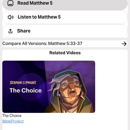
Read Matthew 5
Listen to
Matthew 5
Share
Compare All Versions
:
Matthew 5:33-37
Related Videos
The Choice
BibleProject