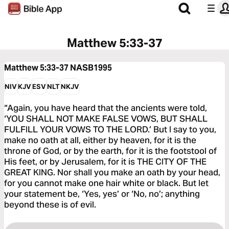
Matthew 5:33-37
Matthew 5:33-37
NASB1995
NIV
KJV
ESV
NLT
NKJV
“Again, you have heard that the ancients were told,
‘YOU SHALL NOT MAKE FALSE VOWS, BUT SHALL
FULFILL YOUR VOWS TO THE LORD.’ But I say to you,
make no oath at all, either by heaven, for it is the
throne of God, or by the earth, for it is the footstool of
His feet, or by Jerusalem, for it is THE CITY OF THE
GREAT KING. Nor shall you make an oath by your head,
for you cannot make one hair white or black. But let
your statement be, ‘Yes, yes’ or ‘No, no’; anything
beyond these is of evil.