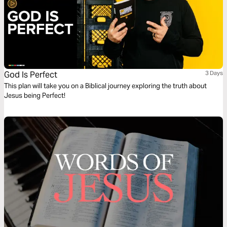
God Is Perfect
3 Days
This plan will take you on a Biblical journey exploring the truth about
Jesus being Perfect!