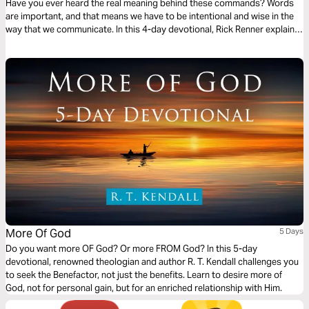
Have you ever heard the real meaning behind these commands? Words
are important, and that means we have to be intentional and wise in the
way that we communicate. In this 4-day devotional, Rick Renner explains
the intentions behind Jesus’ teaching against oaths and rash speech to
impress upon you the power — and danger — of your words.
More Of God
5 Days
Do you want more OF God? Or more FROM God? In this 5-day
devotional, renowned theologian and author R. T. Kendall challenges you
to seek the Benefactor, not just the benefits. Learn to desire more of
God, not for personal gain, but for an enriched relationship with Him.