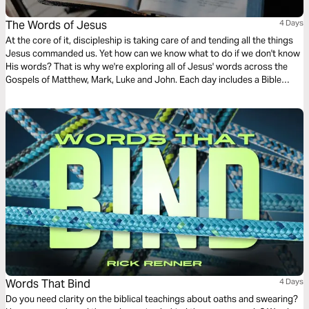
The Words of Jesus
4 Days
At the core of it, discipleship is taking care of and tending all the things
Jesus commanded us. Yet how can we know what to do if we don't know
His words? That is why we're exploring all of Jesus' words across the
Gospels of Matthew, Mark, Luke and John. Each day includes a Bible
narration from Ps Mark Varughese of the words of Jesus. NOTE: the
translation used in the narration is the New King James Version.
Words That Bind
4 Days
Do you need clarity on the biblical teachings about oaths and swearing?