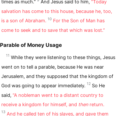
times as much.”
And Jesus said to him,
“Today
salvation has come to this house, because he, too,
10
is a son of Abraham.
For the Son of Man has
come to seek and to save that which was lost.”
Parable of Money Usage
11
While they were listening to these things, Jesus
went on to tell a parable, because He was near
Jerusalem, and they supposed that the kingdom of
12
God was going to appear immediately.
So He
said,
“A nobleman went to a distant country to
receive a kingdom for himself, and
then
return.
13
And he called ten of his slaves, and gave them