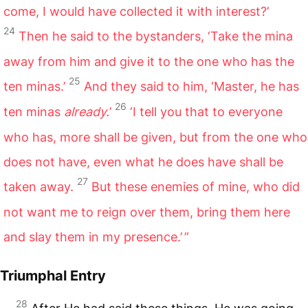
come, I would have collected it with interest?’
24
Then he said to the bystanders, ‘Take the mina
away from him and give it to the one who has the
25
ten minas.’
And they said to him, ‘Master, he has
26
ten minas
already.
’
‘I tell you that to everyone
who has, more shall be given, but from the one who
does not have, even what he does have shall be
27
taken away.
But these enemies of mine, who did
not want me to reign over them, bring them here
and slay them in my presence.’ ”
Triumphal Entry
28