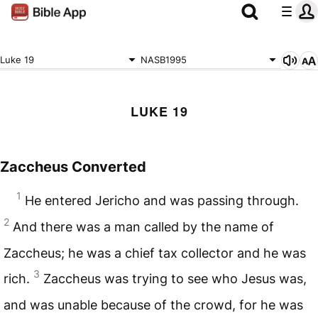
Luke 19
NASB1995
LUKE 19
Zaccheus Converted
1
He entered Jericho and was passing through.
2
And there was a man called by the name of
Zaccheus; he was a chief tax collector and he was
3
rich.
Zaccheus was trying to see who Jesus was,
and was unable because of the crowd, for he was