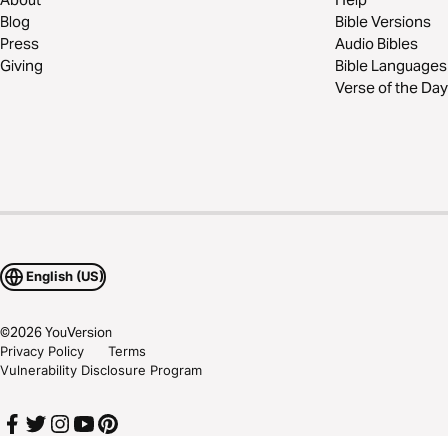
Blog
Bible Versions
Press
Audio Bibles
Giving
Bible Languages
Verse of the Day
English (US)
©
2026
YouVersion
Privacy Policy
Terms
Vulnerability Disclosure Program