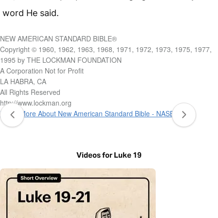
word He said.
NEW AMERICAN STANDARD BIBLE®
Copyright © 1960, 1962, 1963, 1968, 1971, 1972, 1973, 1975, 1977,
1995 by THE LOCKMAN FOUNDATION
A Corporation Not for Profit
LA HABRA, CA
All Rights Reserved
http://www.lockman.org
Learn More About New American Standard Bible - NASB 1995
Videos for Luke 19