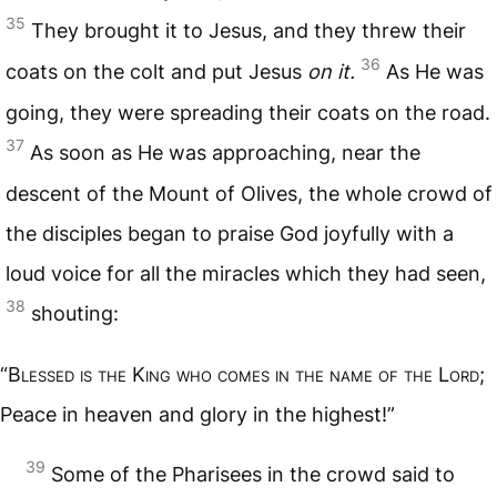
35
They brought it to Jesus, and they threw their
36
coats on the colt and put Jesus
on it.
As He was
going, they were spreading their coats on the road.
37
As soon as He was approaching, near the
descent of the Mount of Olives, the whole crowd of
the disciples began to praise God joyfully with a
loud voice for all the miracles which they had seen,
38
shouting:
“B
lessed is the
K
ing who comes in the name of the
L
ord
;
Peace in heaven and glory in the highest!”
39
Some of the Pharisees in the crowd said to