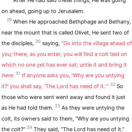
After He had said these things, He was going
on ahead, going up to Jerusalem.
29
When He approached Bethphage and Bethany,
near the mount that is called Olivet, He sent two of
30
the disciples,
saying,
“Go into the village ahead of
you;
there, as you enter, you will find a colt tied on
which no one yet has ever sat; untie it and bring it
31
here.
If anyone asks you, ‘Why are you untying
32
it?’ you shall say, ‘The Lord has need of it.’ ”
So
those who were sent went away and found it just
33
as He had told them.
As they were untying the
colt, its owners said to them, “Why are you untying
34
the colt?”
They said, “The Lord has need of it.”