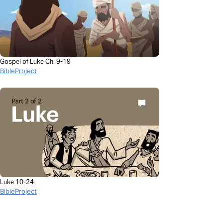
Gospel of Luke Ch. 9-19
BibleProject
Luke 10-24
BibleProject