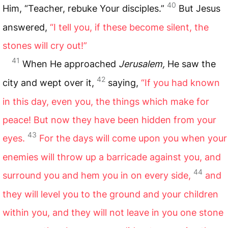
40
Him, “Teacher, rebuke Your disciples.”
But Jesus
answered,
“I tell you, if these become silent, the
stones will cry out!”
41
When He approached
Jerusalem,
He saw the
42
city and wept over it,
saying,
“If you had known
in this day, even you, the things which make for
peace! But now they have been hidden from your
43
eyes.
For the days will come upon you when your
enemies will throw up a barricade against you, and
44
surround you and hem you in on every side,
and
they will level you to the ground and your children
within you, and they will not leave in you one stone