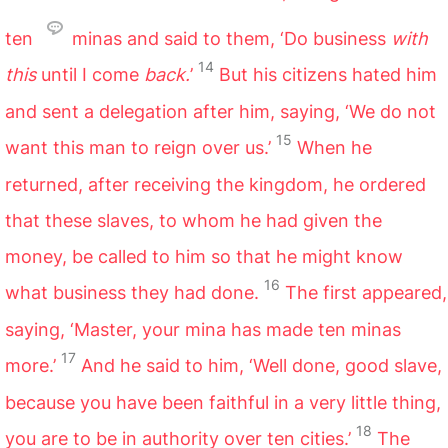
ten
minas and said to them, ‘Do business
with
14
this
until I come
back.
’
But his citizens hated him
and sent a delegation after him, saying, ‘We do not
15
want this man to reign over us.’
When he
returned, after receiving the kingdom, he ordered
that these slaves, to whom he had given the
money, be called to him so that he might know
16
what business they had done.
The first appeared,
saying, ‘Master, your mina has made ten minas
17
more.’
And he said to him, ‘Well done, good slave,
because you have been faithful in a very little thing,
18
you are to be in authority over ten cities.’
The