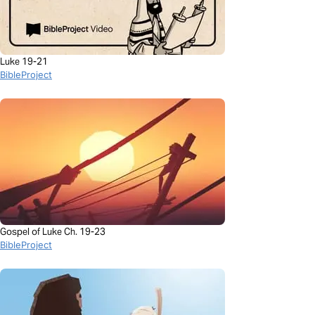
Luke 19-21
BibleProject
Gospel of Luke Ch. 19-23
BibleProject