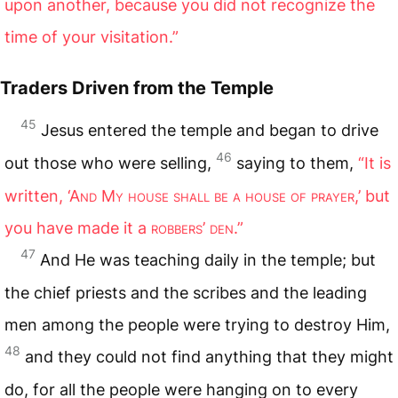
upon another, because you did not recognize the
time of your visitation.”
Traders Driven from the Temple
45
Jesus entered the temple and began to drive
46
out those who were selling,
saying to them,
“It is
written, ‘A
nd
M
y house shall be a house of prayer
,’ but
you have made it a
robbers
’
den
.”
47
And He was teaching daily in the temple; but
the chief priests and the scribes and the leading
men among the people were trying to destroy Him,
48
and they could not find anything that they might
do, for all the people were hanging on to every