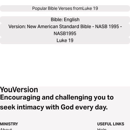
Popular Bible Verses from
Luke 19
Bible: 
English
Version: New American Standard Bible - NASB 1995 -
NASB1995
Luke 19
Encouraging and challenging you to
seek intimacy with God every day.
MINISTRY
USEFUL LINKS
About
Help