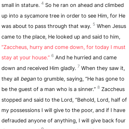
4
small in stature.
So he ran on ahead and climbed
up into a sycamore tree in order to see Him, for He
5
was about to pass through that way.
When Jesus
came to the place, He looked up and said to him,
“Zaccheus, hurry and come down, for today I must
6
stay at your house.”
And he hurried and came
7
down and received Him gladly.
When they saw it,
they all
began
to grumble, saying, “He has gone to
8
be the guest of a man who is a sinner.”
Zaccheus
stopped and said to the Lord, “Behold, Lord, half of
my possessions I will give to the poor, and if I have
defrauded anyone of anything, I will give back four
9