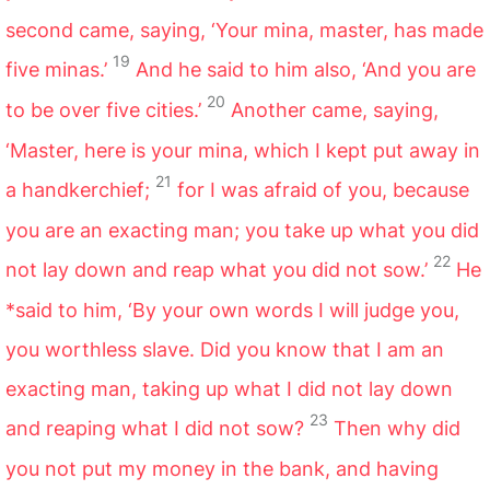
second came, saying, ‘Your mina, master, has made
19
five minas.’
And he said to him also, ‘And you are
20
to be over five cities.’
Another came, saying,
‘Master, here is your mina, which I kept put away in
21
a handkerchief;
for I was afraid of you, because
you are an exacting man; you take up what you did
22
not lay down and reap what you did not sow.’
He
*said to him, ‘By your own words I will judge you,
you worthless slave. Did you know that I am an
exacting man, taking up what I did not lay down
23
and reaping what I did not sow?
Then why did
you not put my money in the bank, and having