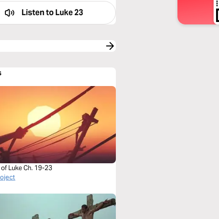
Listen to
Luke 23
s
 of Luke Ch. 19-23
roject