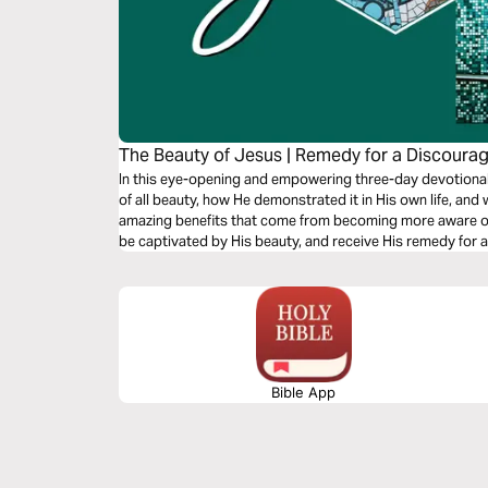
The Beauty of Jesus | Remedy for a Discoura
In this eye-opening and empowering three-day devotional,
of all beauty, how He demonstrated it in His own life, and
amazing benefits that come from becoming more aware of H
be captivated by His beauty, and receive His remedy for 
Bible App