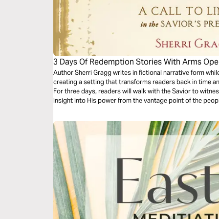
3 Days Of Redemption Stories With Arms Op
Author Sherri Gragg writes in fictional narrative form while
creating a setting that transforms readers back in time a
For three days, readers will walk with the Savior to witne
insight into His power from the vantage point of the peo
transformed by His love and grace.