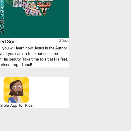
ged Soul
3 Days
 you will learn how Jesus is the Author
 what you can do to experience the
is beauty. Take time to sit at His feet,
a discouraged soul!
Bible App for Kids