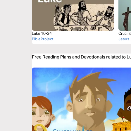
Luke 10-24
Crucif
BibleProject
Jesus 
Free Reading Plans and Devotionals related to 