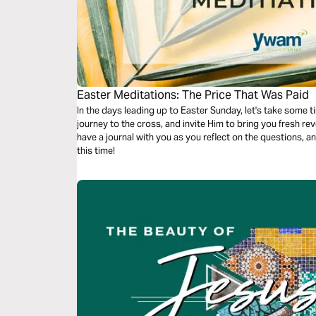
Easter Meditations: The Price That Was Paid
In the days leading up to Easter Sunday, let's take some t
journey to the cross, and invite Him to bring you fresh revelation of t
have a journal with you as you reflect on the questions, a
this time!