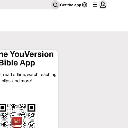
Get the app
the YouVersion
Bible App
, read offline, watch teaching
clips, and more!