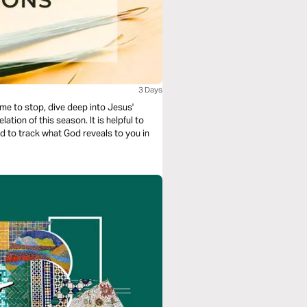
3 Days
ime to stop, dive deep into Jesus'
his season. It is helpful to
nd to track what God reveals to you in