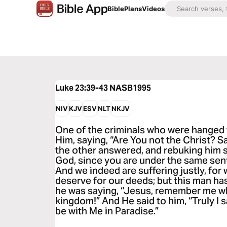
Bible
Plans
Videos
Luke 23:39-43
NASB1995
NIV
KJV
ESV
NLT
NKJV
One of the criminals who were hanged 
Him, saying, “Are You not the Christ? S
the other answered, and rebuking him s
God, since you are under the same se
And we indeed are suffering justly, for
deserve for our deeds; but this man h
he was saying, “Jesus, remember me w
kingdom!” And He said to him, “Truly I s
be with Me in Paradise.”