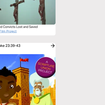
ied Convicts Lost and Saved
Film Project
Luke 23:39-43