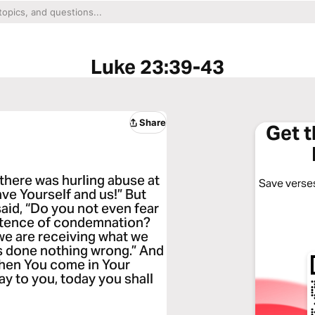
Luke 23:39-43
Share
Get 
there was hurling abuse at
Save verses
ave Yourself and us!” But
aid, “Do you not even fear
ntence of condemnation?
 we are receiving what we
as done nothing wrong.” And
hen You come in Your
ay to you, today you shall