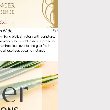
en Wide
3 Days
 mixing biblical history with scripture,
nd places them right in Jesus’ presence.
ss miraculous events and gain fresh
ple whose lives became instantly