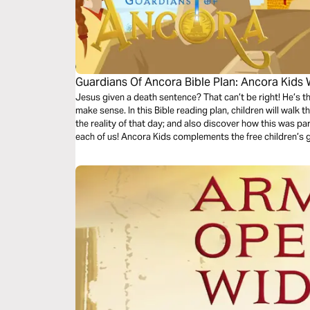
Guardians Of Ancora Bible Plan: Ancora Kids
Jesus given a death sentence? That can’t be right! He’s t
make sense. In this Bible reading plan, children will walk 
the reality of that day; and also discover how this was pa
each of us! Ancora Kids complements the free children’s