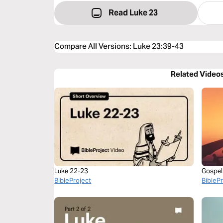
Read Luke 23
Compare All Versions
:
Luke 23:39-43
Related Video
Luke 22-23
Gospel
BibleProject
BibleP