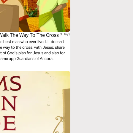
 Walk The Way To The Cross
3 Days
he best man who ever lived. It doesn’t
the way to the cross, with Jesus; share
rt of God’s plan for Jesus and also for
 game app Guardians of Ancora.