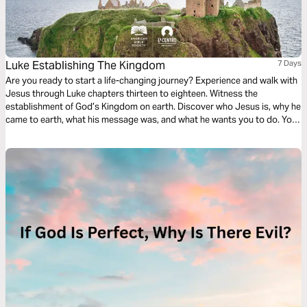
Luke Establishing The Kingdom
7 Days
Are you ready to start a life-changing journey? Experience and walk with
Jesus through Luke chapters thirteen to eighteen. Witness the
establishment of God’s Kingdom on earth. Discover who Jesus is, why he
came to earth, what his message was, and what he wants you to do. Your
discovery will impact your family, friends, and community.