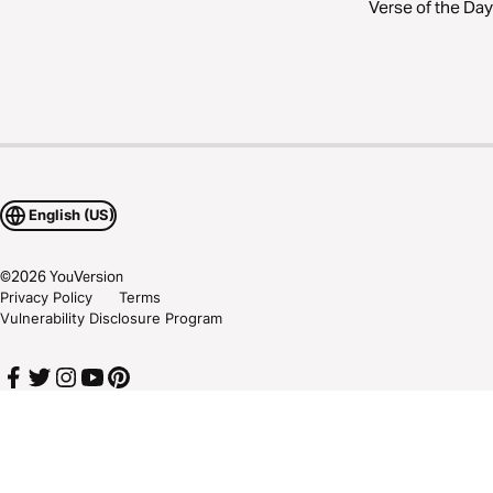
Verse of the Day
English (US)
©
2026
YouVersion
Privacy Policy
Terms
Vulnerability Disclosure Program