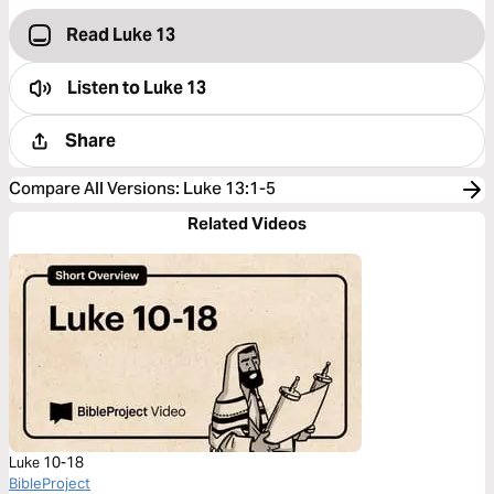
Read Luke 13
Listen to
Luke 13
Share
Compare All Versions
:
Luke 13:1-5
Related Videos
Luke 10-18
BibleProject