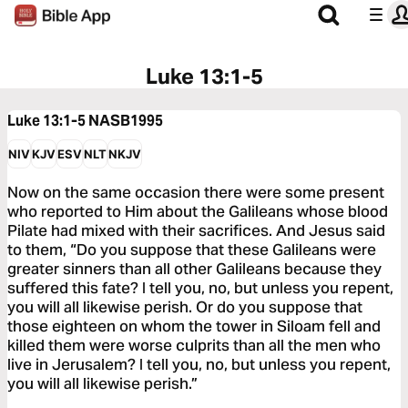
Luke 13:1-5
Luke 13:1-5
NASB1995
NIV
KJV
ESV
NLT
NKJV
Now on the same occasion there were some present
who reported to Him about the Galileans whose blood
Pilate had mixed with their sacrifices. And Jesus said
to them, “Do you suppose that these Galileans were
greater sinners than all other Galileans because they
suffered this fate? I tell you, no, but unless you repent,
you will all likewise perish. Or do you suppose that
those eighteen on whom the tower in Siloam fell and
killed them were worse culprits than all the men who
live in Jerusalem? I tell you, no, but unless you repent,
you will all likewise perish.”