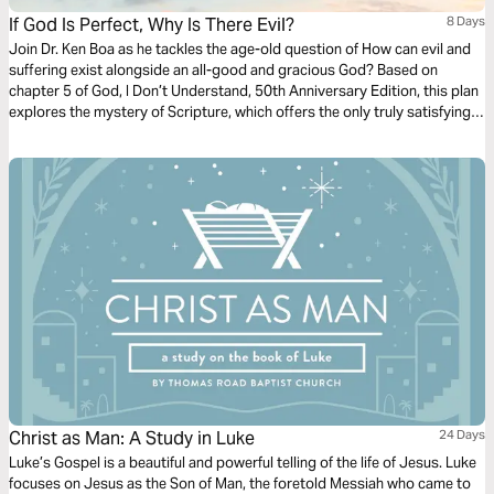
If God Is Perfect, Why Is There Evil?
8 Days
Join Dr. Ken Boa as he tackles the age-old question of How can evil and
suffering exist alongside an all-good and gracious God? Based on
chapter 5 of God, I Don’t Understand, 50th Anniversary Edition, this plan
explores the mystery of Scripture, which offers the only truly satisfying
explanation and resolution to evil, sin, and suffering in a fallen world.
Christ as Man: A Study in Luke
24 Days
Luke’s Gospel is a beautiful and powerful telling of the life of Jesus. Luke
focuses on Jesus as the Son of Man, the foretold Messiah who came to