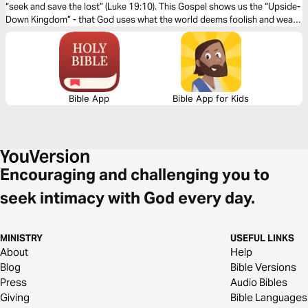
“seek and save the lost” (Luke 19:10). This Gospel shows us the “Upside-
Down Kingdom” - that God uses what the world deems foolish and weak
to shame the wise and strong.
Bible App
Bible App for Kids
Encouraging and challenging you to
seek intimacy with God every day.
MINISTRY
USEFUL LINKS
About
Help
Blog
Bible Versions
Press
Audio Bibles
Giving
Bible Languages