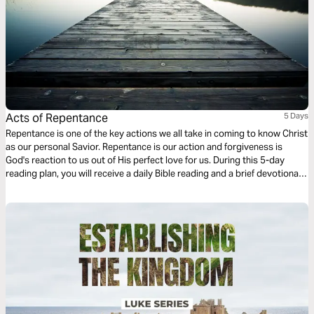
Acts of Repentance
5 Days
Repentance is one of the key actions we all take in coming to know Christ
as our personal Savior. Repentance is our action and forgiveness is
God's reaction to us out of His perfect love for us. During this 5-day
reading plan, you will receive a daily Bible reading and a brief devotional
designed to help you better understand the importance of repentance in
our walk with Christ. For more content, check out www.finds.life.church