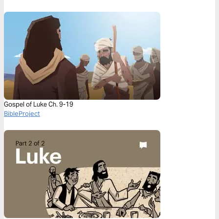
Gospel of Luke Ch. 9-19
BibleProject