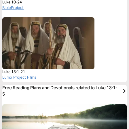
Luke 10-24
BibleProject
Luke 13:1-21
Lumo Project Films
Free Reading Plans and Devotionals related to Luke 13:1-
5