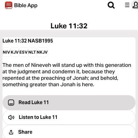
Luke 11:32
Luke 11:32
NASB1995
NIV
KJV
ESV
NLT
NKJV
The men of Nineveh will stand up with this generation
at the judgment and condemn it, because they
repented at the preaching of Jonah; and behold,
something greater than Jonah is here.
Read Luke 11
Listen to
Luke 11
Share