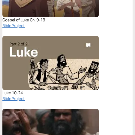
Gospel of Luke Ch. 9-19
BibleProject
Luke 10-24
BibleProject