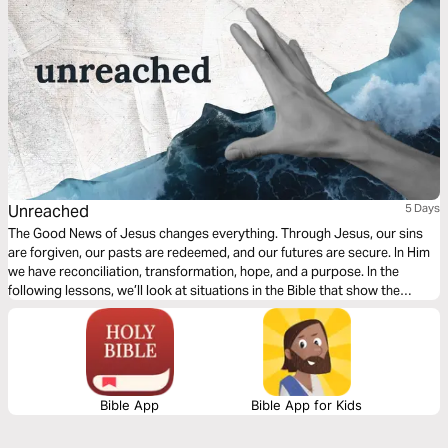
Unreached
5 Days
The Good News of Jesus changes everything. Through Jesus, our sins
are forgiven, our pasts are redeemed, and our futures are secure. In Him
we have reconciliation, transformation, hope, and a purpose. In the
following lessons, we’ll look at situations in the Bible that show the
powerful, transformational power of the Gospel for those who hear it for
the very first time.
Bible App
Bible App for Kids