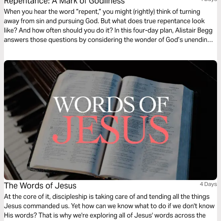
Repentance: A Mark of Godliness
When you hear the word “repent,” you might (rightly) think of turning
away from sin and pursuing God. But what does true repentance look
like? And how often should you do it? In this four-day plan, Alistair Begg
answers those questions by considering the wonder of God’s unending
grace, mercy, and forgiveness.
The Words of Jesus
4 Days
At the core of it, discipleship is taking care of and tending all the things
Jesus commanded us. Yet how can we know what to do if we don't know
His words? That is why we're exploring all of Jesus' words across the