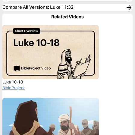
Compare All Versions
:
Luke 11:32
Related Videos
Luke 10-18
BibleProject