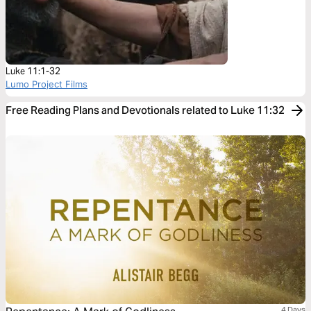
Luke 11:1-32
Lumo Project Films
Free Reading Plans and Devotionals related to Luke 11:32
4 Days