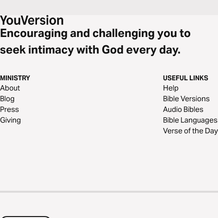
Encouraging and challenging you to
seek intimacy with God every day.
MINISTRY
USEFUL LINKS
About
Help
Blog
Bible Versions
Press
Audio Bibles
Giving
Bible Languages
Verse of the Day