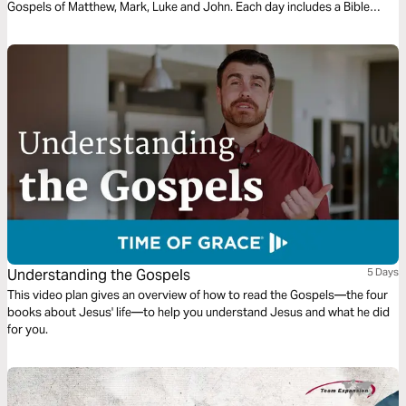
Gospels of Matthew, Mark, Luke and John. Each day includes a Bible
narration from Ps Mark Varughese of the words of Jesus. NOTE: the
translation used in the narration is the New King James Version.
Understanding the Gospels
5 Days
This video plan gives an overview of how to read the Gospels—the four
books about Jesus' life—to help you understand Jesus and what he did
for you.