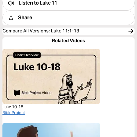
Listen to
Luke 11
Share
Compare All Versions
:
Luke 11:1-13
Related Videos
Luke 10-18
BibleProject