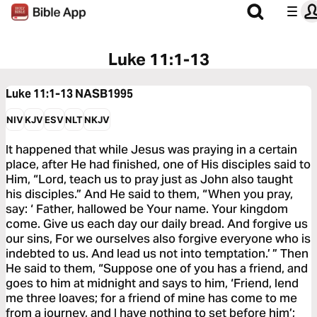
Luke 11:1-13
Luke 11:1-13
NASB1995
NIV
KJV
ESV
NLT
NKJV
It happened that while Jesus was praying in a certain
place, after He had finished, one of His disciples said to
Him, “Lord, teach us to pray just as John also taught
his disciples.” And He said to them, “When you pray,
say: ‘ Father, hallowed be Your name. Your kingdom
come. Give us each day our daily bread. And forgive us
our sins, For we ourselves also forgive everyone who is
indebted to us. And lead us not into temptation.’ ” Then
He said to them, “Suppose one of you has a friend, and
goes to him at midnight and says to him, ‘Friend, lend
me three loaves; for a friend of mine has come to me
from a journey, and I have nothing to set before him’;