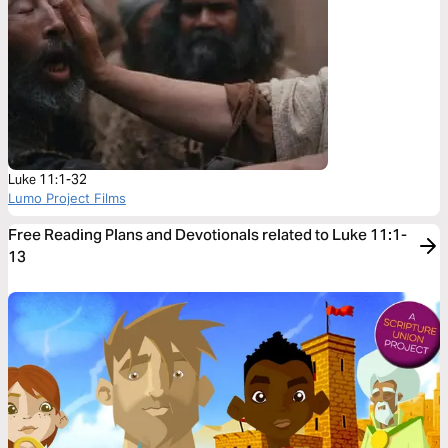
Luke 11:1-32
Lumo Project Films
Free Reading Plans and Devotionals related to Luke 11:1-
13