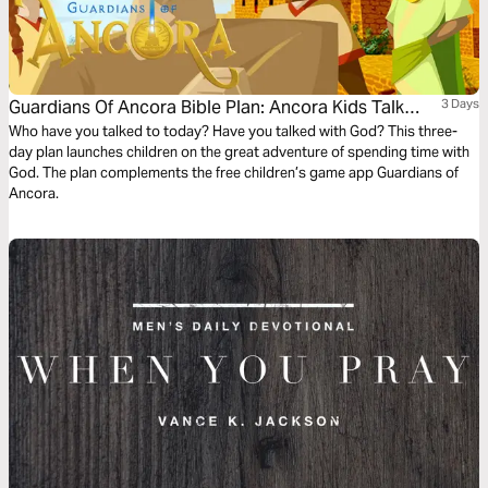
Guardians Of Ancora Bible Plan: Ancora Kids Talk
3 Days
With God
Who have you talked to today? Have you talked with God? This three-
day plan launches children on the great adventure of spending time with
God. The plan complements the free children’s game app Guardians of
Ancora.