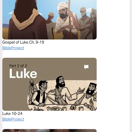
Gospel of Luke Ch. 9-19
BibleProject
Luke 10-24
BibleProject