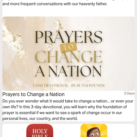
and more frequent conversations with our heavenly father.
Prayers to Change a Nation
3 Days
Do you ever wonder what it would take to change a nation... or even your
own life? In this 3-day devotional, you will learn why the foundation of
prayer is essential if we want to see a spark of change occur in our
personal lives, our country, and the world.