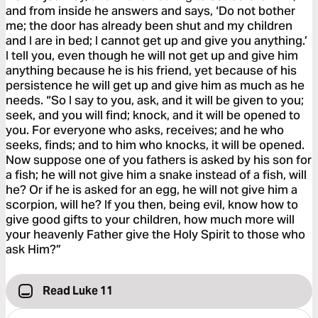
and from inside he answers and says, ‘Do not bother
me; the door has already been shut and my children
and I are in bed; I cannot get up and give you anything.’
I tell you, even though he will not get up and give him
anything because he is his friend, yet because of his
persistence he will get up and give him as much as he
needs. “So I say to you, ask, and it will be given to you;
seek, and you will find; knock, and it will be opened to
you. For everyone who asks, receives; and he who
seeks, finds; and to him who knocks, it will be opened.
Now suppose one of you fathers is asked by his son for
a fish; he will not give him a snake instead of a fish, will
he? Or if he is asked for an egg, he will not give him a
scorpion, will he? If you then, being evil, know how to
give good gifts to your children, how much more will
your heavenly Father give the Holy Spirit to those who
ask Him?”
Read Luke 11