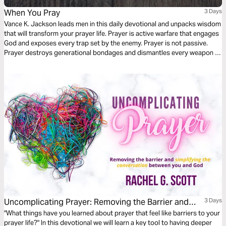
When You Pray
3 Days
Vance K. Jackson leads men in this daily devotional and unpacks wisdom
that will transform your prayer life. Prayer is active warfare that engages
God and exposes every trap set by the enemy. Prayer is not passive.
Prayer destroys generational bondages and dismantles every weapon of
the enemy. Prayer dismantles curses and destroys cycles. As you read
this life-transforming devotional, let God lead your heart and
revolutionize your prayer life.
Uncomplicating Prayer: Removing the Barrier and
3 Days
Simplifying the Conversation Between You and God
"What things have you learned about prayer that feel like barriers to your
prayer life?" In this devotional we will learn a key tool to having deeper