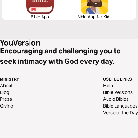
Bible App
Bible App for Kids
Encouraging and challenging you to
seek intimacy with God every day.
MINISTRY
USEFUL LINKS
About
Help
Blog
Bible Versions
Press
Audio Bibles
Giving
Bible Languages
Verse of the Day