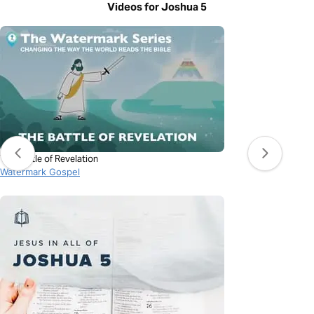
Videos for Joshua 5
The Battle of Revelation
Watermark Gospel