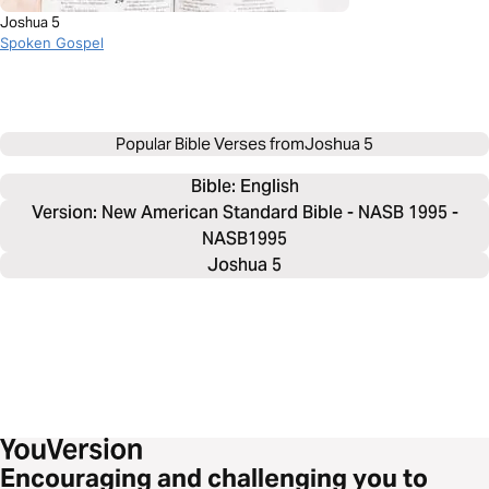
Joshua 5
Spoken Gospel
Popular Bible Verses from
Joshua 5
Bible: 
English
Version: New American Standard Bible - NASB 1995 -
NASB1995
Joshua 5
Encouraging and challenging you to