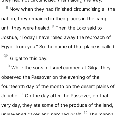
8
Now when they had finished circumcising all the
nation, they remained in their places in the camp
9
until they were healed.
Then the L
ord
said to
Joshua, “Today I have rolled away the reproach of
Egypt from you.” So the name of that place is called
Gilgal to this day.
10
While the sons of Israel camped at Gilgal they
observed the Passover on the evening of the
fourteenth day of the month on the desert plains of
11
Jericho.
On the day after the Passover, on that
very day, they ate some of the produce of the land,
12
unleavened cakes and parched
grain.
The manna