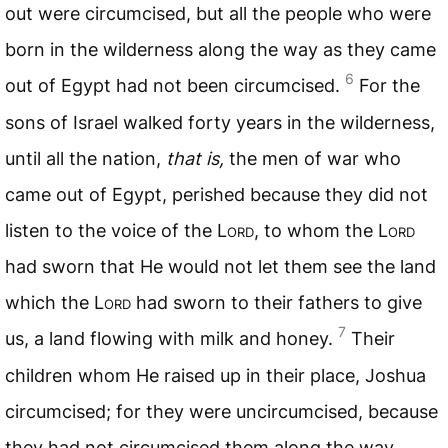
out were circumcised, but all the people who were
born in the wilderness along the way as they came
6
out of Egypt had not been circumcised.
For the
sons of Israel walked forty years in the wilderness,
until all the nation,
that is,
the men of war who
came out of Egypt, perished because they did not
listen to the voice of the L
ord
, to whom the L
ord
had sworn that He would not let them see the land
which the L
ord
had sworn to their fathers to give
7
us, a land flowing with milk and honey.
Their
children whom He raised up in their place, Joshua
circumcised; for they were uncircumcised, because
they had not circumcised them along the way.