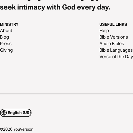
seek intimacy with God every day.
MINISTRY
USEFUL LINKS
About
Help
Blog
Bible Versions
Press
Audio Bibles
Giving
Bible Languages
Verse of the Day
English (US)
©
2026
YouVersion