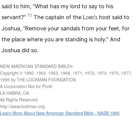
said to him, “What has my lord to say to his
15
servant?”
The captain of the L
ord
’
s
host said to
Joshua, “Remove your sandals from your feet, for
the place where you are standing is holy.” And
Joshua did so.
NEW AMERICAN STANDARD BIBLE®
Copyright © 1960, 1962, 1963, 1968, 1971, 1972, 1973, 1975, 1977,
1995 by THE LOCKMAN FOUNDATION
A Corporation Not for Profit
LA HABRA, CA
All Rights Reserved
http://www.lockman.org
Learn More About New American Standard Bible - NASB 1995