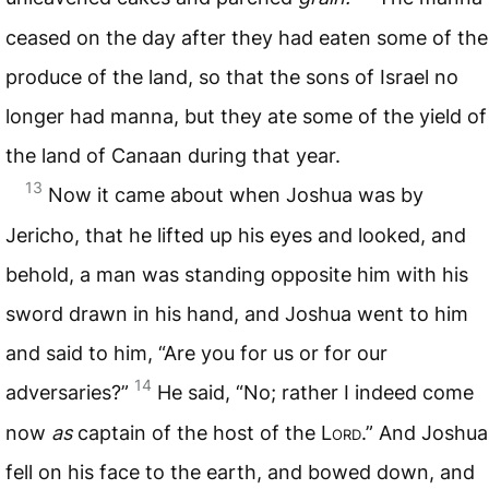
ceased on the day after they had eaten some of the
produce of the land, so that the sons of Israel no
longer had manna, but they ate some of the yield of
the land of Canaan during that year.
13
Now it came about when Joshua was by
Jericho, that he lifted up his eyes and looked, and
behold, a man was standing opposite him with his
sword drawn in his hand, and Joshua went to him
and said to him, “Are you for us or for our
14
adversaries?”
He said, “No; rather I indeed come
now
as
captain of the host of the L
ord
.” And Joshua
fell on his face to the earth, and bowed down, and