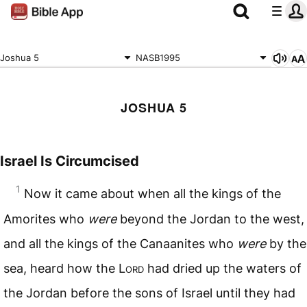
Joshua 5
NASB1995
JOSHUA 5
Israel Is Circumcised
1
Now it came about when all the kings of the
Amorites who
were
beyond the Jordan to the west,
and all the kings of the Canaanites who
were
by the
sea, heard how the L
ord
had dried up the waters of
the Jordan before the sons of Israel until they had