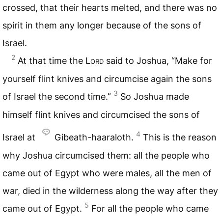
crossed, that their hearts melted, and there was no
spirit in them any longer because of the sons of
Israel.
2
At that time the L
ord
said to Joshua, “Make for
yourself flint knives and circumcise again the sons
3
of Israel the second time.”
So Joshua made
himself flint knives and circumcised the sons of
4
Israel at
Gibeath-haaraloth.
This is the reason
why Joshua circumcised them: all the people who
came out of Egypt who were males, all the men of
war, died in the wilderness along the way after they
5
came out of Egypt.
For all the people who came