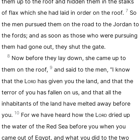
them up to the roof and hidden them in the stalks
7
of flax which she had laid in order on the roof.
So
the men pursued them on the road to the Jordan to
the fords; and as soon as those who were pursuing
them had gone out, they shut the gate.
8
Now before they lay down, she came up to
9
them on the roof,
and said to the men, “I know
that the L
ord
has given you the land, and that the
terror of you has fallen on us, and that all the
inhabitants of the land have melted away before
10
you.
For we have heard how the L
ord
dried up
the water of the Red Sea before you when you
came out of Egypt, and what you did to the two