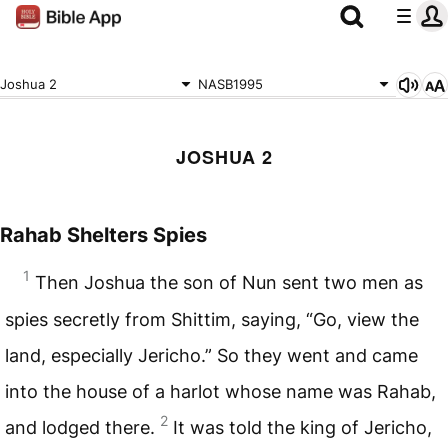
Joshua 2
NASB1995
JOSHUA 2
Rahab Shelters Spies
1
Then Joshua the son of Nun sent two men as
spies secretly from Shittim, saying, “Go, view the
land, especially Jericho.” So they went and came
into the house of a harlot whose name was Rahab,
2
and lodged there.
It was told the king of Jericho,