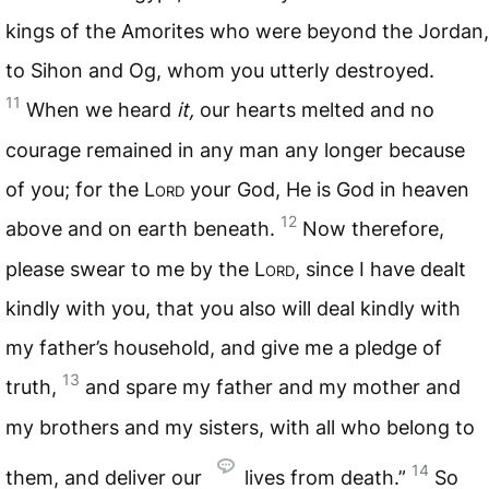
kings of the Amorites who were beyond the Jordan,
to Sihon and Og, whom you utterly destroyed.
11
When we heard
it,
our hearts melted and no
courage remained in any man any longer because
of you; for the L
ord
your God, He is God in heaven
12
above and on earth beneath.
Now therefore,
please swear to me by the L
ord
, since I have dealt
kindly with you, that you also will deal kindly with
my father’s household, and give me a pledge of
13
truth,
and spare my father and my mother and
my brothers and my sisters, with all who belong to
14
them, and deliver our
lives from death.”
So