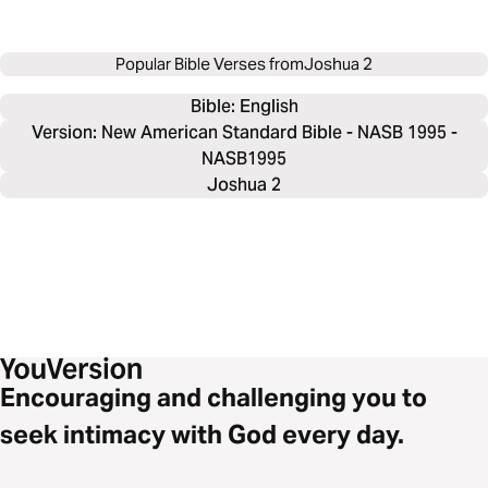
Popular Bible Verses from
Joshua 2
Bible: 
English
Version: New American Standard Bible - NASB 1995 -
NASB1995
Joshua 2
Encouraging and challenging you to
seek intimacy with God every day.