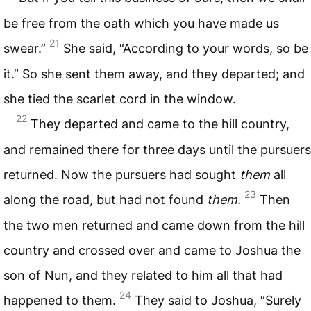
be free from the oath which you have made us
21
swear.”
She said, “According to your words, so be
it.” So she sent them away, and they departed; and
she tied the scarlet cord in the window.
22
They departed and came to the hill country,
and remained there for three days until the pursuers
returned. Now the pursuers had sought
them
all
23
along the road, but had not found
them.
Then
the two men returned and came down from the hill
country and crossed over and came to Joshua the
son of Nun, and they related to him all that had
24
happened to them.
They said to Joshua, “Surely