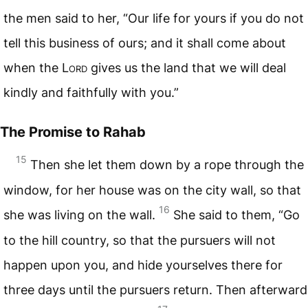
the men said to her, “Our life for yours if you do not
tell this business of ours; and it shall come about
when the L
ord
gives us the land that we will deal
kindly and faithfully with you.”
The Promise to Rahab
15
Then she let them down by a rope through the
window, for her house was on the city wall, so that
16
she was living on the wall.
She said to them, “Go
to the hill country, so that the pursuers will not
happen upon you, and hide yourselves there for
three days until the pursuers return. Then afterward