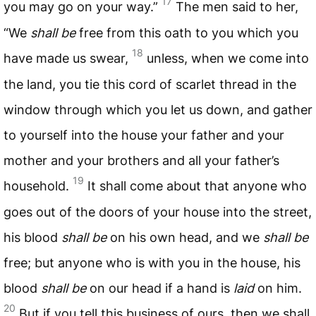
17
you may go on your way.”
The men said to her,
“We
shall be
free from this oath to you which you
18
have made us swear,
unless, when we come into
the land, you tie this cord of scarlet thread in the
window through which you let us down, and gather
to yourself into the house your father and your
mother and your brothers and all your father’s
19
household.
It shall come about that anyone who
goes out of the doors of your house into the street,
his blood
shall be
on his own head, and we
shall be
free; but anyone who is with you in the house, his
blood
shall be
on our head if a hand is
laid
on him.
20
But if you tell this business of ours, then we shall