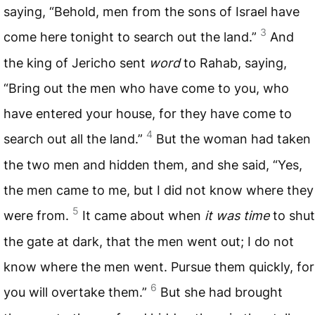
saying, “Behold, men from the sons of Israel have
3
come here tonight to search out the land.”
And
the king of Jericho sent
word
to Rahab, saying,
“Bring out the men who have come to you, who
have entered your house, for they have come to
4
search out all the land.”
But the woman had taken
the two men and hidden them, and she said, “Yes,
the men came to me, but I did not know where they
5
were from.
It came about when
it was time
to shut
the gate at dark, that the men went out; I do not
know where the men went. Pursue them quickly, for
6
you will overtake them.”
But she had brought