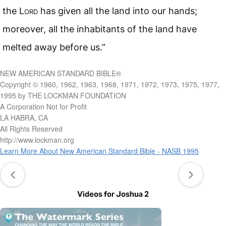
the L
ord
has given all the land into our hands;
moreover, all the inhabitants of the land have
melted away before us.”
NEW AMERICAN STANDARD BIBLE®
Copyright © 1960, 1962, 1963, 1968, 1971, 1972, 1973, 1975, 1977,
1995 by THE LOCKMAN FOUNDATION
A Corporation Not for Profit
LA HABRA, CA
All Rights Reserved
http://www.lockman.org
Learn More About New American Standard Bible - NASB 1995
Videos for Joshua 2