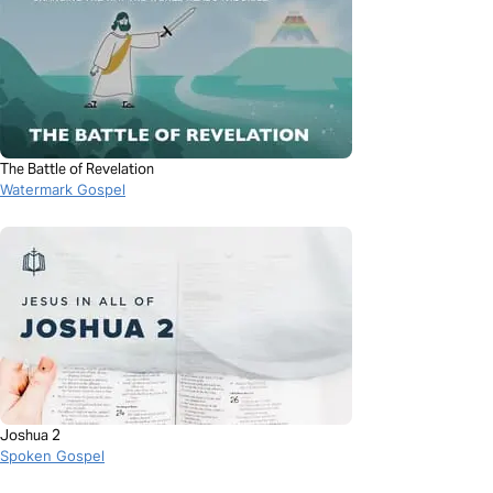
The Battle of Revelation
Watermark Gospel
Joshua 2
Spoken Gospel