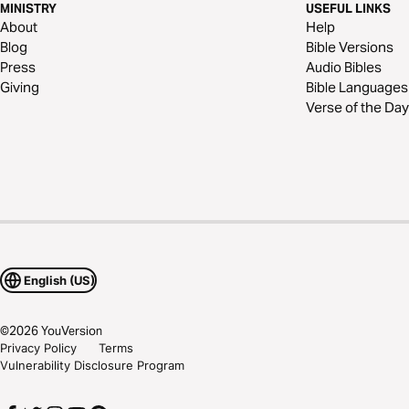
MINISTRY
USEFUL LINKS
About
Help
Blog
Bible Versions
Press
Audio Bibles
Giving
Bible Languages
Verse of the Day
English (US)
©
2026
YouVersion
Privacy Policy
Terms
Vulnerability Disclosure Program