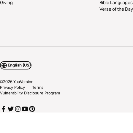
Giving
Bible Languages
Verse of the Day
English (US)
©
2026
YouVersion
Privacy Policy
Terms
Vulnerability Disclosure Program