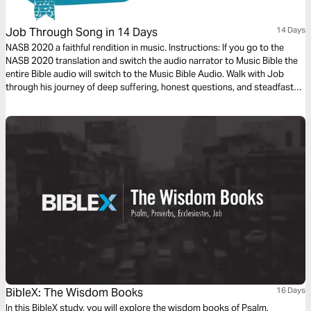
Job Through Song in 14 Days
14 Days
NASB 2020 a faithful rendition in music. Instructions: If you go to the
NASB 2020 translation and switch the audio narrator to Music Bible the
entire Bible audio will switch to the Music Bible Audio. Walk with Job
through his journey of deep suffering, honest questions, and steadfast
faith in just 14 days through word-for-word Scripture songs. Each day,
listen to passages that reveal the tension between human pain and God’s
sovereignty—brought to life through music. Whether you’re working,
reflecting, or on the move, let the melodies help these profound
dialogues settle into your heart.
BibleX: The Wisdom Books
16 Days
In this BibleX study, you will explore the wisdom books of Psalm,