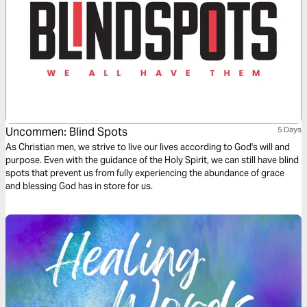
Uncommen: Blind Spots
5 Days
As Christian men, we strive to live our lives according to God's will and
purpose. Even with the guidance of the Holy Spirit, we can still have blind
spots that prevent us from fully experiencing the abundance of grace
and blessing God has in store for us.