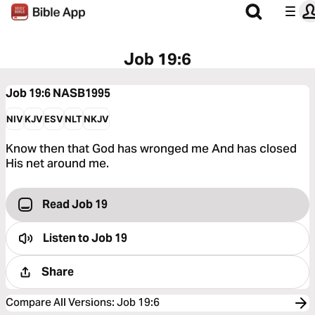
Job 19:6
Job 19:6
NASB1995
NIV
KJV
ESV
NLT
NKJV
Know then that God has wronged me And has closed
His net around me.
Read Job 19
Listen to
Job 19
Share
Compare All Versions
:
Job 19:6