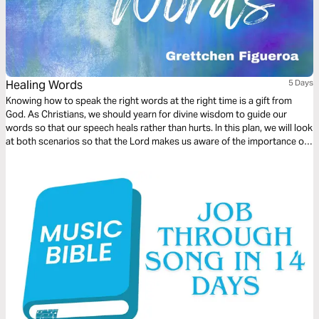
Healing Words
5 Days
Knowing how to speak the right words at the right time is a gift from
God. As Christians, we should yearn for divine wisdom to guide our
words so that our speech heals rather than hurts. In this plan, we will look
at both scenarios so that the Lord makes us aware of the importance of
words spoken as they should be.