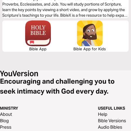
Proverbs, Ecclesiastes, and Job. You will study portions of Scripture,
learn the key points by viewing a short video, and grow by applying the
Scripture’s teachings to your life. BibleX is a free resource to help expand
your knowledge of the Bible.
Bible App
Bible App for Kids
Encouraging and challenging you to
seek intimacy with God every day.
MINISTRY
USEFUL LINKS
About
Help
Blog
Bible Versions
Press
Audio Bibles