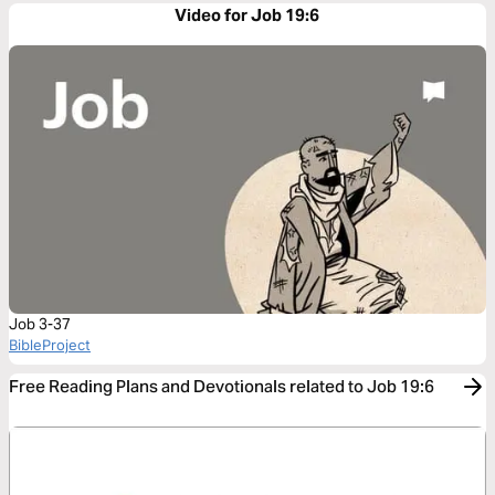
Video for Job 19:6
Job 3-37
BibleProject
Free Reading Plans and Devotionals related to Job 19:6