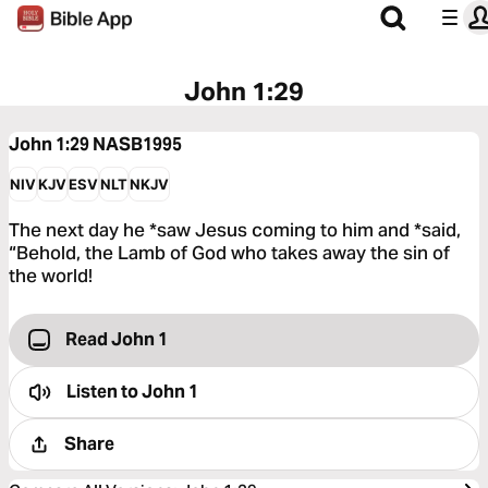
John 1:29
John 1:29
NASB1995
NIV
KJV
ESV
NLT
NKJV
The next day he *saw Jesus coming to him and *said,
“Behold, the Lamb of God who takes away the sin of
the world!
Read John 1
Listen to
John 1
Share