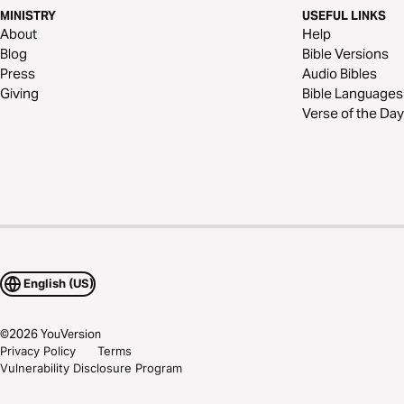
MINISTRY
USEFUL LINKS
About
Help
Blog
Bible Versions
Press
Audio Bibles
Giving
Bible Languages
Verse of the Day
English (US)
©
2026
YouVersion
Privacy Policy
Terms
Vulnerability Disclosure Program