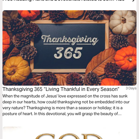
Thanksgiving 365 “Living Thankful in Every Season”
3 Days
When the magnitude of Jesus' love expressed on the cross has sunk
deep in our hearts, how could thanksgiving not be embedded into our
very nature? Thanksgiving is more than a season or holiday; it is a
posture of heart. In this devotional, you will grasp the beauty of
beholding the Lord and learn how to offer Him praise amid seasons of
beauty and brokenness.