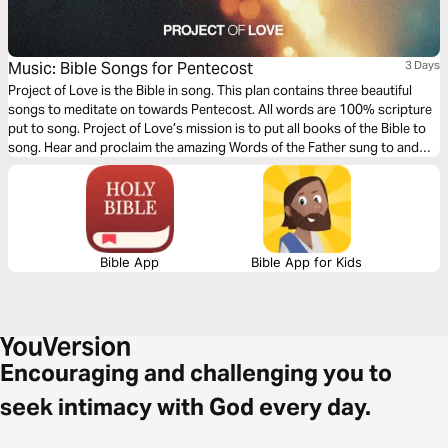
Music: Bible Songs for Pentecost
3 Days
Project of Love is the Bible in song. This plan contains three beautiful
songs to meditate on towards Pentecost. All words are 100% scripture
put to song. Project of Love’s mission is to put all books of the Bible to
song. Hear and proclaim the amazing Words of the Father sung to and
over you - Words of Life, sung to life!
Bible App
Bible App for Kids
Encouraging and challenging you to
seek intimacy with God every day.