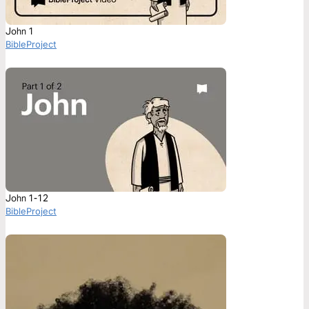
John 1
BibleProject
John 1-12
BibleProject