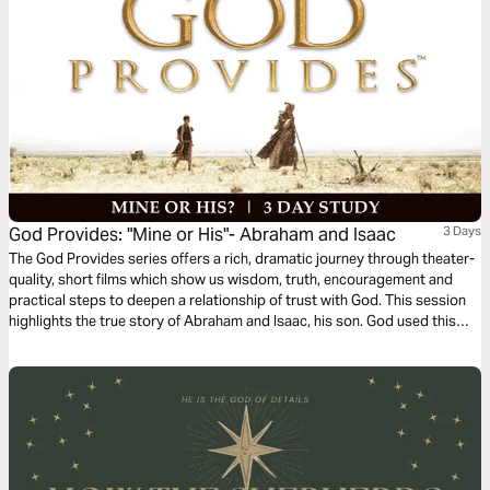
God Provides: "Mine or His"- Abraham and Isaac
3 Days
The God Provides series offers a rich, dramatic journey through theater-
quality, short films which show us wisdom, truth, encouragement and
practical steps to deepen a relationship of trust with God. This session
highlights the true story of Abraham and Isaac, his son. God used this
test of obedience to see whether or not Abraham trusted Him fully and
would, in faith, obediently make everything he had available for God’s
use.