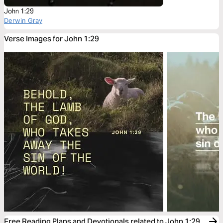
John 1:29
Derwin Gray
Verse Images for John 1:29
Free Reading Plans and Devotionals related to John 1:29