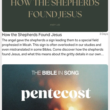
How the Shepherds Found Jesus
3 Days
The angel gave the shepherds a sign leading them to a special field
prophesied in Micah. This sign is often overlooked in our studies and
even mistranslated in some Bibles. Come discover how the shepherds
found Jesus, and what this means about the gritty details in our own
lives. God does not miss a thing. He is in the details which point to our
destiny.