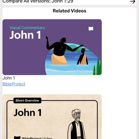
Compare All Versions
:
John 1:29
Related Videos
John 1
BibleProject