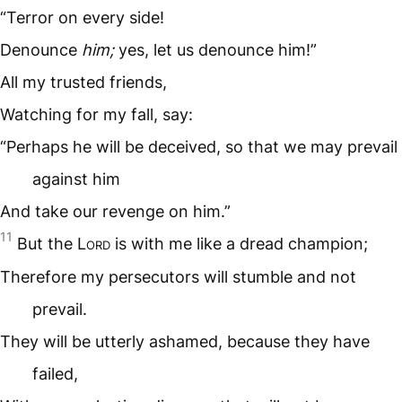
“Terror on every side!
Denounce
him;
yes, let us denounce him!”
All my trusted friends,
Watching for my fall, say:
“Perhaps he will be deceived, so that we may prevail
against him
And take our revenge on him.”
11
But the L
ord
is with me like a dread champion;
Therefore my persecutors will stumble and not
prevail.
They will be utterly ashamed, because they have
failed,