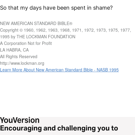
So that my days have been spent in shame?
NEW AMERICAN STANDARD BIBLE®
Copyright © 1960, 1962, 1963, 1968, 1971, 1972, 1973, 1975, 1977,
1995 by THE LOCKMAN FOUNDATION
A Corporation Not for Profit
LA HABRA, CA
All Rights Reserved
http://www.lockman.org
Learn More About New American Standard Bible - NASB 1995
Encouraging and challenging you to