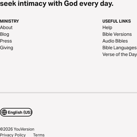
seek intimacy with God every day.
MINISTRY
USEFUL LINKS
About
Help
Blog
Bible Versions
Press
Audio Bibles
Giving
Bible Languages
Verse of the Day
English (US)
©
2026
YouVersion
Privacy Policy
Terms