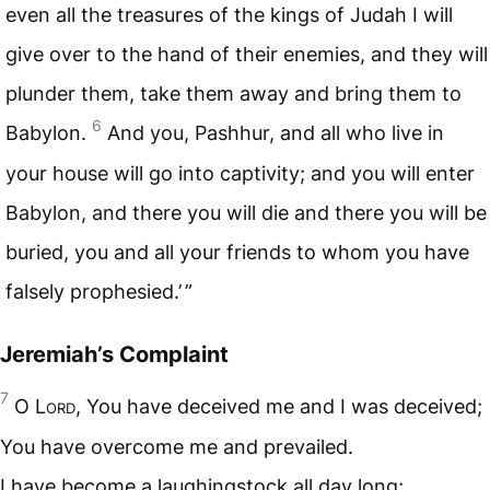
even all the treasures of the kings of Judah I will
give over to the hand of their enemies, and they will
plunder them, take them away and bring them to
6
Babylon.
And you, Pashhur, and all who live in
your house will go into captivity; and you will enter
Babylon, and there you will die and there you will be
buried, you and all your friends to whom you have
falsely prophesied.’ ”
Jeremiah’s Complaint
7
O L
ord
, You have deceived me and I was deceived;
You have overcome me and prevailed.
I have become a laughingstock all day long;