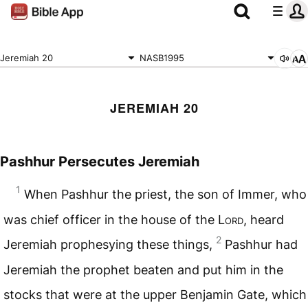
Jeremiah 20
NASB1995
JEREMIAH 20
Pashhur Persecutes Jeremiah
1
When Pashhur the priest, the son of Immer, who
was chief officer in the house of the L
ord
, heard
2
Jeremiah prophesying these things,
Pashhur had
Jeremiah the prophet beaten and put him in the
stocks that were at the upper Benjamin Gate, which