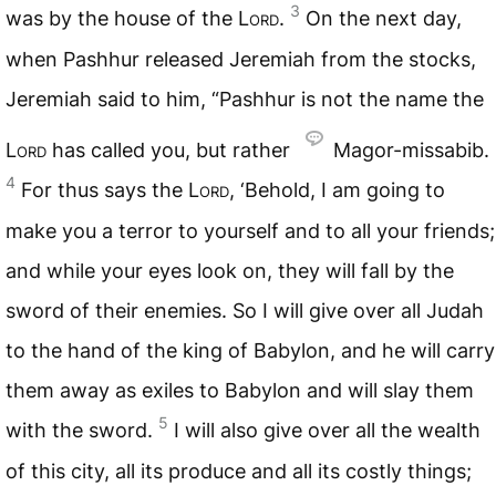
3
was by the house of the L
ord
.
On the next day,
when Pashhur released Jeremiah from the stocks,
Jeremiah said to him, “Pashhur is not the name the
L
ord
has called you, but rather
Magor-missabib.
4
For thus says the L
ord
, ‘Behold, I am going to
make you a terror to yourself and to all your friends;
and while your eyes look on, they will fall by the
sword of their enemies. So I will give over all Judah
to the hand of the king of Babylon, and he will carry
them away as exiles to Babylon and will slay them
5
with the sword.
I will also give over all the wealth
of this city, all its produce and all its costly things;