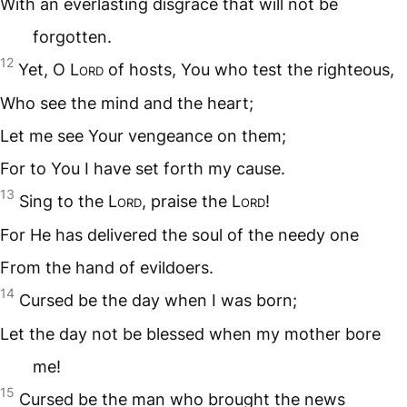
With an everlasting disgrace that will not be
forgotten.
12
Yet, O L
ord
of hosts, You who test the righteous,
Who see the mind and the heart;
Let me see Your vengeance on them;
For to You I have set forth my cause.
13
Sing to the L
ord
, praise the L
ord
!
For He has delivered the soul of the needy one
From the hand of evildoers.
14
Cursed be the day when I was born;
Let the day not be blessed when my mother bore
me!
15
Cursed be the man who brought the news