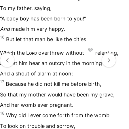
To my father, saying,
“A baby boy has been born to you!”
And
made him very happy.
16
But let that man be like the cities
Which the L
ord
overthrew without
relenting,
And let him hear an outcry in the morning
And a shout of alarm at noon;
17
Because he did not kill me before birth,
So that my mother would have been my grave,
And her womb ever pregnant.
18
Why did I ever come forth from the womb
To look on trouble and sorrow,