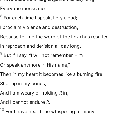
Everyone mocks me.
8
For each time I speak, I cry aloud;
I proclaim violence and destruction,
Because for me the word of the L
ord
has resulted
In reproach and derision all day long.
9
But if I say, “I will not remember Him
Or speak anymore in His name,”
Then in my heart it becomes like a burning fire
Shut up in my bones;
And I am weary of holding
it
in,
And I cannot endure
it.
10
For I have heard the whispering of many,