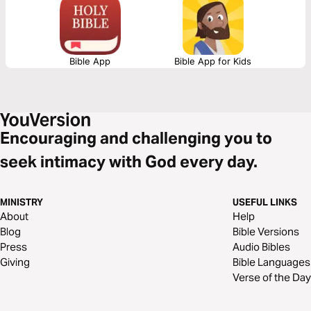
integrates true faith and everyday practical experience by stressing that
true faith must manifest itself in works of faith.
Bible App
Bible App for Kids
Encouraging and challenging you to
seek intimacy with God every day.
MINISTRY
USEFUL LINKS
About
Help
Blog
Bible Versions
Press
Audio Bibles
Giving
Bible Languages
Verse of the Day