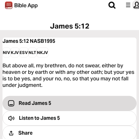
James 5:12
James 5:12
NASB1995
NIV
KJV
ESV
NLT
NKJV
But above all, my brethren, do not swear, either by
heaven or by earth or with any other oath; but your yes
is to be yes, and your no, no, so that you may not fall
under judgment.
Read James 5
Listen to
James 5
Share