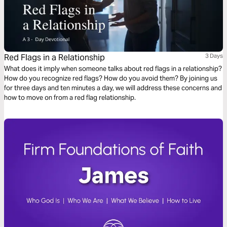
Red Flags in a Relationship
3 Days
What does it imply when someone talks about red flags in a relationship?
How do you recognize red flags? How do you avoid them? By joining us
for three days and ten minutes a day, we will address these concerns and
how to move on from a red flag relationship.