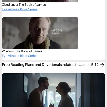
Obedience: The Book of James
Eyewitness Bible Series
Wisdom: The Book of James
Eyewitness Bible Series
Free Reading Plans and Devotionals related to James 5:12