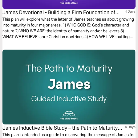
James Devotional - Building a Firm Foundation of
4 Days
Faith (The Bible Effect)
This plan will explore what the letter of James teaches us about growing
into maturity in four major areas. 1) WHO GOD IS: God’s character and
nature 2) WHO WE ARE: the identity of humanity and/or believers 3)
WHAT WE BELIEVE: core Christian doctrines 4) HOW WE LIVE: putting
faith into action
James Inductive Bible Study – the Path to Maturity
4 Days
(The Bible Effect)
This plan is intended as a guide to discovering the message of James for