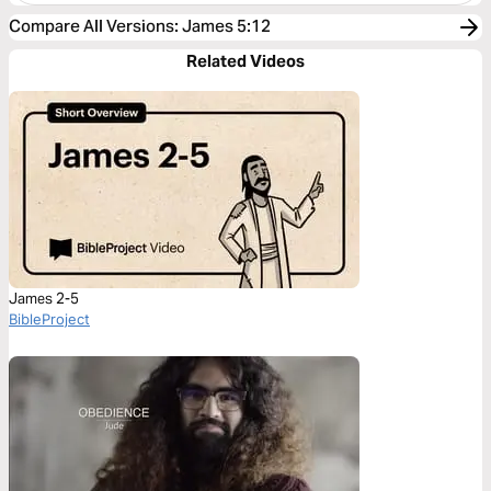
Compare All Versions
:
James 5:12
Related Videos
James 2-5
BibleProject