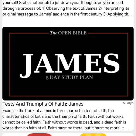
yourself! Grab a notebook to jot down your thoughts as you are led
through a process of: 1) Observing the text of James 2) Interpreting its
original message to James’ audience in the first century 3) Applying the
letter’s timeless truths to your life today
Tests And Triumphs Of Faith: James
5 Days
Examine the book of James in three parts: the test of faith, the
characteristics of faith, and the triumph of faith. Faith without works
cannot be called faith. Faith without works is dead, and a dead faith is
worse than no faith at all. Faith must be there, but it must be more. It
must inspire action. Throughout his epistle to Jewish believers, James