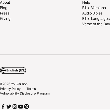
About
Help
Blog
Bible Versions
Press
Audio Bibles
Giving
Bible Languages
Verse of the Day
English (US)
©
2026
YouVersion
Privacy Policy
Terms
Vulnerability Disclosure Program