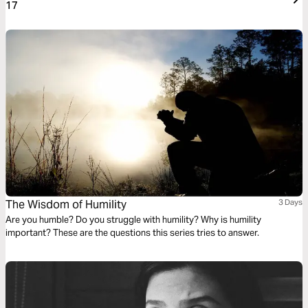
17
The Wisdom of Humility
3 Days
Are you humble? Do you struggle with humility? Why is humility
important? These are the questions this series tries to answer.