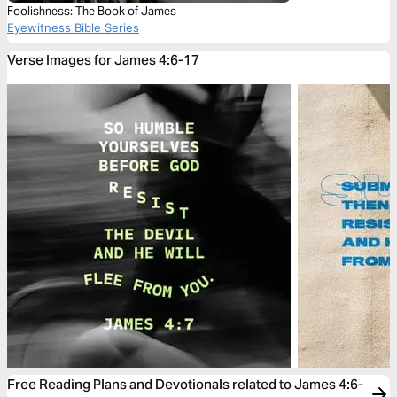
Foolishness: The Book of James
Eyewitness Bible Series
Verse Images for James 4:6-17
Free Reading Plans and Devotionals related to James 4:6-