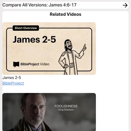
Compare All Versions
:
James 4:6-17
Related Videos
James 2-5
BibleProject