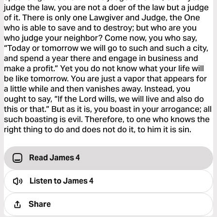
judge the law, you are not a doer of the law but a judge
of it. There is only one Lawgiver and Judge, the One
who is able to save and to destroy; but who are you
who judge your neighbor? Come now, you who say,
“Today or tomorrow we will go to such and such a city,
and spend a year there and engage in business and
make a profit.” Yet you do not know what your life will
be like tomorrow. You are just a vapor that appears for
a little while and then vanishes away. Instead, you
ought to say, “If the Lord wills, we will live and also do
this or that.” But as it is, you boast in your arrogance; all
such boasting is evil. Therefore, to one who knows the
right thing to do and does not do it, to him it is sin.
Read James 4
Listen to
James 4
Share