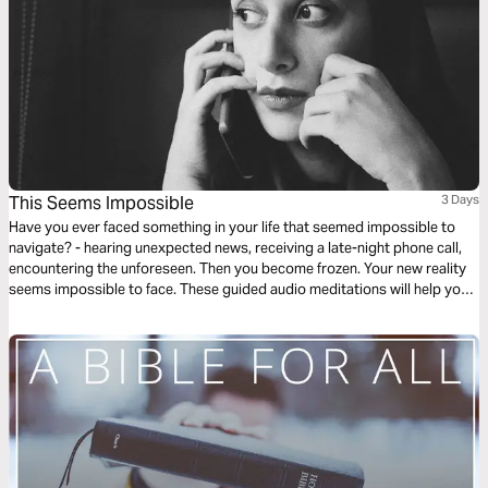
This Seems Impossible
3 Days
Have you ever faced something in your life that seemed impossible to
navigate? - hearing unexpected news, receiving a late-night phone call,
encountering the unforeseen. Then you become frozen. Your new reality
seems impossible to face. These guided audio meditations will help you
find hope when feeling hopeless. They will help you find courage when
facing the impossible.