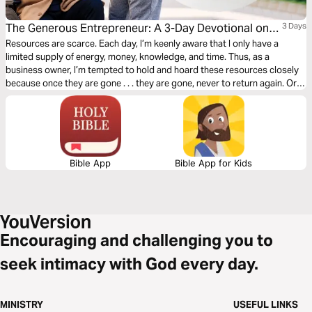
The Generous Entrepreneur: A 3-Day Devotional on
3 Days
Serving Others With Joy and Generosity
Resources are scarce. Each day, I’m keenly aware that I only have a
limited supply of energy, money, knowledge, and time. Thus, as a
business owner, I’m tempted to hold and hoard these resources closely
because once they are gone . . . they are gone, never to return again. Or
are they? In this devotional we will discuss how we can invite God into
our entrepreneurial journey through generosity.
Bible App
Bible App for Kids
Encouraging and challenging you to
seek intimacy with God every day.
MINISTRY
USEFUL LINKS