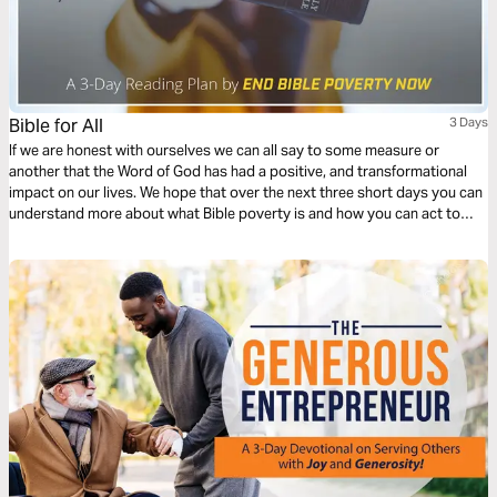
Bible for All
3 Days
If we are honest with ourselves we can all say to some measure or
another that the Word of God has had a positive, and transformational
impact on our lives. We hope that over the next three short days you can
understand more about what Bible poverty is and how you can act to
help End Bible Poverty Now!