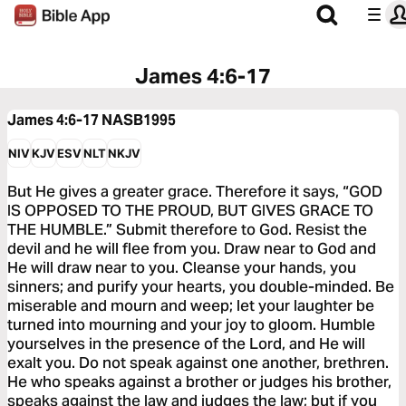
James 4:6-17
James 4:6-17
NASB1995
NIV
KJV
ESV
NLT
NKJV
But He gives a greater grace. Therefore it says, “GOD
IS OPPOSED TO THE PROUD, BUT GIVES GRACE TO
THE HUMBLE.” Submit therefore to God. Resist the
devil and he will flee from you. Draw near to God and
He will draw near to you. Cleanse your hands, you
sinners; and purify your hearts, you double-minded. Be
miserable and mourn and weep; let your laughter be
turned into mourning and your joy to gloom. Humble
yourselves in the presence of the Lord, and He will
exalt you. Do not speak against one another, brethren.
He who speaks against a brother or judges his brother,
speaks against the law and judges the law; but if you