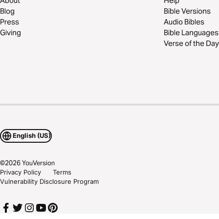
About
Help
Blog
Bible Versions
Press
Audio Bibles
Giving
Bible Languages
Verse of the Day
English (US)
©
2026
YouVersion
Privacy Policy
Terms
Vulnerability Disclosure Program