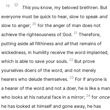
19
This
you know, my beloved brethren. But
everyone must be quick to hear, slow to speak
and
20
slow to anger;
for the anger of man does not
21
achieve the righteousness of God.
Therefore,
putting aside all filthiness and
all
that remains of
wickedness, in humility receive the word implanted,
22
which is able to save your souls.
But prove
yourselves doers of the word, and not merely
23
hearers who delude themselves.
For if anyone is
a hearer of the word and not a doer, he is like a man
24
who looks at his natural face in a mirror;
for
once
he has looked at himself and gone away, he has