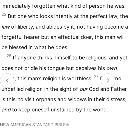
immediately forgotten what kind of person he was.
25
But one who looks intently at the perfect law, the
law
of liberty, and abides by it, not having become a
forgetful hearer but an effectual doer, this man will
be blessed in what he does.
26
If anyone thinks himself to be religious, and yet
does not bridle his tongue but deceives his
own
27
heart, this man’s religion is worthless.
Pure and
undefiled religion in the sight of
our
God and Father
is this: to visit orphans and widows in their distress,
and
to keep oneself unstained by the world.
NEW AMERICAN STANDARD BIBLE®