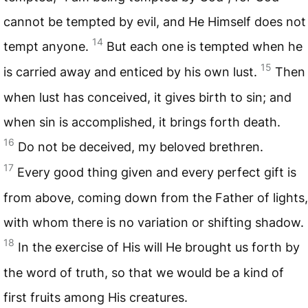
cannot be tempted by evil, and He Himself does not
14
tempt anyone.
But each one is tempted when he
15
is carried away and enticed by his own lust.
Then
when lust has conceived, it gives birth to sin; and
when sin is accomplished, it brings forth death.
16
Do not be deceived, my beloved brethren.
17
Every good thing given and every perfect gift is
from above, coming down from the Father of lights,
with whom there is no variation or shifting shadow.
18
In the exercise of His will He brought us forth by
the word of truth, so that we would be a kind of
first fruits among His creatures.