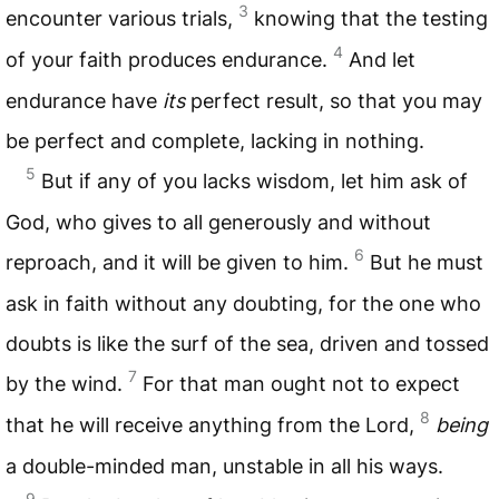
3
encounter various trials,
knowing that the testing
4
of your faith produces endurance.
And let
endurance have
its
perfect result, so that you may
be perfect and complete, lacking in nothing.
5
But if any of you lacks wisdom, let him ask of
God, who gives to all generously and without
6
reproach, and it will be given to him.
But he must
ask in faith without any doubting, for the one who
doubts is like the surf of the sea, driven and tossed
7
by the wind.
For that man ought not to expect
8
that he will receive anything from the Lord,
being
a double-minded man, unstable in all his ways.
9