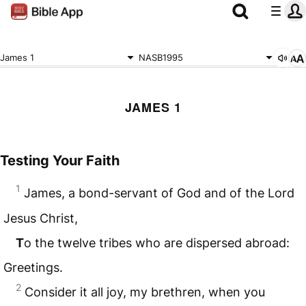
James 1
NASB1995
JAMES 1
Testing Your Faith
1
James, a bond-servant of God and of the Lord
Jesus Christ,
T
o the twelve tribes who are dispersed abroad:
Greetings.
2
Consider it all joy, my brethren, when you