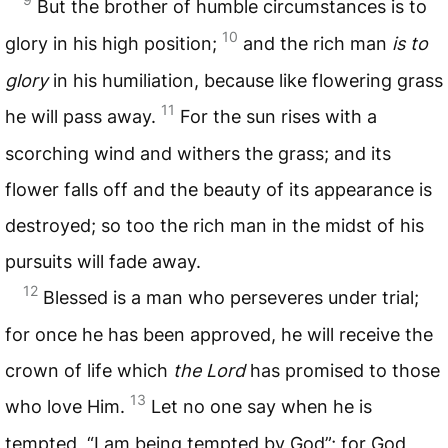
But the brother of humble circumstances is to
10
glory in his high position;
and the rich man
is to
glory
in his humiliation, because like flowering grass
11
he will pass away.
For the sun rises with a
scorching wind and withers the grass; and its
flower falls off and the beauty of its appearance is
destroyed; so too the rich man in the midst of his
pursuits will fade away.
12
Blessed is a man who perseveres under trial;
for once he has been approved, he will receive the
crown of life which
the Lord
has promised to those
13
who love Him.
Let no one say when he is
tempted, “I am being tempted by God”; for God