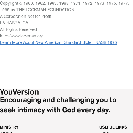
Copyright © 1960, 1962, 1963, 1968, 1971, 1972, 1973, 1975, 1977,
1995 by THE LOCKMAN FOUNDATION
A Corporation Not for Profit
LA HABRA, CA
All Rights Reserved
http://www.lockman.org
Learn More About New American Standard Bible - NASB 1995
Encouraging and challenging you to
seek intimacy with God every day.
MINISTRY
USEFUL LINKS