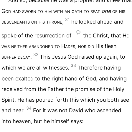
And so, because he was a prophet and knew that
G
od had sworn to him with an oath to seat
one
of his
31
descendants on his throne
,
he looked ahead and
spoke of the resurrection of
the Christ, that H
e
was neither abandoned to
H
ades
,
nor did
His flesh
32
suffer decay
.
This Jesus God raised up again, to
33
which we are all witnesses.
Therefore having
been exalted to the right hand of God, and having
received from the Father the promise of the Holy
Spirit, He has poured forth this which you both see
34
and hear.
For it was not David who ascended
into heaven, but he himself says: