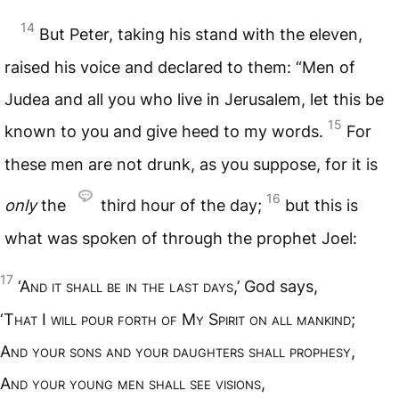
14
But Peter, taking his stand with the eleven,
raised his voice and declared to them: “Men of
Judea and all you who live in Jerusalem, let this be
15
known to you and give heed to my words.
For
these men are not drunk, as you suppose, for it is
16
only
the
third hour of the day;
but this is
what was spoken of through the prophet Joel:
17
‘A
nd it shall be in the last days
,’ God says,
‘T
hat
I
will pour forth of
M
y
S
pirit on all mankind
;
A
nd your sons and your daughters shall prophesy
,
A
nd your young men shall see visions
,