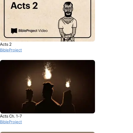
Acts 2
BibleProject
Acts Ch. 1-7
BibleProject