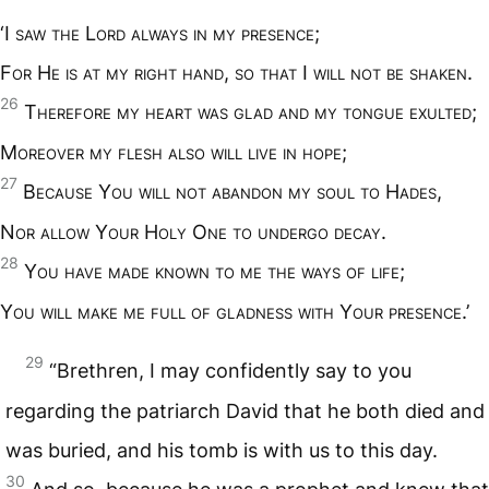
‘I
saw the
L
ord always in my presence
;
F
or
H
e is at my right hand
,
so that
I
will not be shaken
.
26
T
herefore my heart was glad and my tongue exulted
;
M
oreover my flesh also will live in hope
;
27
B
ecause
Y
ou will not abandon my soul to
H
ades
,
N
or allow
Y
our
H
oly
O
ne to undergo decay
.
28
Y
ou have made known to me the ways of life
;
Y
ou will make me full of gladness with
Y
our presence
.’
29
“Brethren, I may confidently say to you
regarding the patriarch David that he both died and
was buried, and his tomb is with us to this day.
30