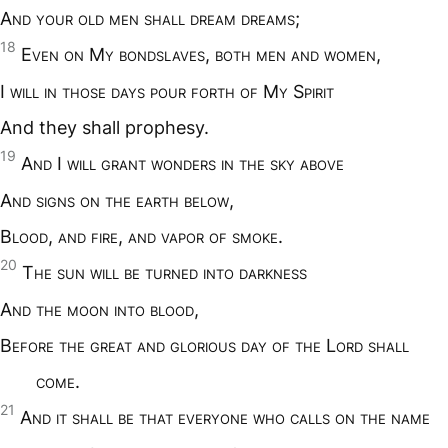
A
nd your old men shall dream dreams
;
18
E
ven on
M
y bondslaves
,
both men and women
,
I
will in those days pour forth of
M
y
S
pirit
And they shall prophesy.
19
A
nd
I
will grant wonders in the sky above
A
nd signs on the earth below
,
B
lood
,
and fire
,
and vapor of smoke
.
20
T
he sun will be turned into darkness
A
nd the moon into blood
,
B
efore the great and glorious day of the
L
ord shall
come
.
21
A
nd it shall be that everyone who calls on the name