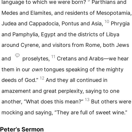
language to which we were born?
Parthians and
Medes and Elamites, and residents of Mesopotamia,
10
Judea and Cappadocia, Pontus and Asia,
Phrygia
and Pamphylia, Egypt and the districts of Libya
around Cyrene, and visitors from Rome, both Jews
11
and
proselytes,
Cretans and Arabs—we hear
them in our
own
tongues speaking of the mighty
12
deeds of God.”
And they all continued in
amazement and great perplexity, saying to one
13
another, “What does this mean?”
But others were
mocking and saying, “They are full of sweet wine.”
Peter’s Sermon