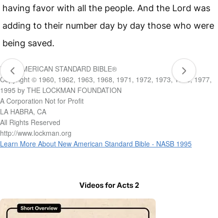
having favor with all the people. And the Lord was
adding to their number day by day those who were
being saved.
NEW AMERICAN STANDARD BIBLE®
Copyright © 1960, 1962, 1963, 1968, 1971, 1972, 1973, 1975, 1977,
1995 by THE LOCKMAN FOUNDATION
A Corporation Not for Profit
LA HABRA, CA
All Rights Reserved
http://www.lockman.org
Learn More About New American Standard Bible - NASB 1995
Videos for Acts 2