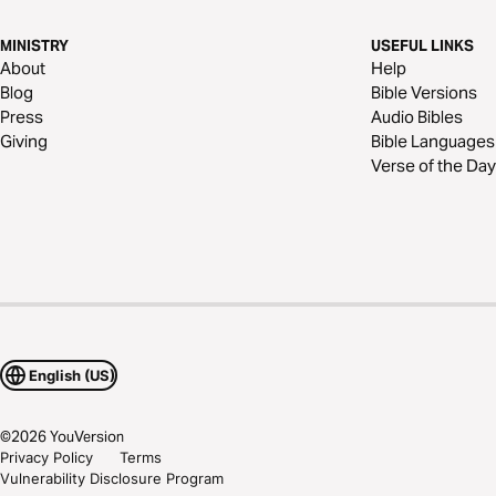
MINISTRY
USEFUL LINKS
About
Help
Blog
Bible Versions
Press
Audio Bibles
Giving
Bible Languages
Verse of the Day
English (US)
©
2026
YouVersion
Privacy Policy
Terms
Vulnerability Disclosure Program