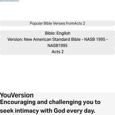
Popular Bible Verses from
Acts 2
Bible: 
English
Version: New American Standard Bible - NASB 1995 -
NASB1995
Acts 2
Encouraging and challenging you to
seek intimacy with God every day.