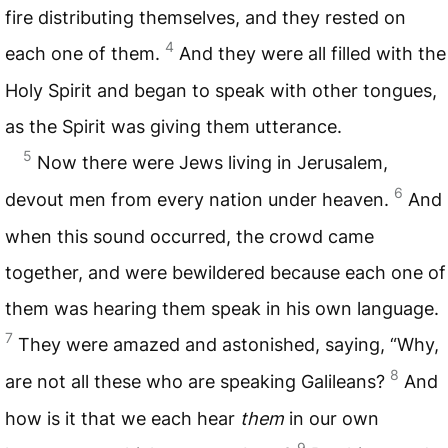
fire distributing themselves, and they rested on
4
each one of them.
And they were all filled with the
Holy Spirit and began to speak with other tongues,
as the Spirit was giving them utterance.
5
Now there were Jews living in Jerusalem,
6
devout men from every nation under heaven.
And
when this sound occurred, the crowd came
together, and were bewildered because each one of
them was hearing them speak in his own language.
7
They were amazed and astonished, saying, “Why,
8
are not all these who are speaking Galileans?
And
how is it that we each hear
them
in our own
9