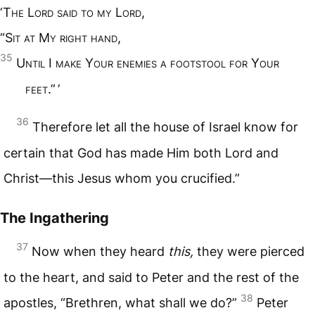
‘T
he
L
ord said to my
L
ord
,
“S
it at
M
y right hand
,
35
U
ntil
I
make
Y
our enemies a footstool for
Y
our
feet
.” ’
36
Therefore let all the house of Israel know for
certain that God has made Him both Lord and
Christ—this Jesus whom you crucified.”
The Ingathering
37
Now when they heard
this,
they were pierced
to the heart, and said to Peter and the rest of the
38
apostles, “Brethren, what shall we do?”
Peter