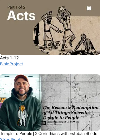
Acts 1-12
BibleProject
Temple to People | 2 Corinthians with Esteban Shedd
Streetlights