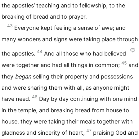
the apostles’ teaching and to fellowship, to the
breaking of bread and to prayer.
43
Everyone kept feeling a sense of awe; and
many wonders and signs were taking place through
44
the apostles.
And all those who had believed
45
were together and had all things in common;
and
they
began
selling their property and possessions
and were sharing them with all, as anyone might
46
have need.
Day by day continuing with one mind
in the temple, and breaking bread from house to
house, they were taking their meals together with
47
gladness and sincerity of heart,
praising God and