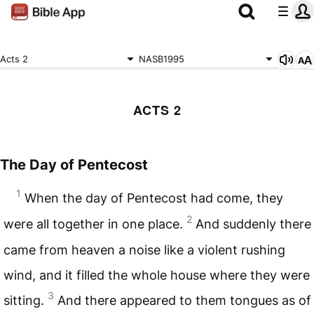
Acts 2
NASB1995
ACTS 2
The Day of Pentecost
1
When the day of Pentecost had come, they
2
were all together in one place.
And suddenly there
came from heaven a noise like a violent rushing
wind, and it filled the whole house where they were
3
sitting.
And there appeared to them tongues as of