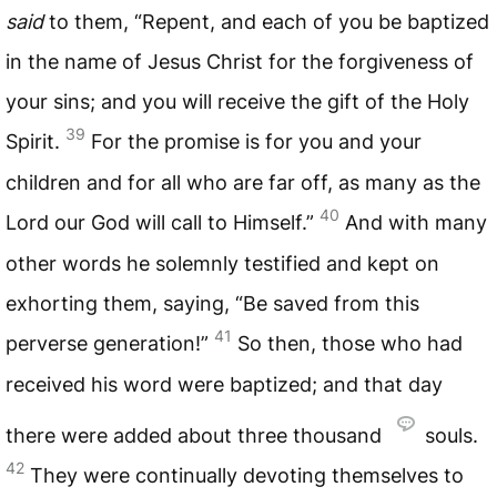
said
to them, “Repent, and each of you be baptized
in the name of Jesus Christ for the forgiveness of
your sins; and you will receive the gift of the Holy
39
Spirit.
For the promise is for you and your
children and for all who are far off, as many as the
40
Lord our God will call to Himself.”
And with many
other words he solemnly testified and kept on
exhorting them, saying, “Be saved from this
41
perverse generation!”
So then, those who had
received his word were baptized; and that day
there were added about three thousand
souls.
42
They were continually devoting themselves to