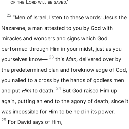
of the
L
ord will be saved
.’
22
“Men of Israel, listen to these words: Jesus the
Nazarene, a man attested to you by God with
miracles and wonders and signs which God
performed through Him in your midst, just as you
23
yourselves know—
this
Man,
delivered over by
the predetermined plan and foreknowledge of God,
you nailed to a cross by the hands of godless men
24
and put
Him
to death.
But God raised Him up
again, putting an end to the agony of death, since it
was impossible for Him to be held in its power.
25
For David says of Him,