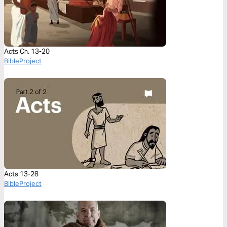
Acts Ch. 13-20
BibleProject
Acts 13-28
BibleProject