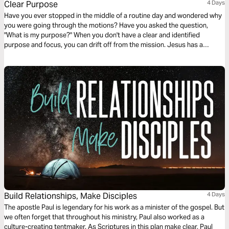
Clear Purpose
4 Days
Have you ever stopped in the middle of a routine day and wondered why
you were going through the motions? Have you asked the question,
"What is my purpose?" When you don't have a clear and identified
purpose and focus, you can drift off from the mission. Jesus has a
purpose for all of us.
Build Relationships, Make Disciples
4 Days
The apostle Paul is legendary for his work as a minister of the gospel. But
we often forget that throughout his ministry, Paul also worked as a
culture-creating tentmaker. As Scriptures in this plan make clear, Paul