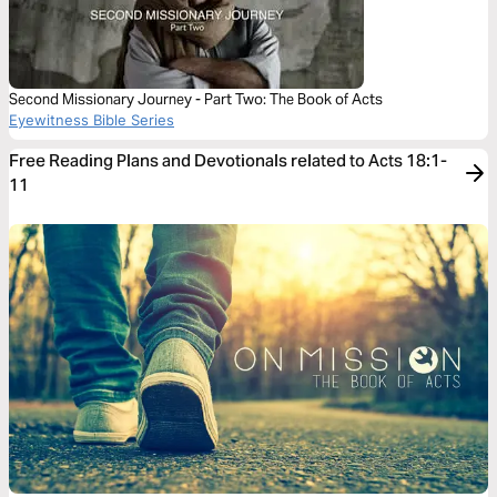
Second Missionary Journey - Part Two: The Book of Acts
Eyewitness Bible Series
Free Reading Plans and Devotionals related to Acts 18:1-
11