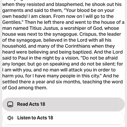
when they resisted and blasphemed, he shook out his
garments and said to them, “Your blood be on your
own heads! I am clean. From now on I will go to the
Gentiles.” Then he left there and went to the house of a
man named Titius Justus, a worshiper of God, whose
house was next to the synagogue. Crispus, the leader
of the synagogue, believed in the Lord with all his
household, and many of the Corinthians when they
heard were believing and being baptized. And the Lord
said to Paul in the night by a vision, “Do not be afraid
any longer, but go on speaking and do not be silent; for
I am with you, and no man will attack you in order to
harm you, for I have many people in this city.” And he
settled there a year and six months, teaching the word
of God among them.
Read Acts 18
Listen to
Acts 18