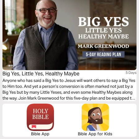
Big Yes, Little Yes, Healthy Maybe
5 Days
Anyone who has said a Big Yes to Jesus will want others to say a Big Yes
to Him too. And yet a person’s conversion is often marked not just by a
Big Yes but by many Little Yeses, and even some Healthy Maybes along
the way. Join Mark Greenwood for this five-day plan and be equipped to
kindly, sensitively, boldly, and patiently share the good news of Jesus.
Bible App
Bible App for Kids