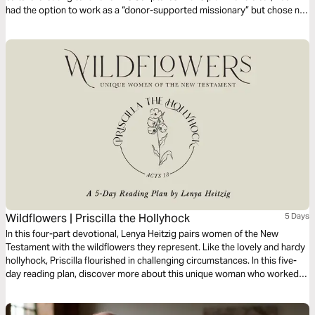
had the option to work as a “donor-supported missionary” but chose not
to. Why? That’s the question we’ll answer in this plan, and in so doing,
glean insights relevant to our own work.
Wildflowers | Priscilla the Hollyhock
5 Days
In this four-part devotional, Lenya Heitzig pairs women of the New
Testament with the wildflowers they represent. Like the lovely and hardy
hollyhock, Priscilla flourished in challenging circumstances. In this five-
day reading plan, discover more about this unique woman who worked
hard alongside her husband making tents and alongside Paul the apostle
making disciples.