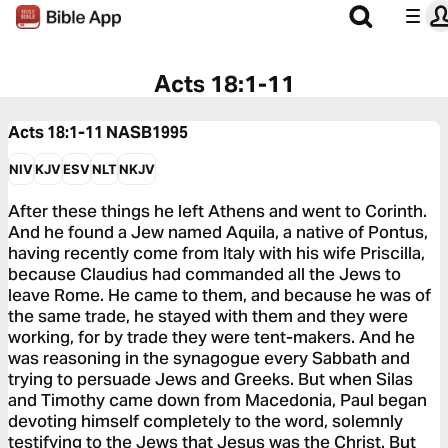
Acts 18:1-11
Acts 18:1-11
NASB1995
NIV
KJV
ESV
NLT
NKJV
After these things he left Athens and went to Corinth.
And he found a Jew named Aquila, a native of Pontus,
having recently come from Italy with his wife Priscilla,
because Claudius had commanded all the Jews to
leave Rome. He came to them, and because he was of
the same trade, he stayed with them and they were
working, for by trade they were tent-makers. And he
was reasoning in the synagogue every Sabbath and
trying to persuade Jews and Greeks. But when Silas
and Timothy came down from Macedonia, Paul began
devoting himself completely to the word, solemnly
testifying to the Jews that Jesus was the Christ. But