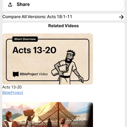
Share
Compare All Versions
:
Acts 18:1-11
Related Videos
Acts 13-20
BibleProject