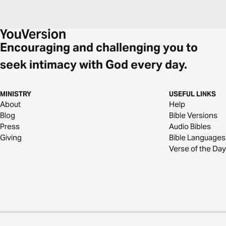
Encouraging and challenging you to
seek intimacy with God every day.
MINISTRY
USEFUL LINKS
About
Help
Blog
Bible Versions
Press
Audio Bibles
Giving
Bible Languages
Verse of the Day