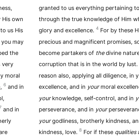
ness,
granted to us everything pertaining to
y His own
through the true knowledge of Him wh
4
to us His
glory and excellence.
For by these H
m you may
precious and magnificent promises, s
ped the
become partakers of
the
divine natur
 very
corruption that is in the world by lust
ly moral
reason also, applying all diligence, in 
6
e,
and in
excellence, and in
your
moral excelle
l,
your
knowledge, self-control, and in
y
7
and in
perseverance, and in
your
perseveranc
erly
your
godliness, brotherly kindness, a
8
are
kindness, love.
For if these
qualities
a