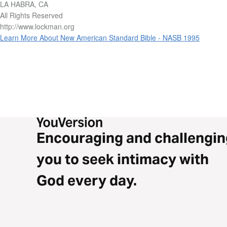
LA HABRA, CA
All Rights Reserved
http://www.lockman.org
Learn More About New American Standard Bible - NASB 1995
Encouraging and challengin
you to seek intimacy with
God every day.