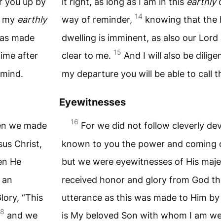
ir you up by
it right, as long as I am in this
earthly
d
14
f my
earthly
way of reminder,
knowing that the 
 has made
dwelling is imminent, as also our Lor
15
time after
clear to me.
And I will also be dilige
 mind.
my departure you will be able to call 
Eyewitnesses
16
hen we made
For we did not follow cleverly d
us Christ,
known to you the power and coming of
en He
but we were eyewitnesses of His maje
 an
received honor and glory from God th
lory, “This
utterance as this was made to Him by 
18
and we
is My beloved Son with whom I am w