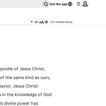
Get the app
Exit Parallel Mode
postle of Jesus Christ,
of the same kind as ours,
avior, Jesus Christ:
u in the knowledge of God
is divine power has