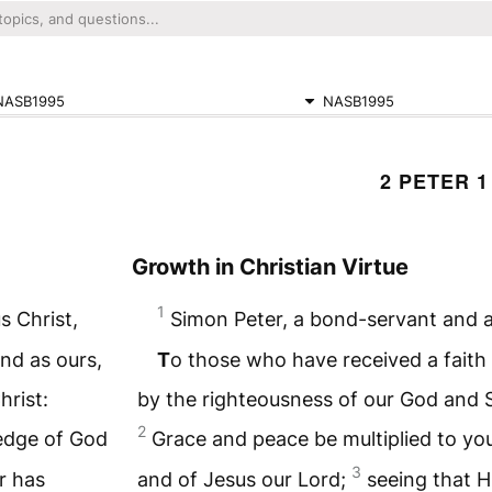
NASB1995
NASB1995
2 PETER 1
Growth in Christian Virtue
1
s Christ,
Simon Peter, a bond-servant and a
nd as ours,
T
o those who have received a faith 
hrist:
by the righteousness of our God and S
2
ledge of God
Grace and peace be multiplied to yo
3
r has
and of Jesus our Lord;
seeing that H