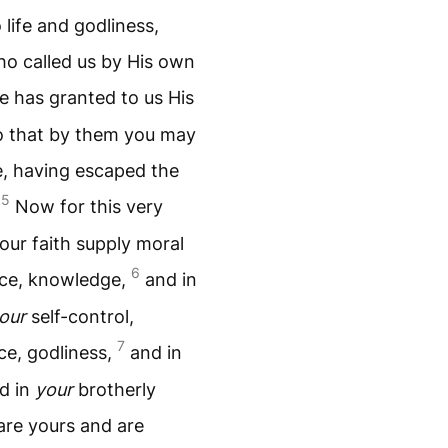
 life and godliness,
o called us by His own
e has granted to us His
o that by them you may
e, having escaped the
5
.
Now for this very
your faith supply moral
6
nce, knowledge,
and in
our
self-control,
7
e, godliness,
and in
nd in
your
brotherly
re yours and are