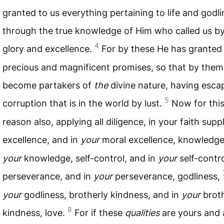
granted to us everything pertaining to life and godli
through the true knowledge of Him who called us b
4
glory and excellence.
For by these He has granted 
precious and magnificent promises, so that by the
become partakers of
the
divine nature, having esca
5
corruption that is in the world by lust.
Now for this
reason also, applying all diligence, in your faith supp
excellence, and in
your
moral excellence, knowledg
your
knowledge, self-control, and in
your
self-contro
perseverance, and in
your
perseverance, godliness,
your
godliness, brotherly kindness, and in
your
broth
8
kindness, love.
For if these
qualities
are yours and 