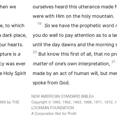
when we
ourselves heard this utterance made
were with Him on the holy mountain.
19
e, to which
So
we have the prophetic word
a dark place,
you do well to pay attention as to a la
our hearts.
until the day dawns and the morning st
20
ipture is
a
But know this first of all, that no p
21
cy was ever
matter
of one’s own interpretation,
 Holy Spirit
made by an act of human will, but me
spoke from God.
NEW AMERICAN STANDARD BIBLE®
1995 by THE
Copyright © 1960, 1962, 1963, 1968, 1971, 1972, 
LOCKMAN FOUNDATION
A Corporation Not for Profit