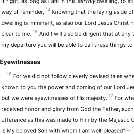
it right, as long as I am in this
earthly
dwelling, to st
14
way of reminder,
knowing that the laying aside o
dwelling is imminent, as also our Lord Jesus Christ
15
clear to me.
And I will also be diligent that at any 
my departure you will be able to call these things to
Eyewitnesses
16
For we did not follow cleverly devised tales w
known to you the power and coming of our Lord Jes
17
but we were eyewitnesses of His majesty.
For wh
received honor and glory from God the Father, such
utterance as this was made to Him by the Majestic G
is My beloved Son with whom I am well-pleased”—