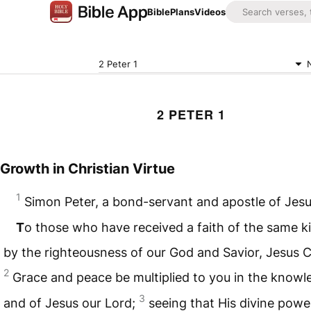
Bible
Plans
Videos
2 Peter 1
2 PETER 1
Growth in Christian Virtue
1
Simon Peter, a bond-servant and apostle of Jesu
T
o those who have received a faith of the same ki
by the righteousness of our God and Savior, Jesus C
2
Grace and peace be multiplied to you in the know
3
and of Jesus our Lord;
seeing that His divine powe