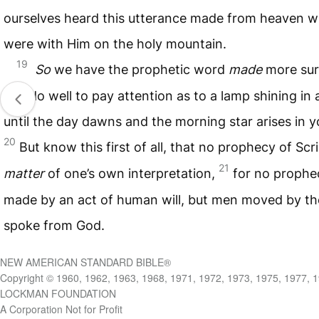
ourselves heard this utterance made from heaven 
were with Him on the holy mountain.
19
So
we have the prophetic word
made
more sur
you do well to pay attention as to a lamp shining in 
until the day dawns and the morning star arises in y
20
But know this first of all, that no prophecy of Scr
21
matter
of one’s own interpretation,
for no prophe
made by an act of human will, but men moved by the
spoke from God.
NEW AMERICAN STANDARD BIBLE®
Copyright © 1960, 1962, 1963, 1968, 1971, 1972, 1973, 1975, 1977, 
LOCKMAN FOUNDATION
A Corporation Not for Profit