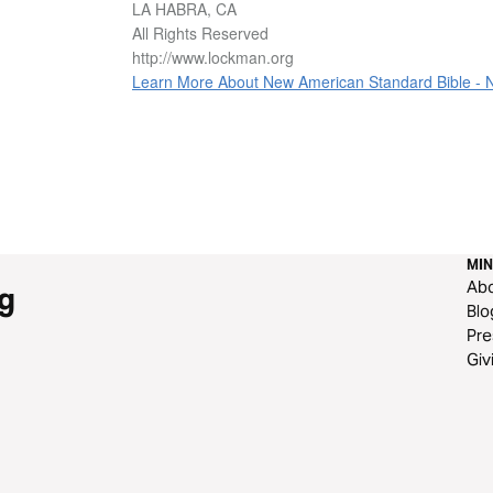
LA HABRA, CA
All Rights Reserved
http://www.lockman.org
Learn More About New American Standard Bible -
MIN
Ab
g
Blo
Pre
Giv