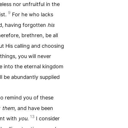
less nor unfruitful in the
9
ist.
For he who lacks
d, having forgotten
his
erefore, brethren, be all
ut His calling and choosing
things, you will never
ce into the eternal kingdom
ll be abundantly supplied
 to remind you of these
w
them,
and have been
13
ent with
you.
I consider