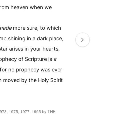
 from heaven when we
made
more sure, to which
mp shining in a dark place,
ar arises in your hearts.
rophecy of Scripture is
a
for no prophecy was ever
n moved by the Holy Spirit
1973, 1975, 1977, 1995 by THE