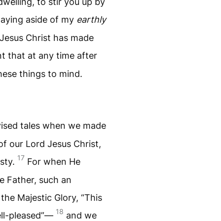
welling, to stir you up by
laying aside of my
earthly
d Jesus Christ has made
nt that at any time after
these things to mind.
evised tales when we made
 our Lord Jesus Christ,
17
sty.
For when He
e Father, such an
the Majestic Glory, “This
18
ell-pleased”—
and we