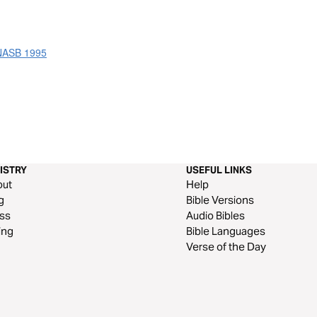
 NASB 1995
ISTRY
USEFUL LINKS
out
Help
g
Bible Versions
ss
Audio Bibles
ing
Bible Languages
Verse of the Day