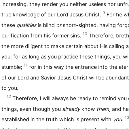
increasing, they render you neither useless nor unfrui
9
true knowledge of our Lord Jesus Christ.
For he w
these
qualities
is blind
or
short-sighted, having for
10
purification from his former sins.
Therefore, breth
the more diligent to make certain about His calling
you; for as long as you practice these things, you wi
11
stumble;
for in this way the entrance into the et
of our Lord and Savior Jesus Christ will be abundant
to you.
12
Therefore, I will always be ready to remind you 
things, even though you
already
know
them,
and ha
1
established in the truth which is present with
you.