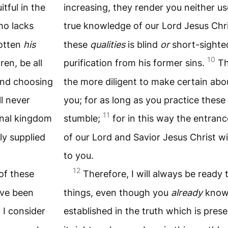
tful in the
increasing, they render you neither use
ho lacks
true knowledge of our Lord Jesus Chr
gotten
his
these
qualities
is blind
or
short-sighte
10
ren, be all
purification from his former sins.
Th
 and choosing
the more diligent to make certain abo
ll never
you; for as long as you practice these 
11
ernal kingdom
stumble;
for in this way the entran
ly supplied
of our Lord and Savior Jesus Christ wi
to you.
12
of these
Therefore, I will always be ready
ve been
things, even though you
already
kno
3
I consider
established in the truth which is pres