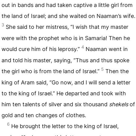
out in bands and had taken captive a little girl from
the land of Israel; and she waited on Naaman’s wife.
3
She said to her mistress, “I wish that my master
were with the prophet who is in Samaria! Then he
4
would cure him of his leprosy.”
Naaman went in
and told his master, saying, “Thus and thus spoke
5
the girl who is from the land of Israel.”
Then the
king of Aram said, “Go now, and I will send a letter
to the king of Israel.” He departed and took with
him ten talents of silver and six thousand
shekels
of
gold and ten changes of clothes.
6
He brought the letter to the king of Israel,