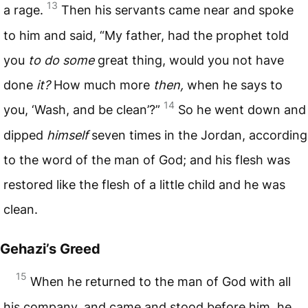
13
a rage.
Then his servants came near and spoke
to him and said, “My father, had the prophet told
you
to do some
great thing, would you not have
done
it?
How much more
then,
when he says to
14
you, ‘Wash, and be clean’?”
So he went down and
dipped
himself
seven times in the Jordan, according
to the word of the man of God; and his flesh was
restored like the flesh of a little child and he was
clean.
Gehazi’s Greed
15
When he returned to the man of God with all
his company, and came and stood before him, he