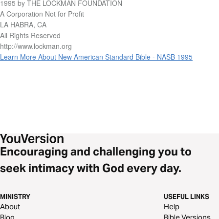
1995 by THE LOCKMAN FOUNDATION
A Corporation Not for Profit
LA HABRA, CA
All Rights Reserved
http://www.lockman.org
Learn More About New American Standard Bible - NASB 1995
Encouraging and challenging you to
seek intimacy with God every day.
MINISTRY
USEFUL LINKS
About
Help
Blog
Bible Versions