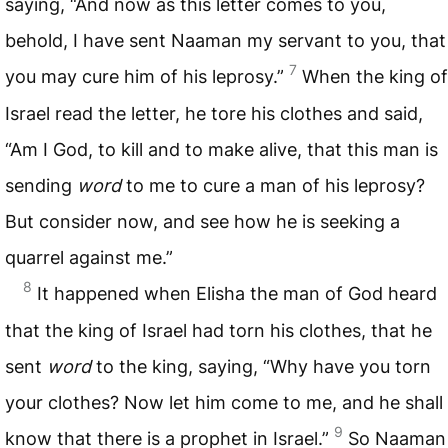
saying, “And now as this letter comes to you,
behold, I have sent Naaman my servant to you, that
7
you may cure him of his leprosy.”
When the king of
Israel read the letter, he tore his clothes and said,
“Am I God, to kill and to make alive, that this man is
sending
word
to me to cure a man of his leprosy?
But consider now, and see how he is seeking a
quarrel against me.”
8
It happened when Elisha the man of God heard
that the king of Israel had torn his clothes, that he
sent
word
to the king, saying, “Why have you torn
your clothes? Now let him come to me, and he shall
9
know that there is a prophet in Israel.”
So Naaman