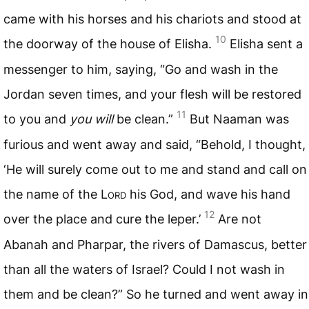
came with his horses and his chariots and stood at
10
the doorway of the house of Elisha.
Elisha sent a
messenger to him, saying, “Go and wash in the
Jordan seven times, and your flesh will be restored
11
to you and
you will
be clean.”
But Naaman was
furious and went away and said, “Behold, I thought,
‘He will surely come out to me and stand and call on
the name of the L
ord
his God, and wave his hand
12
over the place and cure the leper.’
Are not
Abanah and Pharpar, the rivers of Damascus, better
than all the waters of Israel? Could I not wash in
them and be clean?” So he turned and went away in