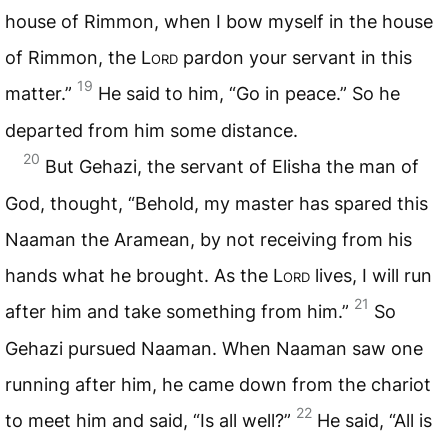
house of Rimmon, when I bow myself in the house
of Rimmon, the L
ord
pardon your servant in this
19
matter.”
He said to him, “Go in peace.” So he
departed from him some distance.
20
But Gehazi, the servant of Elisha the man of
God, thought, “Behold, my master has spared this
Naaman the Aramean, by not receiving from his
hands what he brought. As the L
ord
lives, I will run
21
after him and take something from him.”
So
Gehazi pursued Naaman. When Naaman saw one
running after him, he came down from the chariot
22
to meet him and said, “Is all well?”
He said, “All is