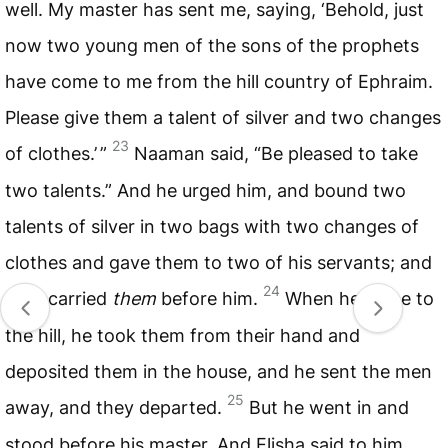
well. My master has sent me, saying, ‘Behold, just
now two young men of the sons of the prophets
have come to me from the hill country of Ephraim.
Please give them a talent of silver and two changes
23
of clothes.’ ”
Naaman said, “Be pleased to take
two talents.” And he urged him, and bound two
talents of silver in two bags with two changes of
clothes and gave them to two of his servants; and
24
they carried
them
before him.
When he came to
the hill, he took them from their hand and
deposited them in the house, and he sent the men
25
away, and they departed.
But he went in and
stood before his master. And Elisha said to him,