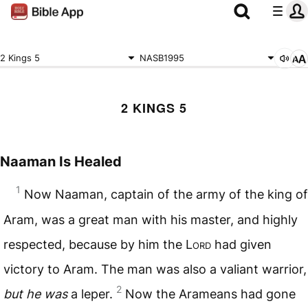
2 Kings 5
NASB1995
2 KINGS 5
Naaman Is Healed
1
Now Naaman, captain of the army of the king of
Aram, was a great man with his master, and highly
respected, because by him the L
ord
had given
victory to Aram. The man was also a valiant warrior,
2
but he was
a leper.
Now the Arameans had gone