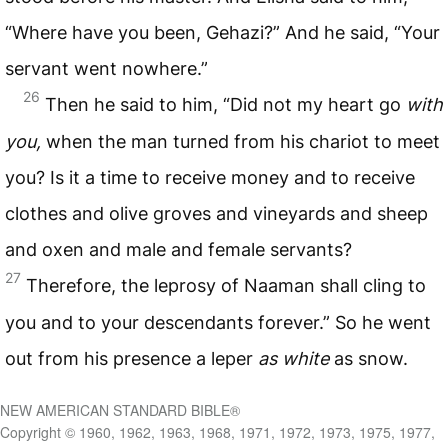
“Where have you been, Gehazi?” And he said, “Your
servant went nowhere.”
26
Then he said to him, “Did not my heart go
with
you,
when the man turned from his chariot to meet
you? Is it a time to receive money and to receive
clothes and olive groves and vineyards and sheep
and oxen and male and female servants?
27
Therefore, the leprosy of Naaman shall cling to
you and to your descendants forever.” So he went
out from his presence a leper
as white
as snow.
NEW AMERICAN STANDARD BIBLE®
Copyright © 1960, 1962, 1963, 1968, 1971, 1972, 1973, 1975, 1977,