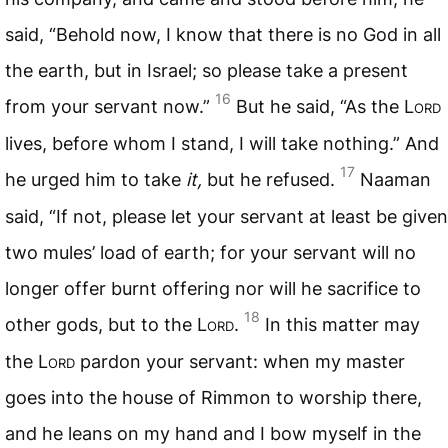
said, “Behold now, I know that there is no God in all
the earth, but in Israel; so please take a present
16
from your servant now.”
But he said, “As the L
ord
lives, before whom I stand, I will take nothing.” And
17
he urged him to take
it,
but he refused.
Naaman
said, “If not, please let your servant at least be given
two mules’ load of earth; for your servant will no
longer offer burnt offering nor will he sacrifice to
18
other gods, but to the L
ord
.
In this matter may
the L
ord
pardon your servant: when my master
goes into the house of Rimmon to worship there,
and he leans on my hand and I bow myself in the