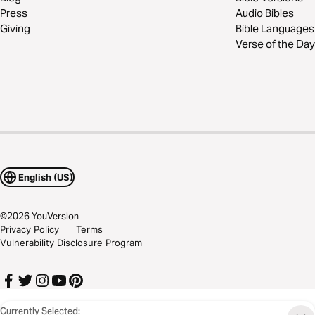
Press
Audio Bibles
Giving
Bible Languages
Verse of the Day
English (US)
©
2026
YouVersion
Privacy Policy
Terms
Vulnerability Disclosure Program
Currently Selected: